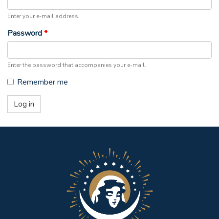
Enter your e-mail address.
Password
*
Enter the password that accompanies your e-mail.
Remember me
Log in