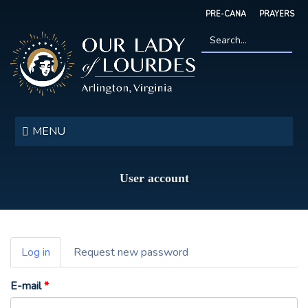
Skip
PRE-CANA
PRAYERS
to
main
content
Search
*
Our
Lady
MENU
of
Lourdes
User account
Primary
Log in
(active
Request new password
tabs
tab)
E-mail
*