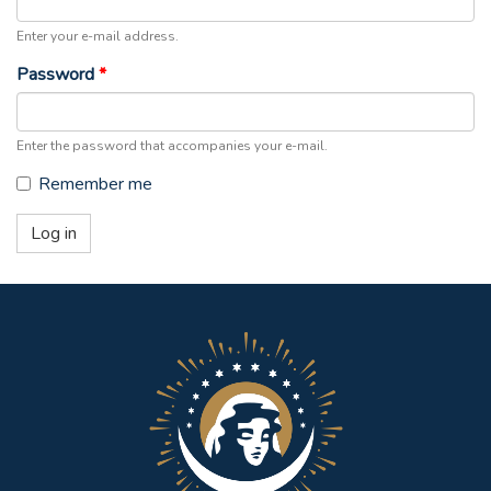
Enter your e-mail address.
Password
*
Enter the password that accompanies your e-mail.
Remember me
Log in