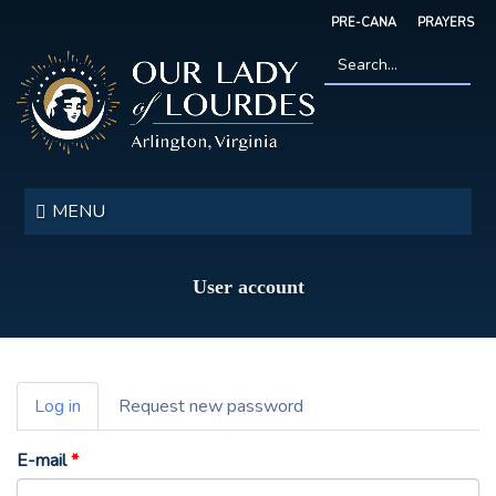
Skip
PRE-CANA
PRAYERS
to
main
content
Search
*
Our
Lady
MENU
of
Lourdes
User account
Primary
Log in
(active
Request new password
tabs
tab)
E-mail
*