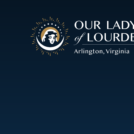
Our
Lady
of
Lourdes