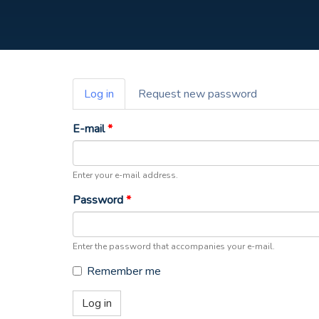
Primary
Log in
(active
Request new password
tabs
tab)
E-mail
*
Enter your e-mail address.
Password
*
Enter the password that accompanies your e-mail.
Remember me
Log in