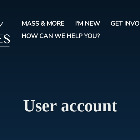
Skip
to
main
MASS & MORE
I'M NEW
GET INV
content
HOW CAN WE HELP YOU?
User account