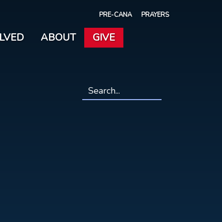
PRE-CANA
PRAYERS
OLVED
ABOUT
GIVE
Search
*