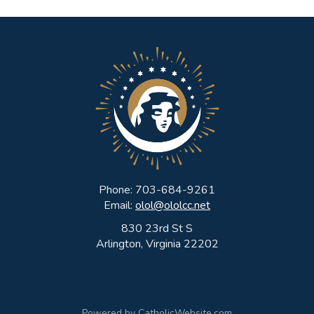
Phone: 703-684-9261
Email:
olol@ololcc.net
830 23rd St S
Arlington, Virginia 22202
Powered by
CatholicWebsite.com