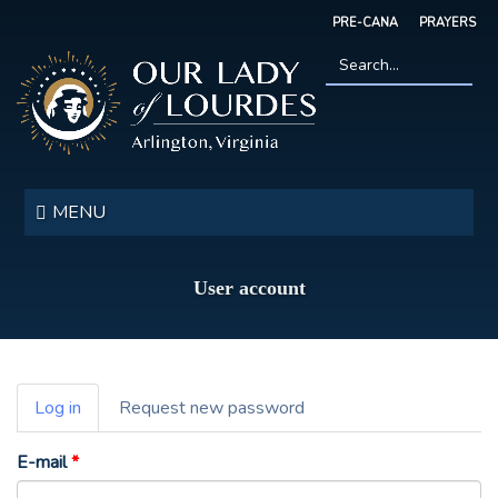
Skip
PRE-CANA
PRAYERS
to
main
content
Search
*
Our
Lady
MENU
of
Lourdes
User account
Primary
Log in
(active
Request new password
tabs
tab)
E-mail
*