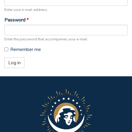
Enter your e-mail address.
Password
*
Enter the password that accompanies your e-mail.
Remember me
Log in