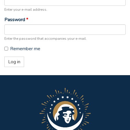
Enter your e-mail address.
Password
*
Enter the password that accompanies your e-mail.
Remember me
Log in