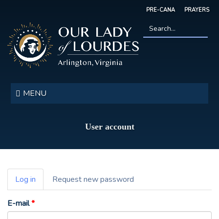
Skip
PRE-CANA
PRAYERS
to
main
content
Search
*
Our
Lady
MENU
of
Lourdes
User account
Primary
Log in
(active
Request new password
tabs
tab)
E-mail
*