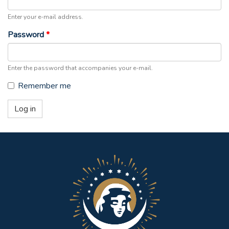
Enter your e-mail address.
Password
*
Enter the password that accompanies your e-mail.
Remember me
Log in