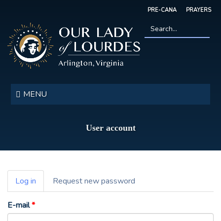
Skip
PRE-CANA
PRAYERS
to
main
content
Search
*
Our
Lady
MENU
of
Lourdes
User account
Primary
Log in
(active
Request new password
tabs
tab)
E-mail
*