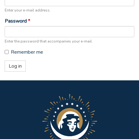
Enter your e-mail address.
Password
*
Enter the password that accompanies your e-mail.
Remember me
Log in