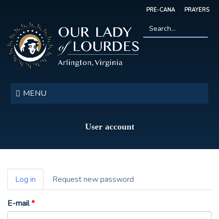
Skip
PRE-CANA
PRAYERS
to
main
content
Search
*
Our
Lady
MENU
of
Lourdes
User account
Primary
Log in
(active
Request new password
tabs
tab)
E-mail
*