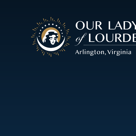
Our
Lady
of
Lourdes