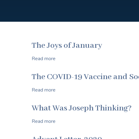
The Joys of January
Read more
about
The
Joys
The COVID-19 Vaccine and Soc
of
January
Read more
about
The
COVID-
What Was Joseph Thinking?
19
Vaccine
Read more
about
and
What
Social
Was
Morality