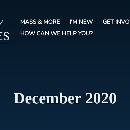
Skip
to
main
MASS & MORE
I'M NEW
GET INV
content
HOW CAN WE HELP YOU?
December 2020