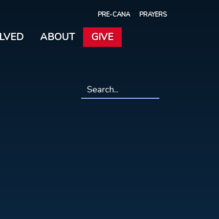
PRE-CANA
PRAYERS
OLVED
ABOUT
GIVE
Search
*