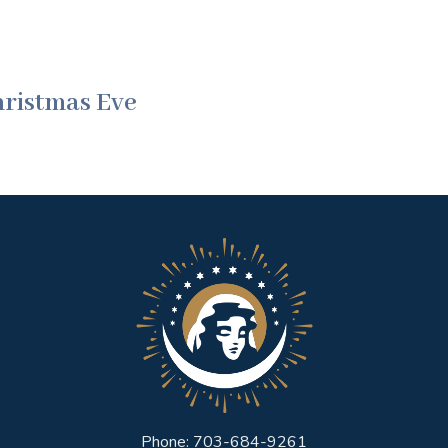
hristmas Eve
Phone: 703-684-9261