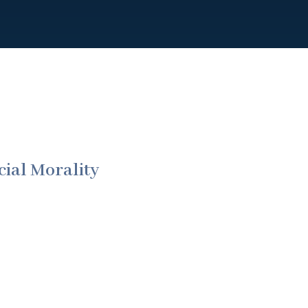
ial Morality