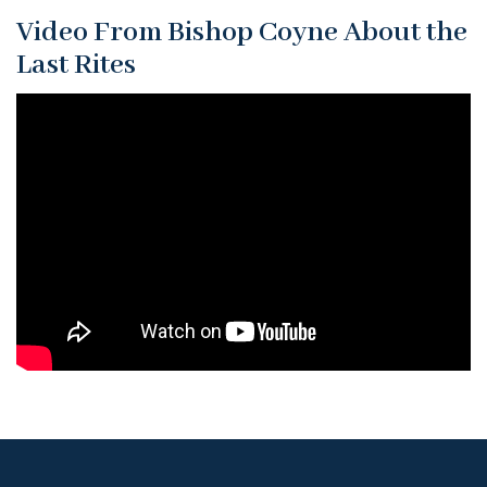
Video From Bishop Coyne About the
Last Rites
What
ever
happened
to
Last
Rites?