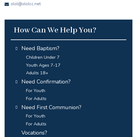
olol@ololcc.net
How Can We Help You?
Need Baptism?
Children Under 7
Youth Ages 7-17
Adults 18+
Need Confirmation?
For Youth
For Adults
Need First Communion?
For Youth
For Adults
Vocations?