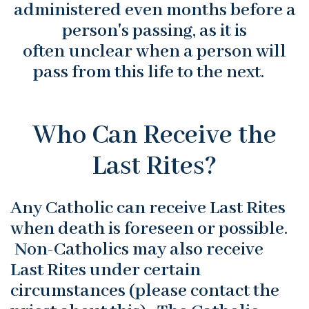
administered even months before a
person's passing, as it is
often unclear when a person will
pass from this life to the next.
Who Can Receive the
Last Rites?
Any Catholic can receive Last Rites
when death is foreseen or possible.
Non-Catholics may also receive
Last Rites under certain
circumstances (please contact the