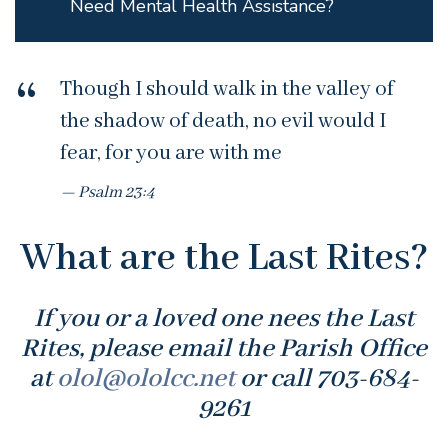
Need Mental Health Assistance?
Though I should walk in the valley of
the shadow of death, no evil would I
fear, for you are with me
Psalm 23:4
What are the Last Rites?
If you or a loved one nees the Last
Rites, please email the Parish Office
at
olol@ololcc.net
or call 703-684-
9261