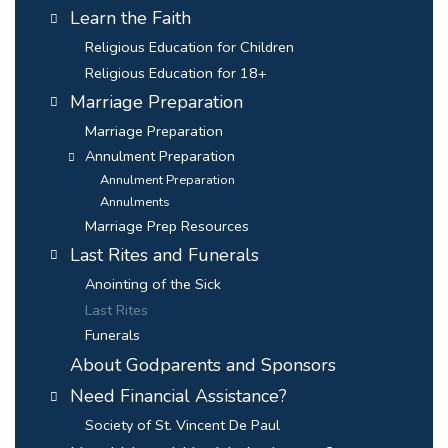
Learn the Faith
Religious Education for Children
Religious Education for 18+
Marriage Preparation
Marriage Preparation
Annulment Preparation
Annulment Preparation
Annulments
Marriage Prep Resources
Last Rites and Funerals
Anointing of the Sick
Last Rites
Funerals
About Godparents and Sponsors
Need Financial Assistance?
Society of St. Vincent De Paul