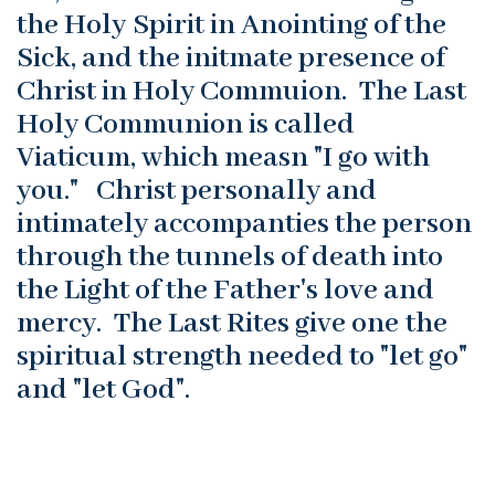
the Holy Spirit in Anointing of the
Sick, and the initmate presence of
Christ in Holy Commuion. The Last
Holy Communion is called
Viaticum, which measn "I go with
you." Christ personally and
intimately accompanties the person
through the tunnels of death into
the Light of the Father's love and
mercy. The Last Rites give one the
spiritual strength needed to "let go"
and "let God".