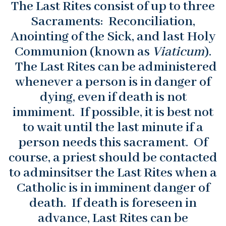
The Last Rites consist of up to three
Sacraments: Reconciliation,
Anointing of the Sick, and last Holy
Communion (known as
Viaticum
).
The Last Rites can be administered
whenever a person is in danger of
dying, even if death is not
immiment. If possible, it is best not
to wait until the last minute if a
person needs this sacrament. Of
course, a priest should be contacted
to adminsitser the Last Rites when a
Catholic is in imminent danger of
death. If death is foreseen in
advance, Last Rites can be