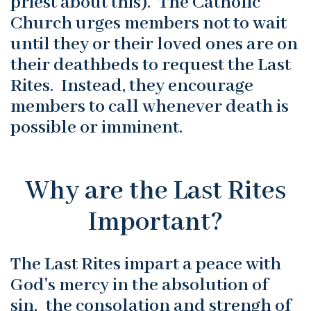
priest about this). The Catholic
Church urges members not to wait
until they or their loved ones are on
their deathbeds to request the Last
Rites. Instead, they encourage
members to call whenever death is
possible or imminent.
Why are the Last Rites
Important?
The Last Rites impart a peace with
God's mercy in the absolution of
sin, the consolation and strengh of