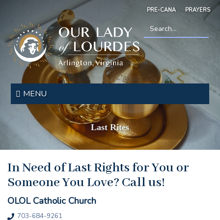
Skip
PRE-CANA
PRAYERS
to
main
content
Search
*
Our
Lady
MENU
of
Lourdes
Last Rites
In Need of Last Rights for You or
Someone You Love? Call us!
OLOL Catholic Church
703-684-9261