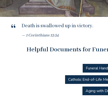
Death is swallowed up in victory.
1 Corinthians 15:54
Helpful Documents for Funer
Funeral Han
Catholic End-of-Life Me
Aging with Di