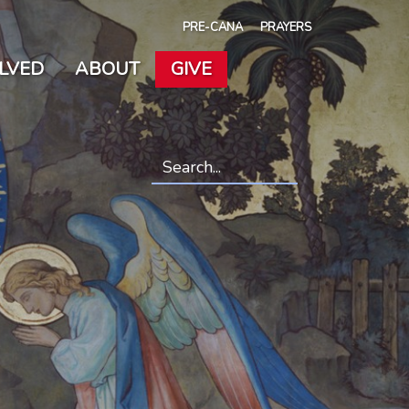
PRE-CANA
PRAYERS
OLVED
ABOUT
GIVE
Search
*