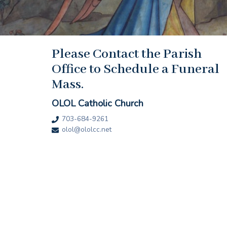
Please Contact the Parish
Office to Schedule a Funeral
Mass.
OLOL Catholic Church
703-684-9261
olol@ololcc.net