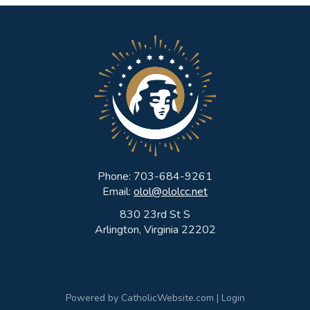
Phone: 703-684-9261
Email:
olol@ololcc.net
830 23rd St S
Arlington, Virginia 22202
Powered by
CatholicWebsite.com
|
Login