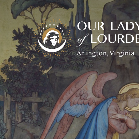
Our
Lady
of
Lourdes