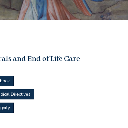
als and End of Life Care
dbook
dical Directives
gnity