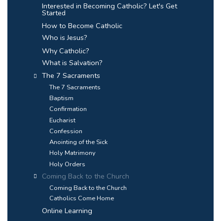
Interested in Becoming Catholic? Let's Get
Started
How to Become Catholic
Who is Jesus?
Why Catholic?
What is Salvation?
The 7 Sacraments
The 7 Sacraments
Baptism
Confirmation
Eucharist
Confession
Anointing of the Sick
Holy Matrimony
Holy Orders
Coming Back to the Church
Coming Back to the Church
Catholics Come Home
Online Learning