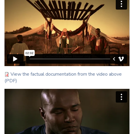
EPIC
:120
English
View the factual documentation from the video above
(PDF)
Movie
:120
English