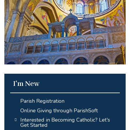
I'm New
Parish Registration
Online Giving through ParishSoft
Interested in Becoming Catholic? Let's
Get Started