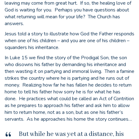
leaving may come from great hurt. If so, the healing love of
God is waiting for you. Perhaps you have questions about
what returning will mean for your life? The Church has
answers.
Jesus told a story to illustrate how God the Father responds
when one of his children – and you are one of his children –
squanders his inheritance.
In Luke 15 we find the story of the Prodigal Son, the son
who disowns his father by demanding his inheritance and
then wasting it on partying and immoral living. Then a famine
strikes the country where he is partying and he runs out of
money. Realizing how far he has fallen he decides to return
home to tell his father how sorry he is for what he has
done. He practices what could be called an Act of Contrition
as he prepares to approach his father and ask him to allow
him to return home, not as a son, but as one his father’s
servants. As he approaches his home the story continues…
But while he was yet at a distance, his