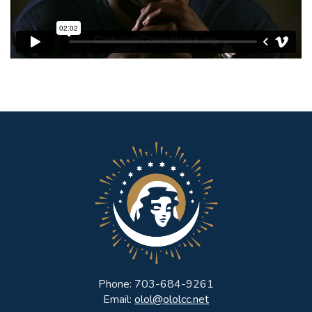
Phone: 703-684-9261
Email:
olol@ololcc.net