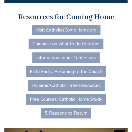
Resources for Coming Home
Visit CatholicsComeHome.org
Guidance on what to do to return
Information about Confession
Faith Facts: Returning to the Church
Dynamic Catholic: Free Resources
Free Courses: Catholic Home Study
5 Reasons to Return