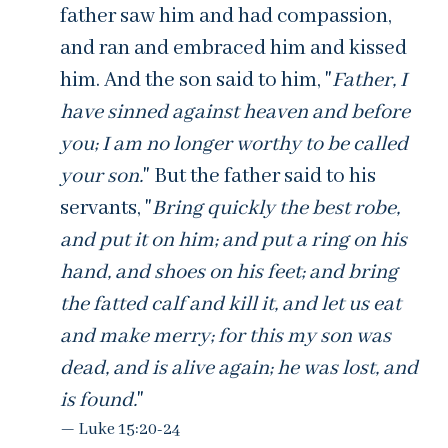
father saw him and had compassion,
and ran and embraced him and kissed
him. And the son said to him, "
Father, I
have sinned against heaven and before
you; I am no longer worthy to be called
your son.
" But the father said to his
servants, "
Bring quickly the best robe,
and put it on him; and put a ring on his
hand, and shoes on his feet; and bring
the fatted calf and kill it, and let us eat
and make merry; for this my son was
dead, and is alive again; he was lost, and
is found.
"
Luke 15:20-24