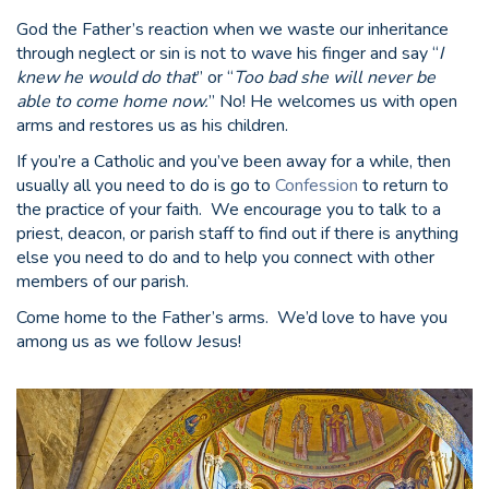
God the Father’s reaction when we waste our inheritance
through neglect or sin is not to wave his finger and say “
I
knew he would do that
” or “
Too bad she will never be
able to come home now.
” No! He welcomes us with open
arms and restores us as his children.
If you’re a Catholic and you’ve been away for a while, then
usually all you need to do is go to
Confession
to return to
the practice of your faith. We encourage you to talk to a
priest, deacon, or parish staff to find out if there is anything
else you need to do and to help you connect with other
members of our parish.
Come home to the Father’s arms. We’d love to have you
among us as we follow Jesus!