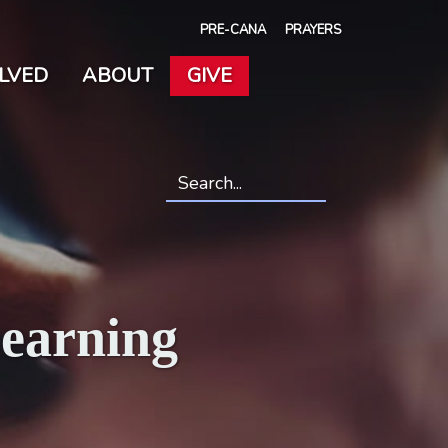
PRE-CANA
PRAYERS
OLVED
ABOUT
GIVE
Search
*
Learning