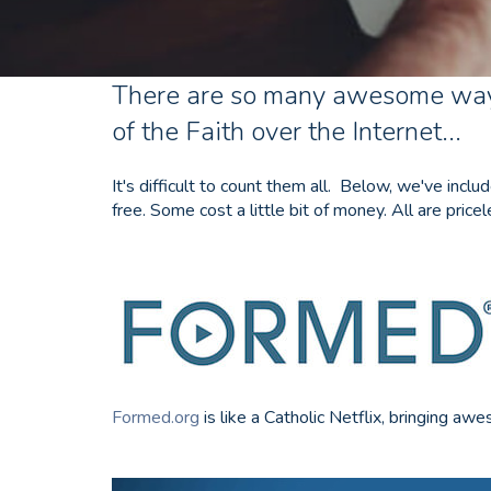
There are so many awesome way
of the Faith over the Internet...
It's difficult to count them all. Below, we've inc
free. Some cost a little bit of money. All are pricel
Formed.org
is like a Catholic Netflix, bringing 