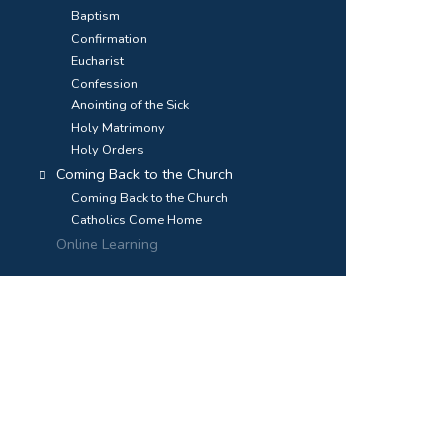
Baptism
Confirmation
Eucharist
Confession
Anointing of the Sick
Holy Matrimony
Holy Orders
Coming Back to the Church
Coming Back to the Church
Catholics Come Home
Online Learning