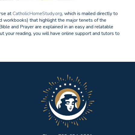
rse at
CatholicHomeStudy.org
, which is mailed directly to
d workbooks) that highlight the major tenets of the
 Bible and Prayer are explained in an easy and relatable
ut your reading, you will have online support and tutors to