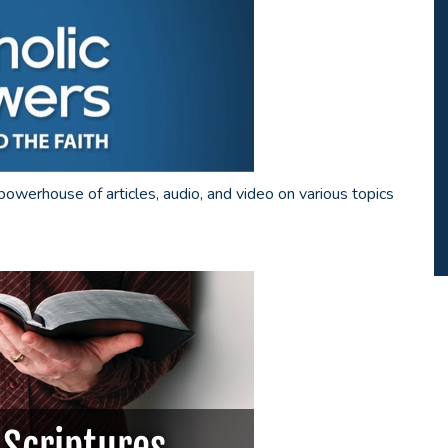
powerhouse of articles, audio, and video on various topics