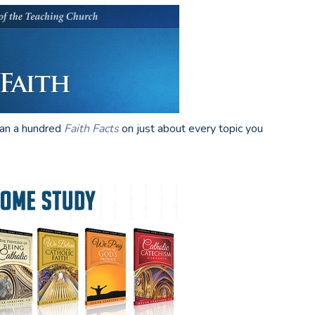
han a hundred
Faith Facts
on just about every topic you