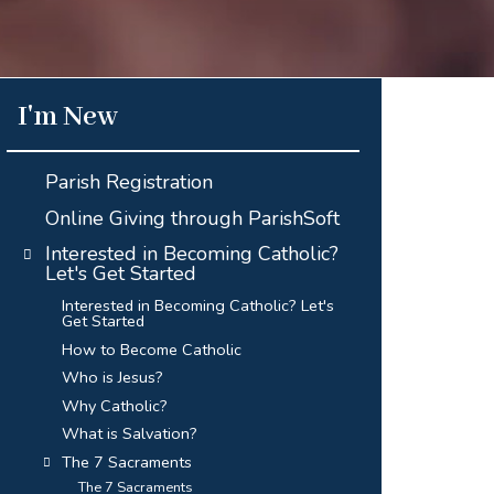
I'm New
Parish Registration
Online Giving through ParishSoft
Interested in Becoming Catholic?
Let's Get Started
Interested in Becoming Catholic? Let's
Get Started
How to Become Catholic
Who is Jesus?
Why Catholic?
What is Salvation?
The 7 Sacraments
The 7 Sacraments