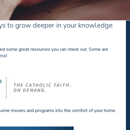
s to grow deeper in your knowledge
luded some great resources you can check out. Some are
ess!
awesome movies and programs into the comfort of your home.