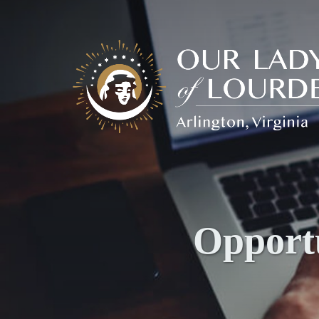
Our
Lady
of
Lourdes
Opportu