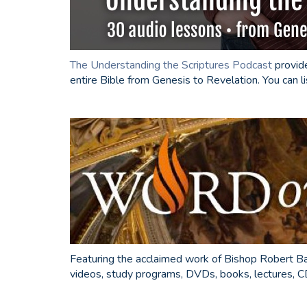
The Understanding the Scriptures Podcast
provide
entire Bible from Genesis to Revelation. You can l
Featuring the acclaimed work of Bishop Robert B
videos, study programs, DVDs, books, lectures, CD