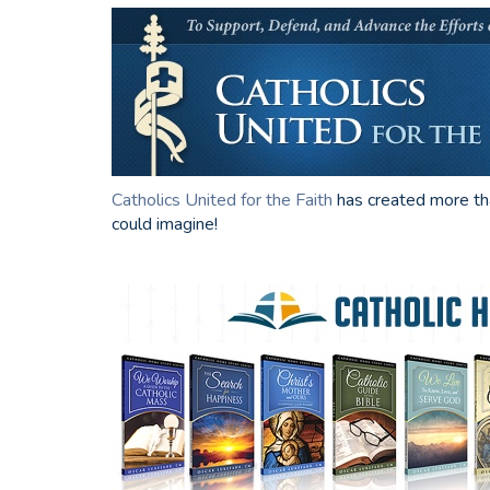
Catholics United for the Faith
has created more t
could imagine!