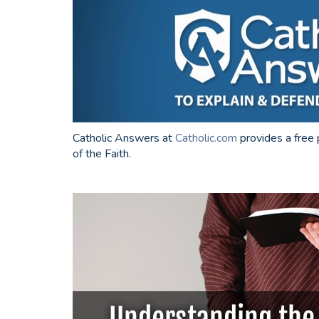
Catholic Answers at
Catholic.com
provides a free 
of the Faith.