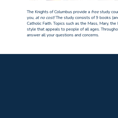
The Knights of Columbus provide a
free
study cou
you,
at no cost!
The study consists of 9 books (an
Catholic Faith. Topics such as the Mass, Mary, the
style that appeals to people of all ages. Througho
answer all your questions and concerns.