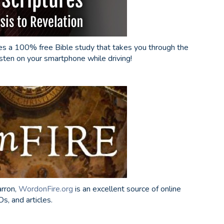
s a 100% free Bible study that takes you through the
isten on your smartphone while driving!
arron,
WordonFire.org
is an excellent source of online
s, and articles.