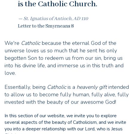
is the Catholic Church.
St. Ignatius of Antioch, AD 110
Letter to the Smyrneans 8
We're
Catholic
because the eternal God of the
universe loves us so much that he sent his only
begotten Son to redeem us from our sin, bring us
into his divine life, and immerse us in this truth and
love.
Essentially, being
Catholic
is a
heavenly gift
intended
to allow us to become fully human, fully alive, fully
invested with the beauty of our awesome God!
In this section of our website, we invite you to explore
several aspects of the beauty of Catholicism, and we invite
you into a deeper relationship with our Lord, who is Jesus