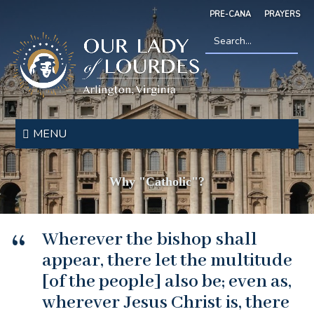
Skip
PRE-CANA
PRAYERS
to
main
content
Search
*
Our
Lady
MENU
of
Lourdes
Why "Catholic"?
Wherever the bishop shall
appear, there let the multitude
[of the people] also be; even as,
wherever Jesus Christ is, there