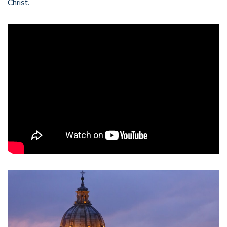
Christ.
Epic
National
(:120)
|
Catholics
Come
Home