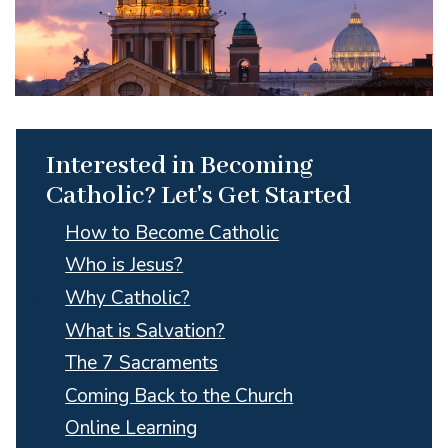
Interested in Becoming
Catholic? Let's Get Started
How to Become Catholic
Who is Jesus?
Why Catholic?
What is Salvation?
The 7 Sacraments
Coming Back to the Church
Online Learning