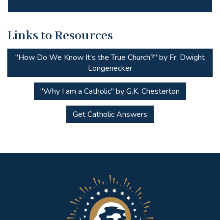
Links to Resources
"How Do We Know It's the True Church?" by Fr. Dwight
Longenecker
"Why I am a Catholic" by G.K. Chesterton
Get Catholic Answers