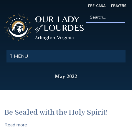
Skip
PRE-CANA
PRAYERS
to
main
content
Search
*
Our
Lady
MENU
of
Lourdes
May 2022
Be Sealed with the Holy Spirit!
Read more
about
Be