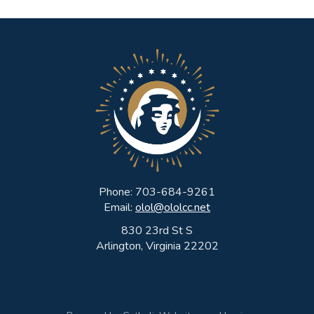
Sealed
with
the
Holy
Spirit!
Phone: 703-684-9261
Email:
olol@ololcc.net
830 23rd St S
Arlington, Virginia 22202