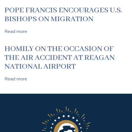
OF
POPE FRANCIS ENCOURAGES U.S.
POPE
BISHOPS ON MIGRATION
FRANCIS
Read more
about
POPE
FRANCIS
HOMILY ON THE OCCASION OF
ENCOURAGES
THE AIR ACCIDENT AT REAGAN
U.S.
BISHOPS
NATIONAL AIRPORT
ON
MIGRATION
Read more
about
HOMILY
ON
THE
OCCASION
OF
THE
AIR
ACCIDENT