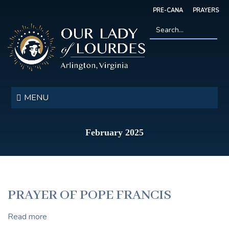
Skip
PRE-CANA
PRAYERS
to
main
content
Search
*
Our
Lady
MENU
of
Lourdes
February 2025
PRAYER OF POPE FRANCIS
Read more
about
PRAYER