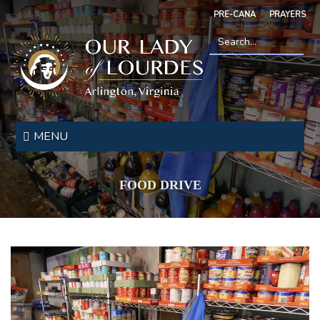
Skip
PRE-CANA
PRAYERS
to
main
content
Search
*
Our
Lady
MENU
of
Lourdes
FOOD DRIVE