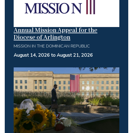
Annual Mission Appeal for the
Diocese of Arlington
MISSION IN THE DOMINICAN REPUBLIC
August 14, 2026 to August 21, 2026