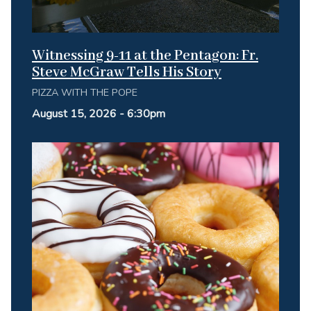
Witnessing 9-11 at the Pentagon: Fr.
Steve McGraw Tells His Story
PIZZA WITH THE POPE
August 15, 2026 - 6:30pm