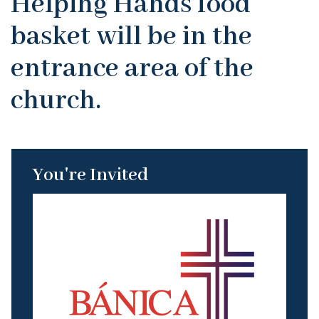
Helping Hands food
basket will be in the
entrance area of the
church.
You're Invited