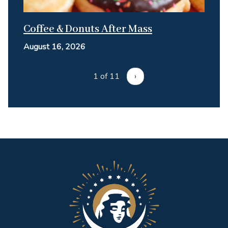
Coffee & Donuts After Mass
August 16, 2026
1 of 11
›