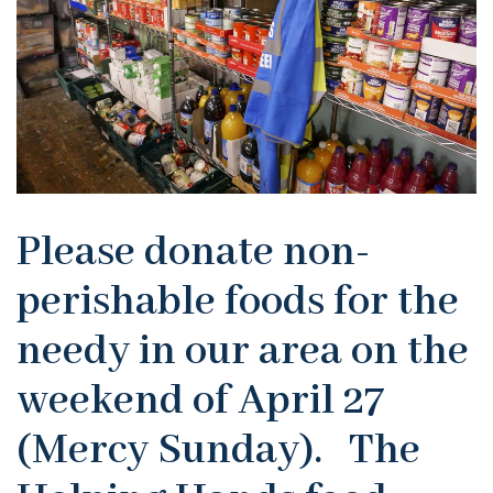
Please donate non-
perishable foods for the
needy in our area on the
weekend of April 27
(Mercy Sunday). The