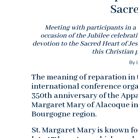
Sacre
Meeting with participants in a
occasion of the Jubilee celebrat
devotion to the Sacred Heart of Jes
this Christian 
By L
The meaning of reparation in 
international conference org
350th anniversary of the Appar
Margaret Mary of Alacoque in
Bourgogne region.
St. Margaret Mary is known for