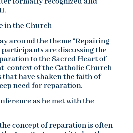
ater formally recognized and
I.
e in the Church
ay around the theme “Repairing
 participants are discussing the
eparation to the Sacred Heart of
nt context of the Catholic Church
that have shaken the faith of
eep need for reparation.
nference as he met with the
 the concept of reparation is often