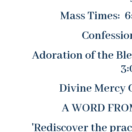
Mass Times: 6
Confessio
Adoration of the Bl
3:
Divine Mercy 
A WORD FROM
'Rediscover the prac