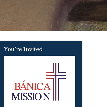
You're Invited