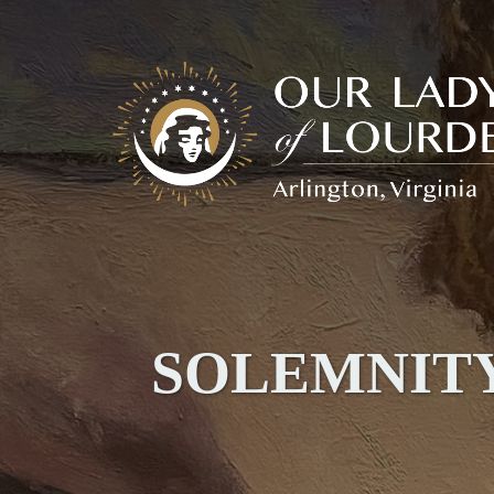
Our
Lady
of
Lourdes
SOLEMNITY