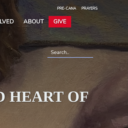
PRE-CANA
PRAYERS
OLVED
ABOUT
GIVE
Search
*
D HEART OF