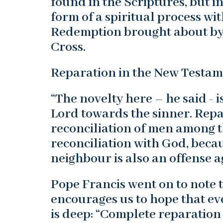
found in the Scriptures, but i
form of a spiritual process wi
Redemption brought about by 
Cross.
Reparation in the New Testa
“The novelty here – he said - i
Lord towards the sinner. Repa
reconciliation of men among t
reconciliation with God, becau
neighbour is also an offense a
Pope Francis went on to note t
encourages us to hope that eve
is deep: “Complete reparatio