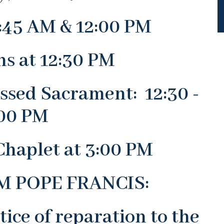
:45 AM & 12:00 PM
ns at 12:30 PM
essed Sacrament: 12:30 -
00 PM
Chaplet at 3:00 PM
 POPE FRANCIS:
tice of reparation to the