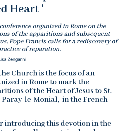
d Heart '
 conference organized in Rome on the
ions of the apparitions and subsequent
us, Pope Francis calls for a rediscovery of
practice of reparation.
isa Zengarini
the Church is the focus of an
anized in Rome to mark the
itions of the Heart of Jesus to St.
 Paray-le-Monial, in the French
 introducing this devotion in the