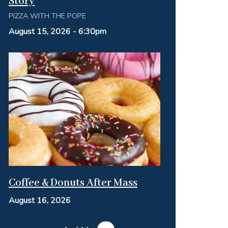
Story
PIZZA WITH THE POPE
August 15, 2026 - 6:30pm
Coffee & Donuts After Mass
August 16, 2026