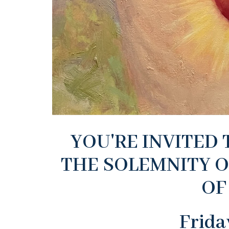
YOU'RE INVITED
THE SOLEMNITY O
OF
Frida