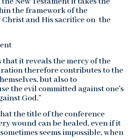
n the New Testament it takes the
thin the framework of the
Christ and His sacrifice on the
ment
s that it reveals the mercy of the
ration therefore contributes to the
hemselves, but also to
se the evil committed against one's
gainst God.”
hat the title of the conference
ry wound can be healed, even if it
n sometimes seems impossible, when