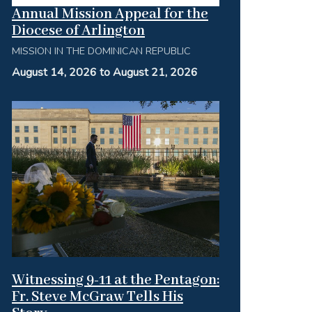
Annual Mission Appeal for the
Diocese of Arlington
MISSION IN THE DOMINICAN REPUBLIC
August 14, 2026 to August 21, 2026
Witnessing 9-11 at the Pentagon:
Fr. Steve McGraw Tells His