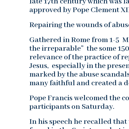
late 17th century which was l
approved by Pope Clement XII
Repairing the wounds of abus
Gathered in Rome from 1-5 M
the irreparable” the some 150
relevance of the practice of r
Jesus, especially in the prese
marked by the abuse scandals 
many faithful and created a d
Pope Francis welcomed the co
participants on Saturday.
In his speech he recalled that