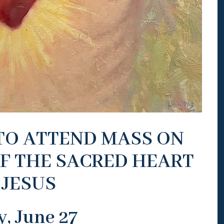
 TO ATTEND MASS ON
F THE SACRED HEART
 JESUS
y, June 27