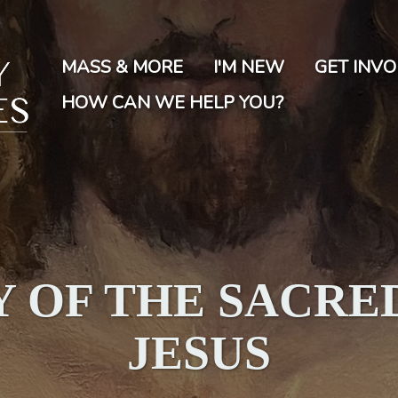
Skip
to
main
MASS & MORE
I'M NEW
GET INV
content
HOW CAN WE HELP YOU?
 OF THE SACRE
JESUS