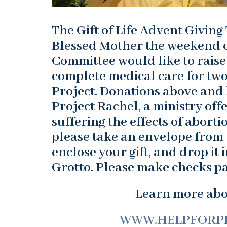
The Gift of Life Advent Giving 
Blessed Mother the weekend o
Committee would like to raise
complete medical care for two
Project. Donations above and 
Project Rachel, a ministry off
suffering the effects of aborti
please take an envelope from t
enclose your gift, and drop it 
Grotto. Please make checks pa
Learn more abou
WWW.HELPFORP