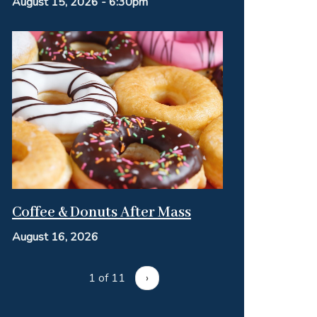
August 15, 2026 - 6:30pm
Coffee & Donuts After Mass
August 16, 2026
1 of 11
›