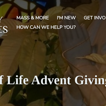
Skip
to
main
MASS & MORE
I'M NEW
GET INV
content
HOW CAN WE HELP YOU?
of Life Advent Givin