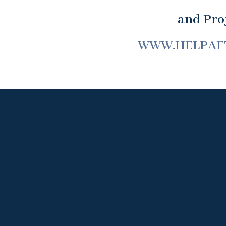
and Proj
WWW.HELPAF