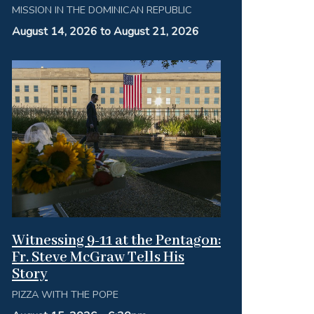
MISSION IN THE DOMINICAN REPUBLIC
August 14, 2026 to August 21, 2026
Witnessing 9-11 at the Pentagon:
Fr. Steve McGraw Tells His
Story
PIZZA WITH THE POPE