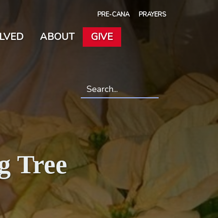
PRE-CANA
PRAYERS
OLVED
ABOUT
GIVE
Search
*
g Tree