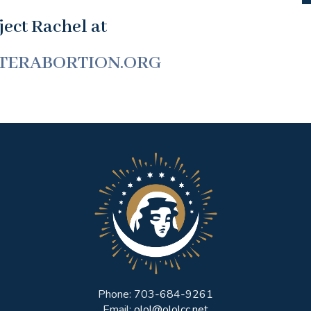
ect Rachel at
TERABORTION.ORG
Phone: 703-684-9261
Email:
olol@ololcc.net