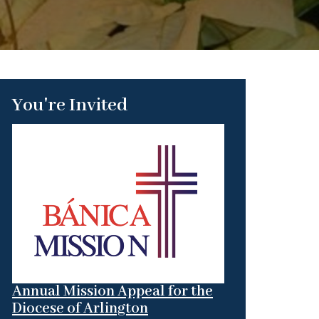
You're Invited
Annual Mission Appeal for the
Diocese of Arlington