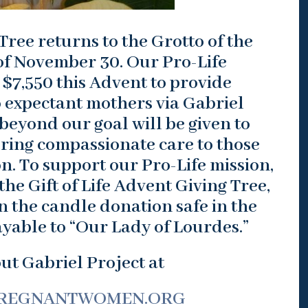
Tree returns to the Grotto of the
f November 30. Our Pro-Life
 $7,550 this Advent to provide
 expectant mothers via Gabriel
beyond our goal will be given to
ering compassionate care to those
on. To support our Pro-Life mission,
he Gift of Life Advent Giving Tree,
in the candle donation safe in the
yable to “Our Lady of Lourdes.”
t Gabriel Project at
REGNANTWOMEN.ORG