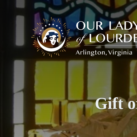
Our
Lady
of
Lourdes
Gift 