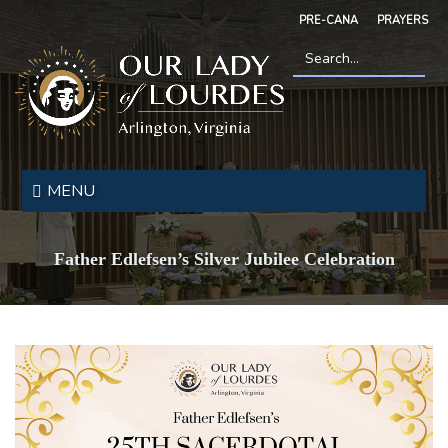
Skip
PRE-CANA
PRAYERS
to
main
content
Search
*
Our
Lady
MENU
of
Lourdes
Father Edlefsen’s Silver Jubilee Celebration