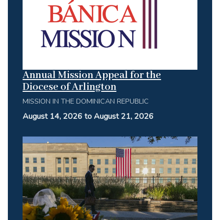
Annual Mission Appeal for the
Diocese of Arlington
MISSION IN THE DOMINICAN REPUBLIC
August 14, 2026 to August 21, 2026