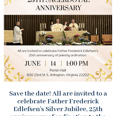
Save the date! All are invited to a
celebrate Father Frederick
Edlefsen’s Silver Jubilee, 25th