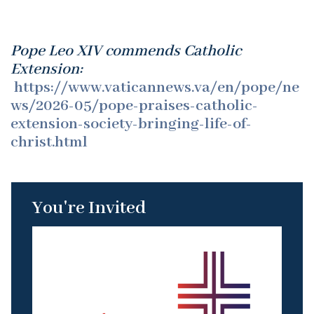
Pope Leo XIV commends Catholic
Extension:
https://www.vaticannews.va/en/pope/ne
ws/2026-05/pope-praises-catholic-
extension-society-bringing-life-of-
christ.html
You're Invited