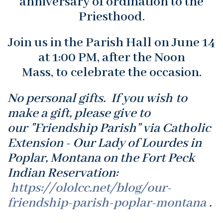
anniversary of ordination to the
Priesthood.
Join us in the Parish Hall on June 14
at 1:00 PM, after the Noon
Mass, to celebrate the occasion.
No personal gifts. If you wish to
make a gift, please give to
our "Friendship Parish" via Catholic
Extension - Our Lady of Lourdes in
Poplar, Montana on the Fort Peck
Indian Reservation:
https://ololcc.net/blog/our-
friendship-parish-poplar-montana
.