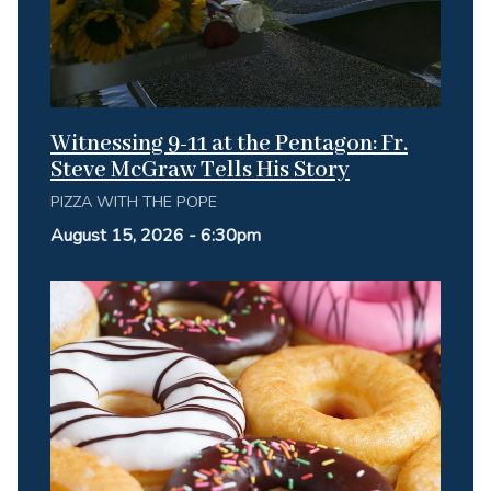
Witnessing 9-11 at the Pentagon: Fr.
Steve McGraw Tells His Story
PIZZA WITH THE POPE
August 15, 2026 - 6:30pm