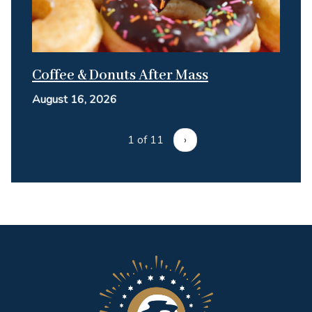
Coffee & Donuts After Mass
August 16, 2026
1 of 11
›