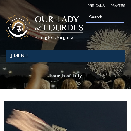
Skip
PRE-CANA
PRAYERS
to
main
content
Search
*
Our
Lady
MENU
of
Lourdes
Fourth of July