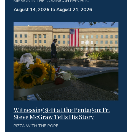
MISSION IN THE DOMINICAN REPUBLIC
August 14, 2026 to August 21, 2026
Witnessing 9-11 at the Pentagon: Fr.
Steve McGraw Tells His Story
PIZZA WITH THE POPE