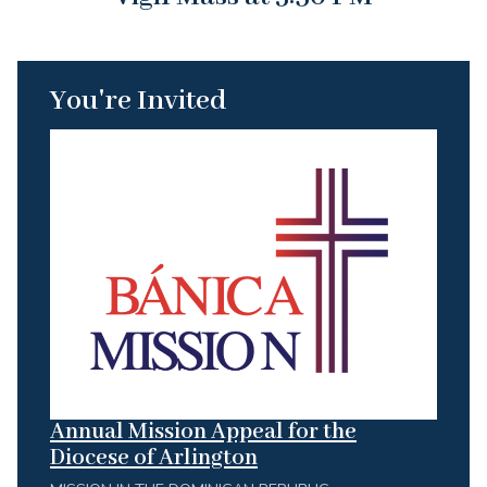
You're Invited
Annual Mission Appeal for the
Diocese of Arlington