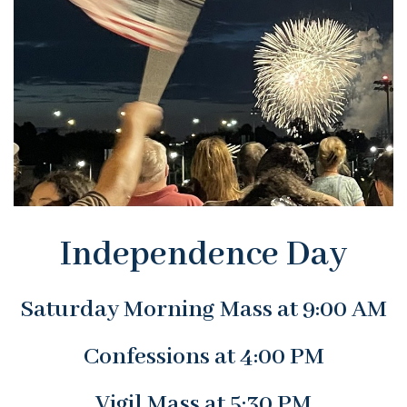
Independence Day
Saturday Morning Mass at 9:00 AM
Confessions at 4:00 PM
Vigil Mass at 5:30 PM