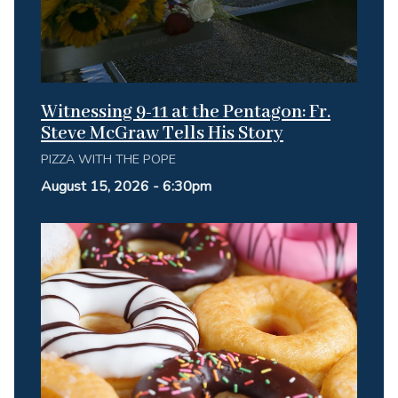
Witnessing 9-11 at the Pentagon: Fr.
Steve McGraw Tells His Story
PIZZA WITH THE POPE
August 15, 2026 - 6:30pm