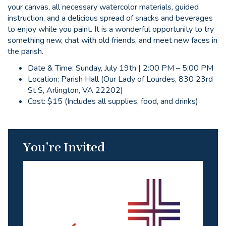
your canvas, all necessary watercolor materials, guided
instruction, and a delicious spread of snacks and beverages
to enjoy while you paint. It is a wonderful opportunity to try
something new, chat with old friends, and meet new faces in
the parish.
Date & Time: Sunday, July 19th | 2:00 PM – 5:00 PM
Location: Parish Hall (Our Lady of Lourdes, 830 23rd
St S, Arlington, VA 22202)
Cost: $15 (Includes all supplies, food, and drinks)
You're Invited