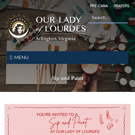
Skip
PRE-CANA
PRAYERS
to
main
content
Search
*
Our
Lady
MENU
of
Lourdes
Sip and Paint