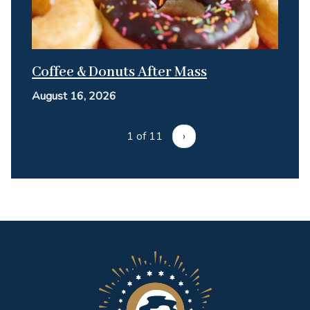
Coffee & Donuts After Mass
August 16, 2026
1 of 11
›