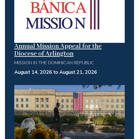
Annual Mission Appeal for the
Diocese of Arlington
MISSION IN THE DOMINICAN REPUBLIC
August 14, 2026 to August 21, 2026