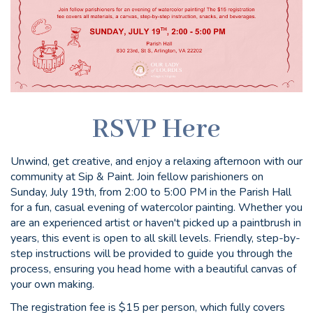
RSVP Here
Unwind, get creative, and enjoy a relaxing afternoon with our
community at Sip & Paint. Join fellow parishioners on
Sunday, July 19th, from 2:00 to 5:00 PM in the Parish Hall
for a fun, casual evening of watercolor painting. Whether you
are an experienced artist or haven't picked up a paintbrush in
years, this event is open to all skill levels. Friendly, step-by-
step instructions will be provided to guide you through the
process, ensuring you head home with a beautiful canvas of
your own making.
The registration fee is $15 per person, which fully covers