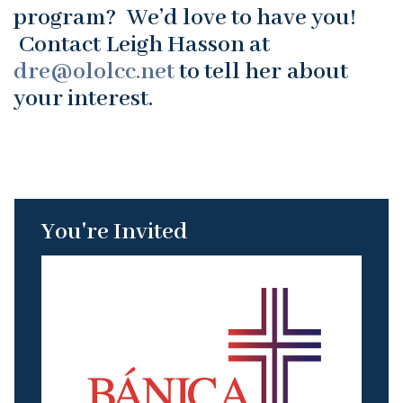
program? We’d love to have you!
Contact Leigh Hasson at
dre@ololcc.net
to tell her about
your interest.
You're Invited