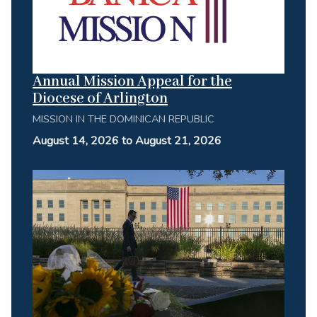
Annual Mission Appeal for the
Diocese of Arlington
MISSION IN THE DOMINICAN REPUBLIC
August 14, 2026 to August 21, 2026