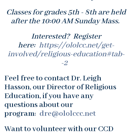
Classes for grades 5th - 8th are held
after the 10:00 AM Sunday Mass.
Interested? Register
here:
https://ololcc.net/get-
involved/religious-education#tab-
-2
Feel free to contact Dr. Leigh
Hasson, our Director of Religious
Education, if you have any
questions about our
program:
dre@ololccc.net
Want to volunteer with our CCD