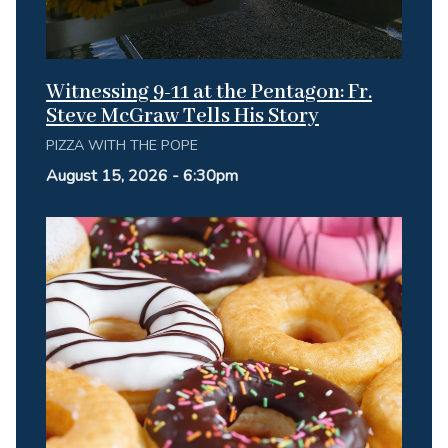
Witnessing 9-11 at the Pentagon: Fr.
Steve McGraw Tells His Story
PIZZA WITH THE POPE
August 15, 2026 - 6:30pm