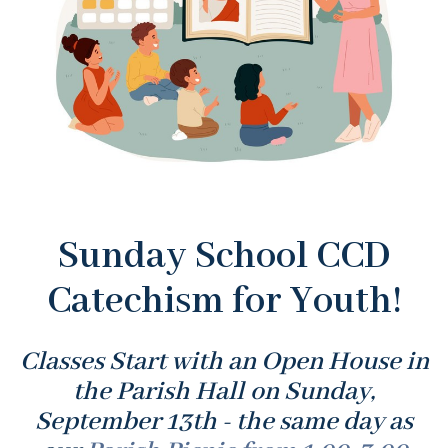
Sunday School CCD
Catechism for Youth!
Classes Start with an Open House in
the Parish Hall on Sunday,
September 13th - the same day as