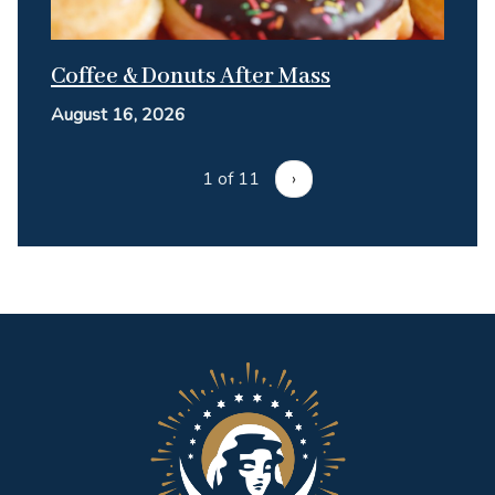
Coffee & Donuts After Mass
August 16, 2026
1 of 11
›