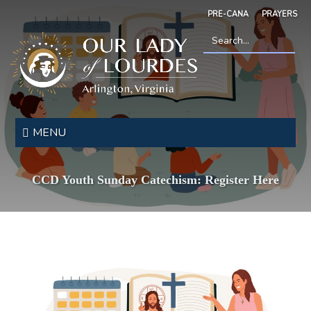
Skip
PRE-CANA
PRAYERS
to
main
content
Search
*
Our
Lady
MENU
of
Lourdes
CCD Youth Sunday Catechism: Register Here