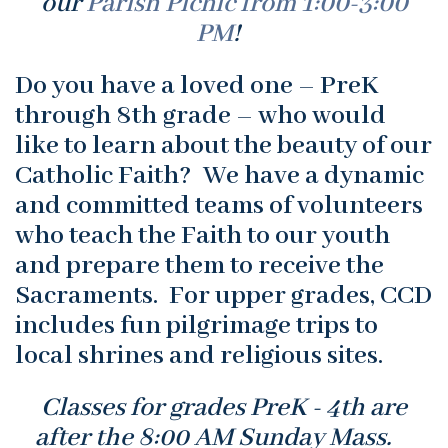
our
Parish Picnic from 1:00-3:00
PM
!
Do you have a loved one – PreK
through 8th grade – who would
like to learn about the beauty of our
Catholic Faith? We have a dynamic
and committed teams of volunteers
who teach the Faith to our youth
and prepare them to receive the
Sacraments. For upper grades, CCD
includes fun pilgrimage trips to
local shrines and religious sites.
Classes for grades PreK - 4th are
after the 8:00 AM Sunday Mass.