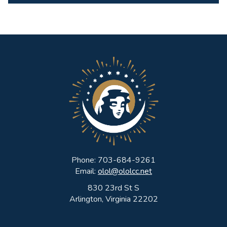
Phone: 703-684-9261
Email:
olol@ololcc.net
830 23rd St S
Arlington, Virginia 22202