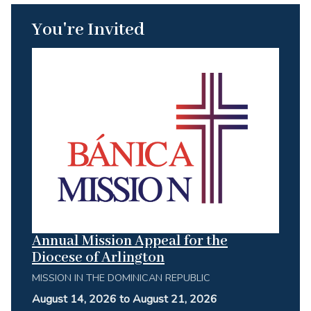
You're Invited
Annual Mission Appeal for the
Diocese of Arlington
MISSION IN THE DOMINICAN REPUBLIC
August 14, 2026 to August 21, 2026