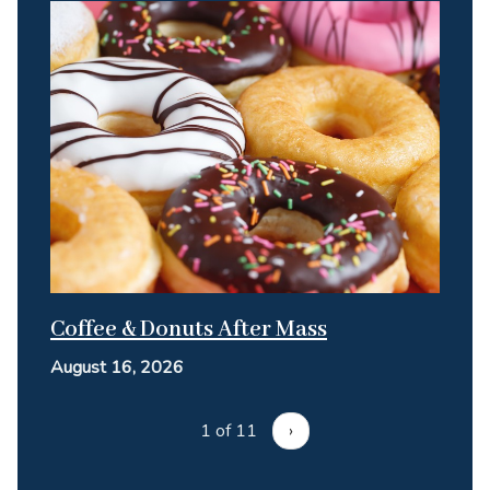
Coffee & Donuts After Mass
August 16, 2026
1 of 11
›