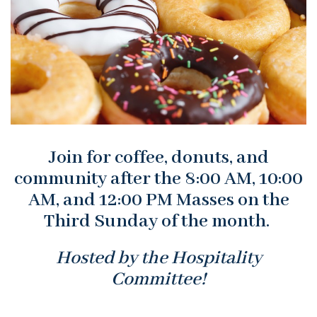
Join for coffee, donuts, and
community after the 8:00 AM, 10:00
AM, and 12:00 PM Masses on the
Third Sunday of the month.
Hosted by the Hospitality
Committee!