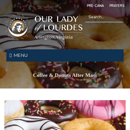
Skip
PRE-CANA
PRAYERS
to
main
content
Search
*
Our
Lady
MENU
of
Lourdes
Coffee & Donuts After Mass