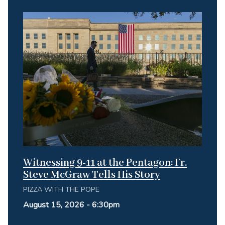
Witnessing 9-11 at the Pentagon: Fr.
Steve McGraw Tells His Story
PIZZA WITH THE POPE
August 15, 2026 - 6:30pm