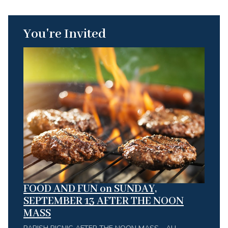
You're Invited
FOOD AND FUN on SUNDAY,
SEPTEMBER 13 AFTER THE NOON
MASS
PARISH PICNIC AFTER THE NOON MASS - ALL