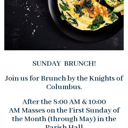
SUNDAY BRUNCH!
Join us for Brunch by the Knights of
Columbus.
After the 8:00 AM & 10:00
AM Masses on the First Sunday of
the Month (through May) in the
Parish Hall