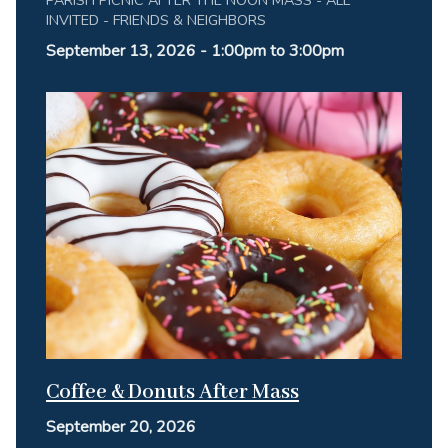
INVITED - FRIENDS & NEIGHBORS
September 13, 2026 - 1:00pm to 3:00pm
Coffee & Donuts After Mass
September 20, 2026