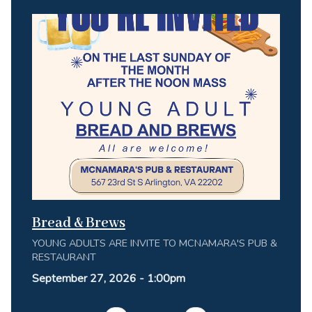
Bread & Brews
YOUNG ADULTS ARE INVITE TO MCNAMARA'S PUB &
RESTAURANT
September 27, 2026 - 1:00pm