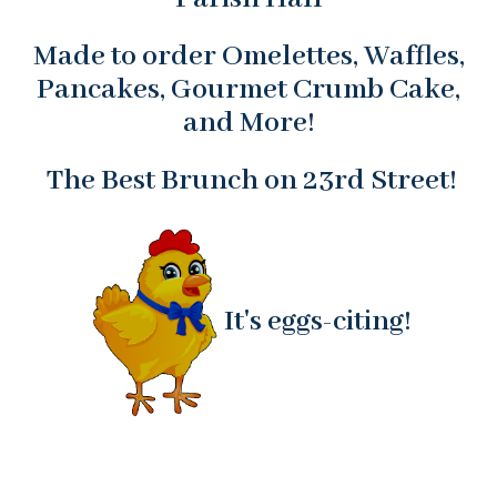
Made to order Omelettes, Waffles,
Pancakes, Gourmet Crumb Cake,
and More!
The Best Brunch on 23rd Street!
It's eggs-citing!