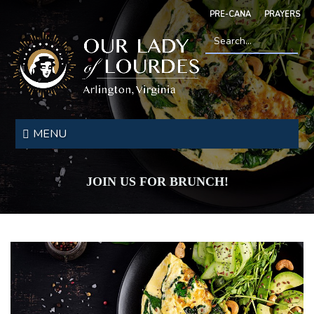
Skip
PRE-CANA
PRAYERS
to
main
content
Search
*
Our
Lady
MENU
of
Lourdes
JOIN US FOR BRUNCH!