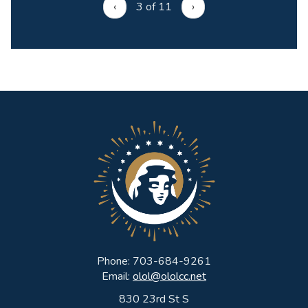
‹
3 of 11
›
Phone: 703-684-9261
Email:
olol@ololcc.net
830 23rd St S