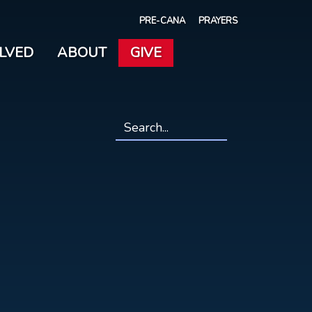
PRE-CANA
PRAYERS
OLVED
ABOUT
GIVE
Search
*