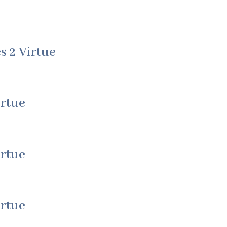
s 2 Virtue
irtue
irtue
irtue