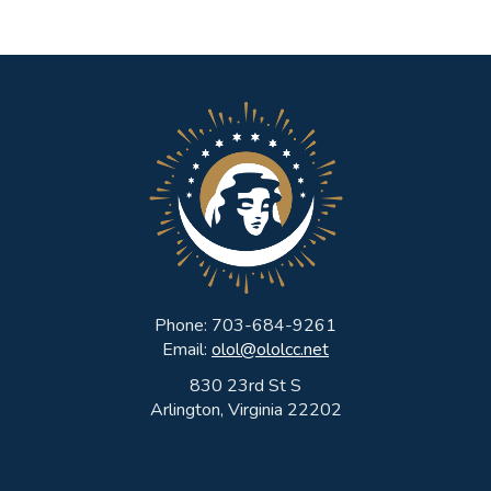
Phone: 703-684-9261
Email:
olol@ololcc.net
830 23rd St S
Arlington, Virginia 22202