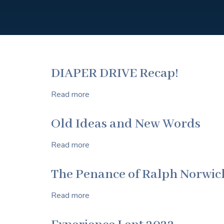
DIAPER DRIVE Recap!
Read more
about
DIAPER
DRIVE
Old Ideas and New Words
Recap!
Read more
about
Old
Ideas
The Penance of Ralph Norwic
and
New
Read more
about
Words
The
Penance