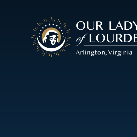
Our
Lady
of
Lourdes