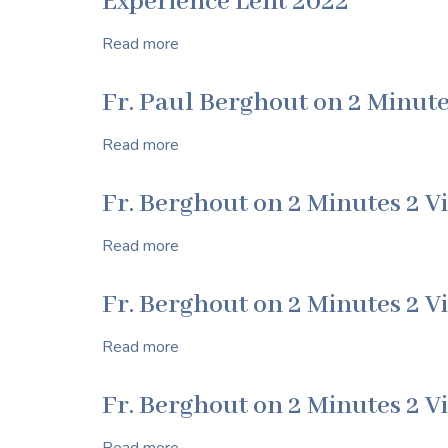
Experience Lent 2022
of
Ralph
Read more
about
Norwich
Experience
Lent
Fr. Paul Berghout on 2 Minute
2022
Read more
about
Fr.
Paul
Fr. Berghout on 2 Minutes 2 V
Berghout
on
Read more
about
2
Fr.
Minutes
Berghout
Fr. Berghout on 2 Minutes 2 V
2
on
Virtue
2
Read more
about
Minutes
Fr.
2
Berghout
Fr. Berghout on 2 Minutes 2 V
Virtue
on
2