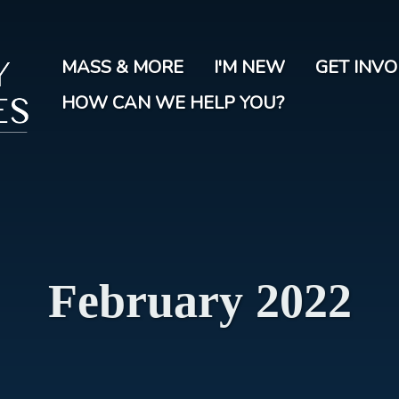
Skip
to
main
MASS & MORE
I'M NEW
GET INV
content
HOW CAN WE HELP YOU?
February 2022