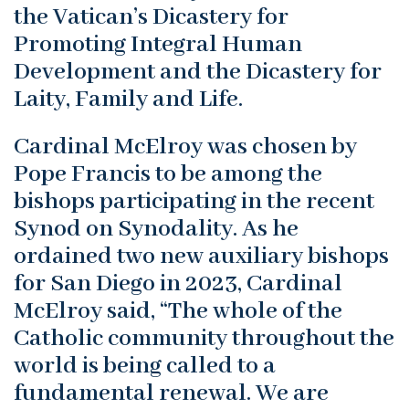
the Vatican’s Dicastery for
Promoting Integral Human
Development and the Dicastery for
Laity, Family and Life.
Cardinal McElroy was chosen by
Pope Francis to be among the
bishops participating in the recent
Synod on Synodality. As he
ordained two new auxiliary bishops
for San Diego in 2023, Cardinal
McElroy said, “The whole of the
Catholic community throughout the
world is being called to a
fundamental renewal. We are