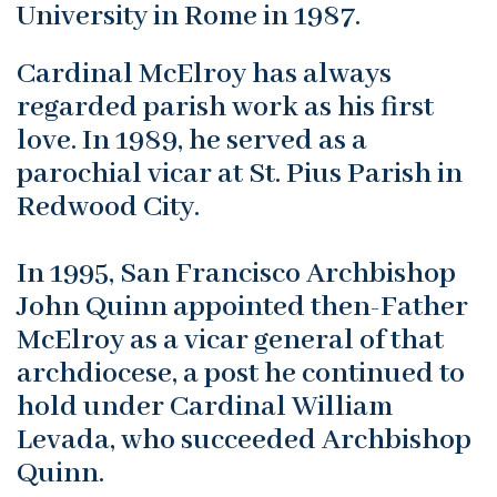
University in Rome in 1987.
Cardinal McElroy has always
regarded parish work as his first
love. In 1989, he served as a
parochial vicar at St. Pius Parish in
Redwood City.
In 1995, San Francisco Archbishop
John Quinn appointed then-Father
McElroy as a vicar general of that
archdiocese, a post he continued to
hold under Cardinal William
Levada, who succeeded Archbishop
Quinn.