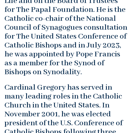
Life and on the Board of Trustees
for The Papal Foundation. He is the
Catholic co-chair of the National
Council of Synagogues consultation
for The United States Conference of
Catholic Bishops and in July 2023,
he was appointed by Pope Francis
as a member for the Synod of
Bishops on Synodality.
Cardinal Gregory has served in
many leading roles in the Catholic
Church in the United States. In
November 2001, he was elected
president of the U.S. Conference of
Catholic Bishops following three