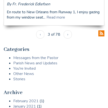
By Fr. Frederick Edlefsen
En route to New Orleans from Runway 1, I enjoy gazing
from my window seat...
Read more
‹
3 of 78
›
Categories
Messages from the Pastor
Parish News and Updates
You're Invited
Other News
Stories
Archive
February 2021
(1)
January 2021
(1)