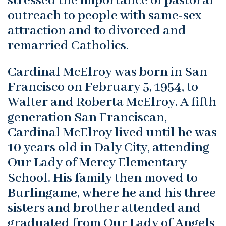
stressed the importance of pastoral
outreach to people with same-sex
attraction and to divorced and
remarried Catholics.
Cardinal McElroy was born in San
Francisco on February 5, 1954, to
Walter and Roberta McElroy. A fifth
generation San Franciscan,
Cardinal McElroy lived until he was
10 years old in Daly City, attending
Our Lady of Mercy Elementary
School. His family then moved to
Burlingame, where he and his three
sisters and brother attended and
graduated from Our Lady of Angels