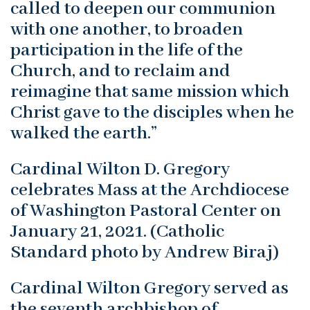
called to deepen our communion
with one another, to broaden
participation in the life of the
Church, and to reclaim and
reimagine that same mission which
Christ gave to the disciples when he
walked the earth.”
Cardinal Wilton D. Gregory
celebrates Mass at the Archdiocese
of Washington Pastoral Center on
January 21, 2021. (Catholic
Standard photo by Andrew Biraj)
Cardinal Wilton Gregory served as
the seventh archbishop of