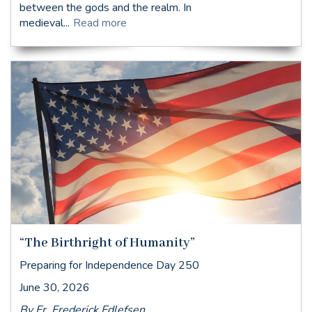
between the gods and the realm. In
medieval...
Read more
“The Birthright of Humanity”
Preparing for Independence Day 250
June 30, 2026
By Fr. Frederick Edlefsen