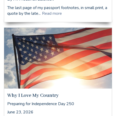
The last page of my passport footnotes, in small print, a
quote by the late...
Read more
Why I Love My Country
Preparing for Independence Day 250
June 23, 2026