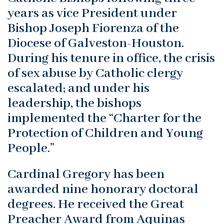
years as vice President under
Bishop Joseph Fiorenza of the
Diocese of Galveston-Houston.
During his tenure in office, the crisis
of sex abuse by Catholic clergy
escalated; and under his
leadership, the bishops
implemented the “Charter for the
Protection of Children and Young
People.”
Cardinal Gregory has been
awarded nine honorary doctoral
degrees. He received the Great
Preacher Award from Aquinas