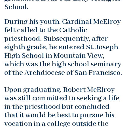
School.
During his youth, Cardinal McElroy
felt called to the Catholic
priesthood. Subsequently, after
eighth grade, he entered St. Joseph
High School in Mountain View,
which was the high school seminary
of the Archdiocese of San Francisco.
Upon graduating, Robert McElroy
was still committed to seeking a life
in the priesthood but concluded
that it would be best to pursue his
vocation in a college outside the