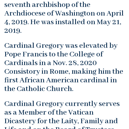
seventh archbishop of the
Archdiocese of Washington on April
4, 2019. He was installed on May 21,
2019.
Cardinal Gregory was elevated by
Pope Francis to the College of
Cardinals in a Nov. 28, 2020
Consistory in Rome, making him the
first African American cardinal in
the Catholic Church.
Cardinal Gregory currently serves
as a Member of the Vatican
Dicastery for the Laity, Family and