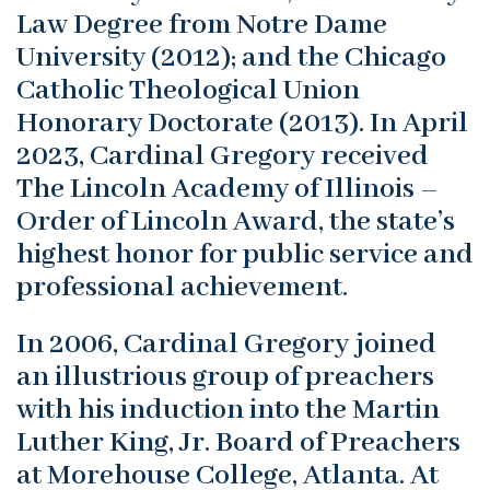
Law Degree from Notre Dame
University (2012); and the Chicago
Catholic Theological Union
Honorary Doctorate (2013). In April
2023, Cardinal Gregory received
The Lincoln Academy of Illinois –
Order of Lincoln Award, the state’s
highest honor for public service and
professional achievement.
In 2006, Cardinal Gregory joined
an illustrious group of preachers
with his induction into the Martin
Luther King, Jr. Board of Preachers
at Morehouse College, Atlanta. At