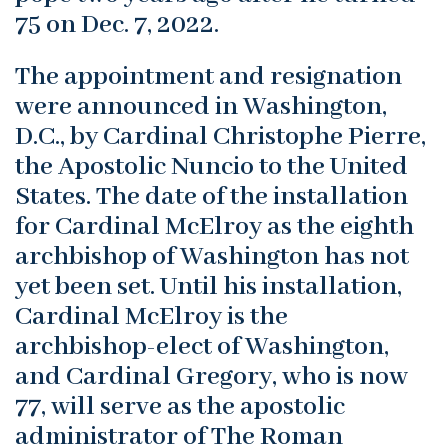
75 on Dec. 7, 2022.
The appointment and resignation
were announced in Washington,
D.C., by Cardinal Christophe Pierre,
the Apostolic Nuncio to the United
States. The date of the installation
for Cardinal McElroy as the eighth
archbishop of Washington has not
yet been set. Until his installation,
Cardinal McElroy is the
archbishop-elect of Washington,
and Cardinal Gregory, who is now
77, will serve as the apostolic
administrator of The Roman