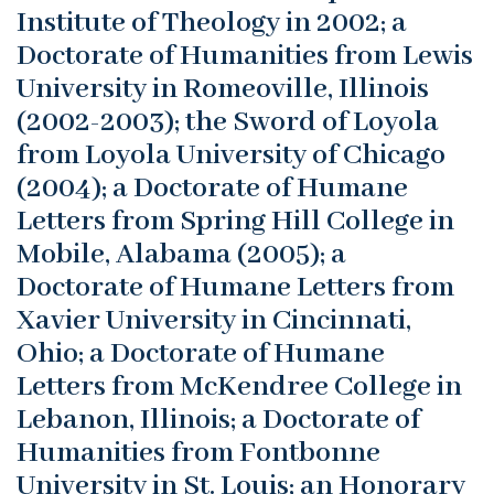
Institute of Theology in 2002; a
Doctorate of Humanities from Lewis
University in Romeoville, Illinois
(2002-2003); the Sword of Loyola
from Loyola University of Chicago
(2004); a Doctorate of Humane
Letters from Spring Hill College in
Mobile, Alabama (2005); a
Doctorate of Humane Letters from
Xavier University in Cincinnati,
Ohio; a Doctorate of Humane
Letters from McKendree College in
Lebanon, Illinois; a Doctorate of
Humanities from Fontbonne
University in St. Louis; an Honorary