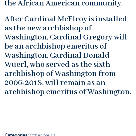
the African American community.
After Cardinal McElroy is installed
as the new archbishop of
Washington, Cardinal Gregory will
be an archbishop emeritus of
Washington. Cardinal Donald
Wuerl, who served as the sixth
archbishop of Washington from
2006-2018, will remain as an
archbishop emeritus of Washington.
Categories:
Other News