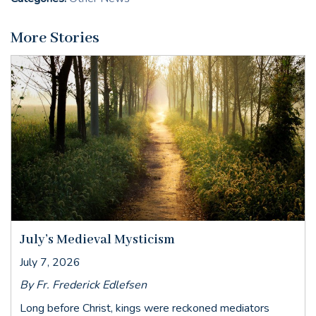
More Stories
July’s Medieval Mysticism
July 7, 2026
By Fr. Frederick Edlefsen
Long before Christ, kings were reckoned mediators