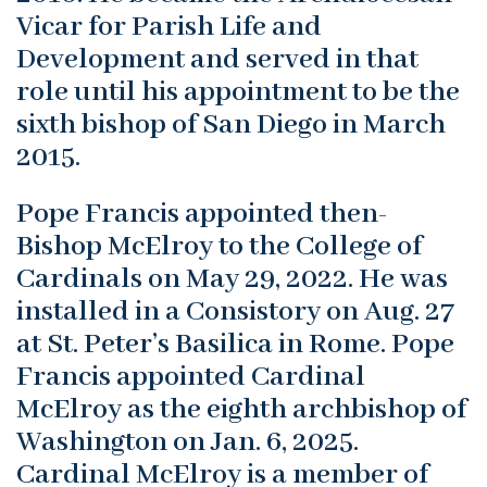
Vicar for Parish Life and
Development and served in that
role until his appointment to be the
sixth bishop of San Diego in March
2015.
Pope Francis appointed then-
Bishop McElroy to the College of
Cardinals on May 29, 2022. He was
installed in a Consistory on Aug. 27
at St. Peter’s Basilica in Rome. Pope
Francis appointed Cardinal
McElroy as the eighth archbishop of
Washington on Jan. 6, 2025.
Cardinal McElroy is a member of