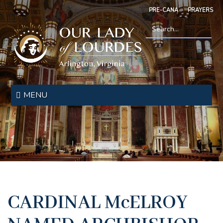
Skip
PRE-CANA
PRAYERS
to
main
content
Search
*
Our
Lady
MENU
of
Lourdes
CARDINAL McELROY