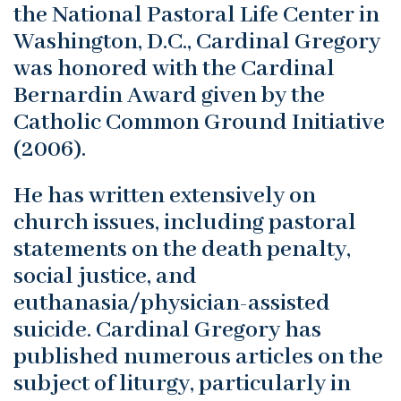
the National Pastoral Life Center in
Washington, D.C., Cardinal Gregory
was honored with the Cardinal
Bernardin Award given by the
Catholic Common Ground Initiative
(2006).
He has written extensively on
church issues, including pastoral
statements on the death penalty,
social justice, and
euthanasia/physician-assisted
suicide. Cardinal Gregory has
published numerous articles on the
subject of liturgy, particularly in