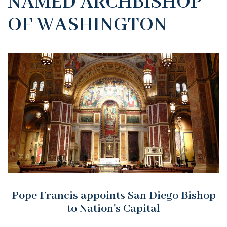
NAMED ARCHBISHOP
OF WASHINGTON
Pope Francis appoints San Diego Bishop
to Nation's Capital