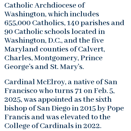
Catholic Archdiocese of
Washington, which includes
655,000 Catholics, 140 parishes and
90 Catholic schools located in
Washington, D.C., and the five
Maryland counties of Calvert,
Charles, Montgomery, Prince
George’s and St. Mary’s.
Cardinal McElroy, a native of San
Francisco who turns 71 on Feb. 5,
2025, was appointed as the sixth
bishop of San Diego in 2015 by Pope
Francis and was elevated to the
College of Cardinals in 2022.