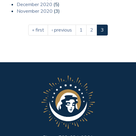
December 2020
(5)
November 2020
(3)
« first
‹ previous
1
2
3