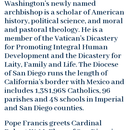
Washington’s newly named
archbishop is a scholar of American
history, political science, and moral
and pastoral theology. He is a
member of the Vatican’s Dicastery
for Promoting Integral Human
Development and the Dicastery for
Laity, Family and Life. The Diocese
of San Diego runs the length of
California’s border with Mexico and
includes 1,381,968 Catholics, 96
parishes and 48 schools in Imperial
and San Diego counties.
Pope Francis greets Cardinal