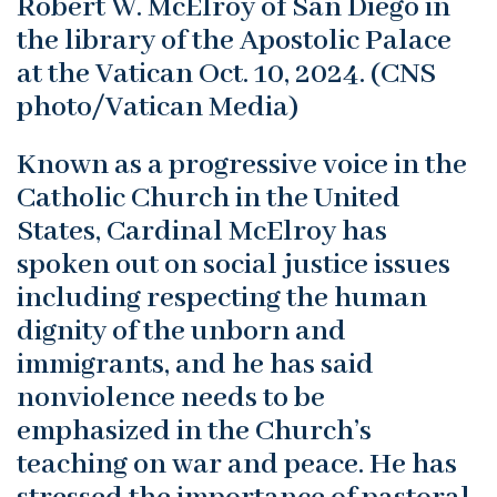
Robert W. McElroy of San Diego in
the library of the Apostolic Palace
at the Vatican Oct. 10, 2024. (CNS
photo/Vatican Media)
Known as a progressive voice in the
Catholic Church in the United
States, Cardinal McElroy has
spoken out on social justice issues
including respecting the human
dignity of the unborn and
immigrants, and he has said
nonviolence needs to be
emphasized in the Church’s
teaching on war and peace. He has