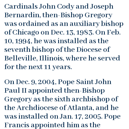
Cardinals John Cody and Joseph
Bernardin, then-Bishop Gregory
was ordained as an auxiliary bishop
of Chicago on Dec. 13, 1983. On Feb.
10, 1994, he was installed as the
seventh bishop of the Diocese of
Belleville, Illinois, where he served
for the next 11 years.
On Dec. 9, 2004, Pope Saint John
Paul II appointed then-Bishop
Gregory as the sixth archbishop of
the Archdiocese of Atlanta, and he
was installed on Jan. 17, 2005. Pope
Francis appointed him as the