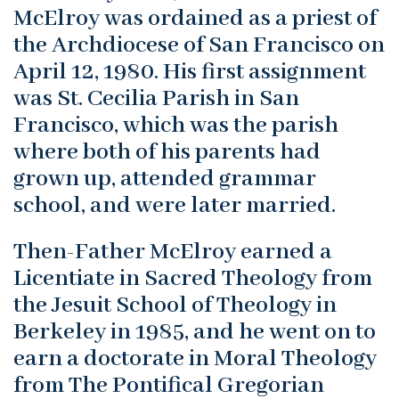
McElroy was ordained as a priest of
the Archdiocese of San Francisco on
April 12, 1980. His first assignment
was St. Cecilia Parish in San
Francisco, which was the parish
where both of his parents had
grown up, attended grammar
school, and were later married.
Then-Father McElroy earned a
Licentiate in Sacred Theology from
the Jesuit School of Theology in
Berkeley in 1985, and he went on to
earn a doctorate in Moral Theology
from The Pontifical Gregorian