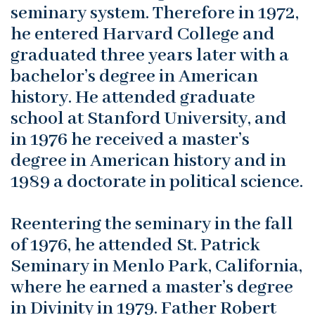
seminary system. Therefore in 1972,
he entered Harvard College and
graduated three years later with a
bachelor’s degree in American
history. He attended graduate
school at Stanford University, and
in 1976 he received a master’s
degree in American history and in
1989 a doctorate in political science.
Reentering the seminary in the fall
of 1976, he attended St. Patrick
Seminary in Menlo Park, California,
where he earned a master’s degree
in Divinity in 1979. Father Robert