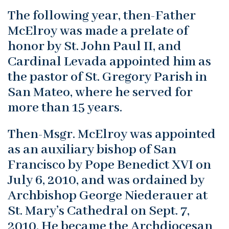
The following year, then-Father
McElroy was made a prelate of
honor by St. John Paul II, and
Cardinal Levada appointed him as
the pastor of St. Gregory Parish in
San Mateo, where he served for
more than 15 years.
Then-Msgr. McElroy was appointed
as an auxiliary bishop of San
Francisco by Pope Benedict XVI on
July 6, 2010, and was ordained by
Archbishop George Niederauer at
St. Mary’s Cathedral on Sept. 7,
2010. He became the Archdiocesan