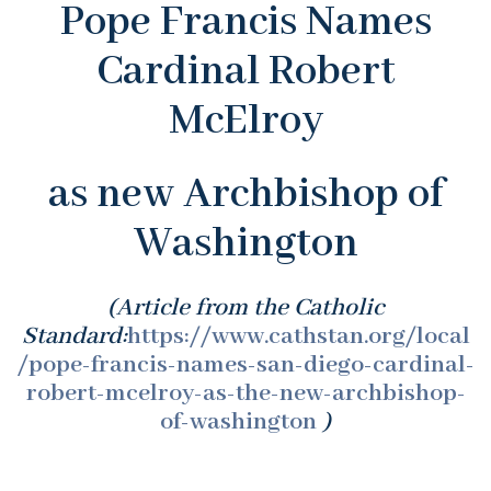
Pope Francis Names
Cardinal Robert
McElroy
as new Archbishop of
Washington
(Article from the Catholic
Standard:
https://www.cathstan.org/local
/pope-francis-names-san-diego-cardinal-
robert-mcelroy-as-the-new-archbishop-
of-washington
)