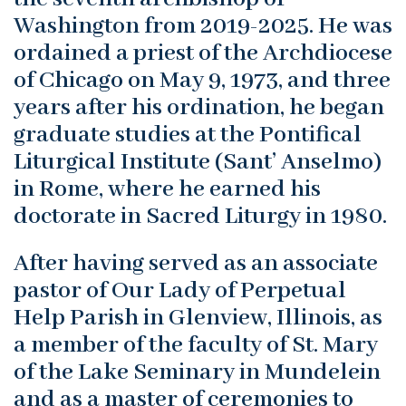
Washington from 2019-2025. He was
ordained a priest of the Archdiocese
of Chicago on May 9, 1973, and three
years after his ordination, he began
graduate studies at the Pontifical
Liturgical Institute (Sant’ Anselmo)
in Rome, where he earned his
doctorate in Sacred Liturgy in 1980.
After having served as an associate
pastor of Our Lady of Perpetual
Help Parish in Glenview, Illinois, as
a member of the faculty of St. Mary
of the Lake Seminary in Mundelein
and as a master of ceremonies to