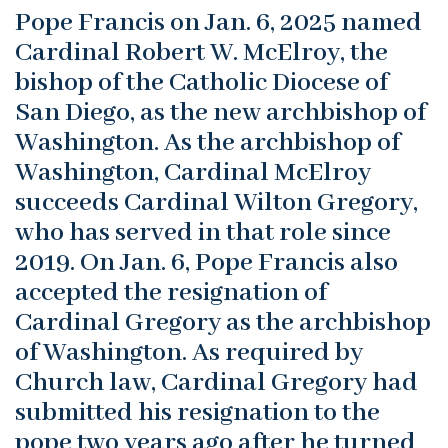
Pope Francis on Jan. 6, 2025 named
Cardinal Robert W. McElroy, the
bishop of the Catholic Diocese of
San Diego, as the new archbishop of
Washington. As the archbishop of
Washington, Cardinal McElroy
succeeds Cardinal Wilton Gregory,
who has served in that role since
2019. On Jan. 6, Pope Francis also
accepted the resignation of
Cardinal Gregory as the archbishop
of Washington. As required by
Church law, Cardinal Gregory had
submitted his resignation to the
pope two years ago after he turned