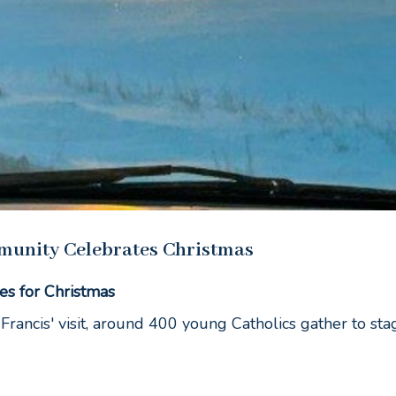
munity Celebrates Christmas
es for Christmas
Francis' visit, around 400 young Catholics gather to sta