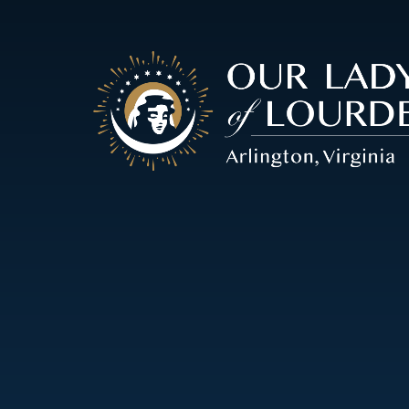
Our
Lady
of
Lourdes