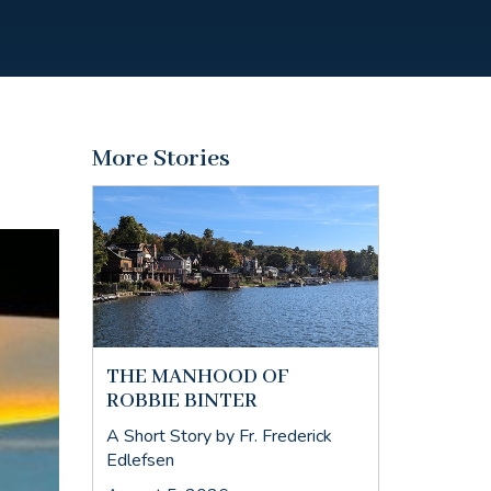
More Stories
THE MANHOOD OF
ROBBIE BINTER
A Short Story by Fr. Frederick
Edlefsen