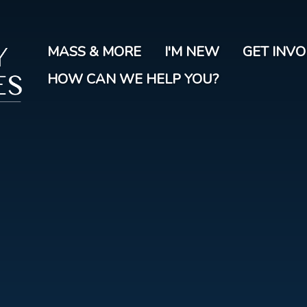
Skip
to
main
MASS & MORE
I'M NEW
GET INV
content
HOW CAN WE HELP YOU?