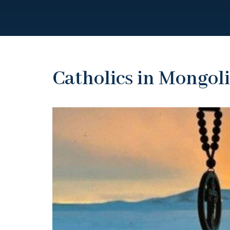
Catholics in Mongol