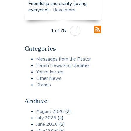
Friendship and charity (loving
everyone)...
Read more
1 of 78
›
Categories
Messages from the Pastor
Parish News and Updates
You're Invited
Other News
Stories
Archive
August 2026
(2)
July 2026
(4)
June 2026
(6)
May 2026
(5)