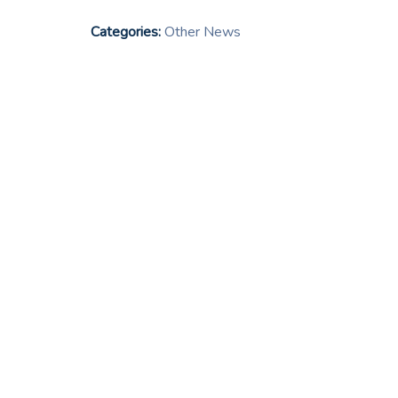
Categories:
Other News