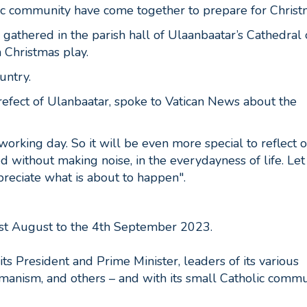
ic community have come together to prepare for Christ
athered in the parish hall of Ulaanbaatar’s Cathedral 
a Christmas play.
ountry.
refect of Ulanbaatar, spoke to Vatican News about the
working day. So it will be even more special to reflect 
d without making noise, in the everydayness of life. Let
ppreciate what is about to happen".
1st August to the 4th September 2023.
its President and Prime Minister, leaders of its various
amanism, and others – and with its small Catholic commu