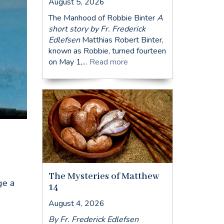
August 5, 2026
The Manhood of Robbie Binter
A
short story by Fr. Frederick
Edlefsen
Matthias Robert Binter,
known as Robbie, turned fourteen
on May 1,...
Read more
The Mysteries of Matthew
ge a
14
August 4, 2026
By Fr. Frederick Edlefsen