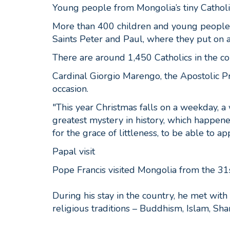
Young people from Mongolia’s tiny Cathol
More than 400 children and young people g
Saints Peter and Paul, where they put on 
There are around 1,450 Catholics in the c
Cardinal Giorgio Marengo, the Apostolic P
occasion.
"This year Christmas falls on a weekday, a 
greatest mystery in history, which happene
for the grace of littleness, to be able to a
Papal visit
Pope Francis visited Mongolia from the 3
During his stay in the country, he met with 
religious traditions – Buddhism, Islam, Sh