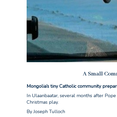
A Small Com
Mongolia’s tiny Catholic community prepar
In Ulaanbaatar, several months after Pope 
Christmas play.
By Joseph Tulloch