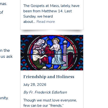
mas.
The Gospels at Mass, lately, have
been from Matthew 14. Last
of
Sunday, we heard
about...
Read more
on the
 us ask
Friendship and Holiness
July 28, 2026
By Fr. Frederick Edlefsen
nity.
Though we must love everyone,
few can be our “friends.”