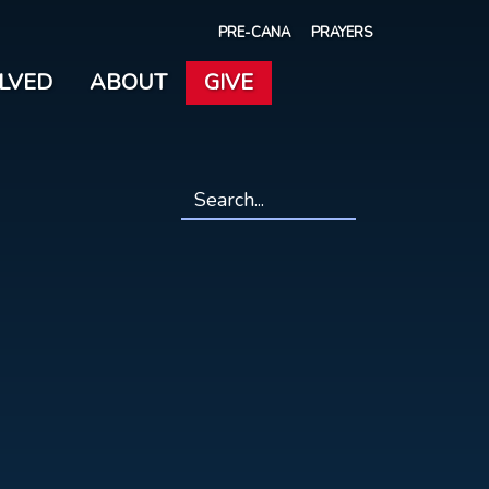
PRE-CANA
PRAYERS
OLVED
ABOUT
GIVE
Search
*