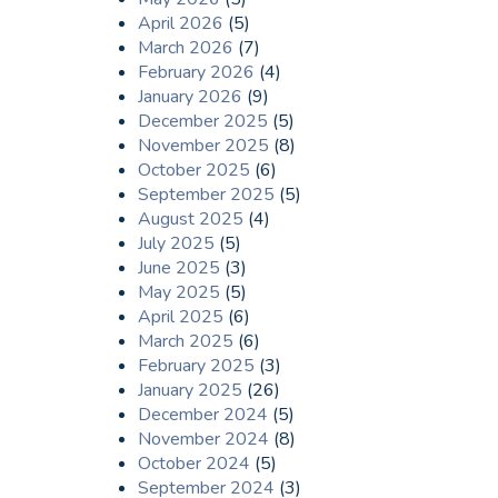
April 2026
(5)
March 2026
(7)
February 2026
(4)
January 2026
(9)
December 2025
(5)
November 2025
(8)
October 2025
(6)
September 2025
(5)
August 2025
(4)
July 2025
(5)
June 2025
(3)
May 2025
(5)
April 2025
(6)
March 2025
(6)
February 2025
(3)
January 2025
(26)
December 2024
(5)
November 2024
(8)
October 2024
(5)
September 2024
(3)