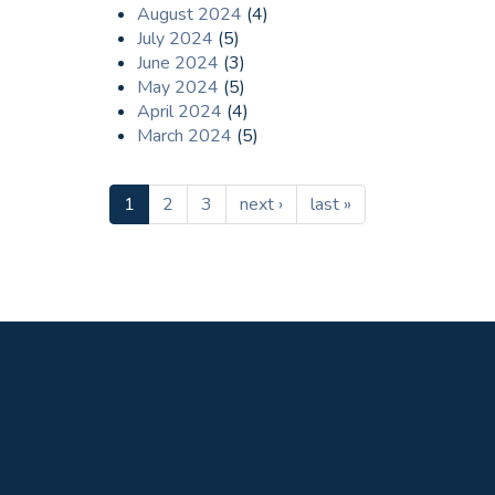
August 2024
(4)
July 2024
(5)
June 2024
(3)
May 2024
(5)
April 2024
(4)
March 2024
(5)
1
2
3
next ›
last »