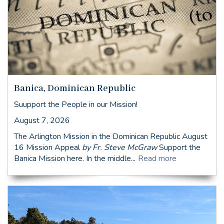
Banica, Dominican Republic
Suupport the People in our Mission!
August 7, 2026
The Arlington Mission in the Dominican Republic August
16 Mission Appeal
by Fr. Steve McGraw
Support the
Banica Mission here. In the middle...
Read more