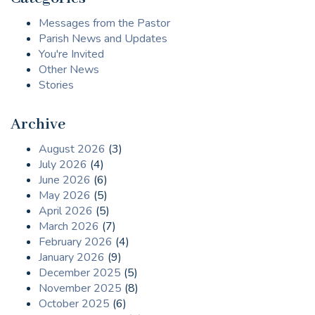
Messages from the Pastor
Parish News and Updates
You're Invited
Other News
Stories
Archive
August 2026
(3)
July 2026
(4)
June 2026
(6)
May 2026
(5)
April 2026
(5)
March 2026
(7)
February 2026
(4)
January 2026
(9)
December 2025
(5)
November 2025
(8)
October 2025
(6)