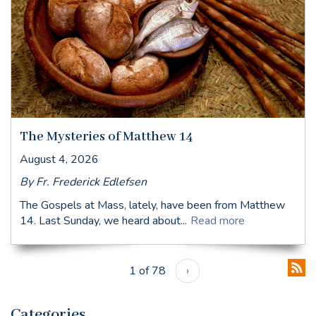
The Mysteries of Matthew 14
August 4, 2026
By Fr. Frederick Edlefsen
The Gospels at Mass, lately, have been from Matthew
14. Last Sunday, we heard about...
Read more
1 of 78
›
Categories