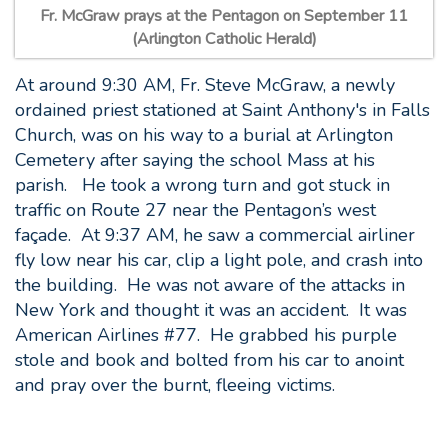
Fr. McGraw prays at the Pentagon on September 11
(Arlington Catholic Herald)
At around 9:30 AM, Fr. Steve McGraw, a newly
ordained priest stationed at Saint Anthony's in Falls
Church, was on his way to a burial at Arlington
Cemetery after saying the school Mass at his
parish. He took a wrong turn and got stuck in
traffic on Route 27 near the Pentagon’s west
façade. At 9:37 AM, he saw a commercial airliner
fly low near his car, clip a light pole, and crash into
the building. He was not aware of the attacks in
New York and thought it was an accident. It was
American Airlines #77. He grabbed his purple
stole and book and bolted from his car to anoint
and pray over the burnt, fleeing victims.