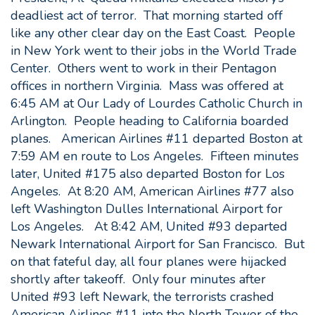
deadliest act of terror. That morning started off
like any other clear day on the East Coast. People
in New York went to their jobs in the World Trade
Center. Others went to work in their Pentagon
offices in northern Virginia. Mass was offered at
6:45 AM at Our Lady of Lourdes Catholic Church in
Arlington. People heading to California boarded
planes. American Airlines #11 departed Boston at
7:59 AM en route to Los Angeles. Fifteen minutes
later, United #175 also departed Boston for Los
Angeles. At 8:20 AM, American Airlines #77 also
left Washington Dulles International Airport for
Los Angeles. At 8:42 AM, United #93 departed
Newark International Airport for San Francisco. But
on that fateful day, all four planes were hijacked
shortly after takeoff. Only four minutes after
United #93 left Newark, the terrorists crashed
American Airlines #11 into the North Tower of the