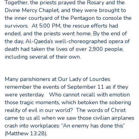
Together, the priests prayed the Rosary and the
Divine Mercy Chaplet, and they were brought to
the inner courtyard of the Pentagon to console the
survivors. At 5:00 PM, the rescue efforts had
ended, and the priests went home. By the end of
the day, Al-Qaeda’s well-choreographed opera of
death had taken the lives of over 2,900 people,
including several of their own.
Many parishioners at Our Lady of Lourdes
remember the events of September 11 as if they
were yesterday. Who cannot recall with emotion
those tragic moments, which betoken the sobering
reality of evil in our world? The words of Christ
came to us all when we saw those civilian airplanes
crash into workplaces: “An enemy has done this”
(Matthew 13:28).