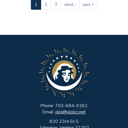
1
2
3
next ›
last »
Phone: 703-684-9261
Email:
olol@ololcc.net
830 23rd St S
Arlington, Virginia 22202