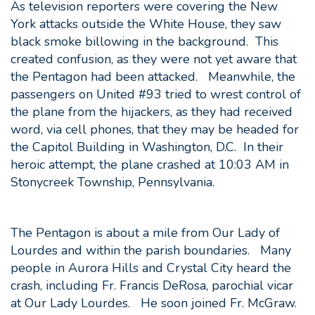
As television reporters were covering the New
York attacks outside the White House, they saw
black smoke billowing in the background. This
created confusion, as they were not yet aware that
the Pentagon had been attacked. Meanwhile, the
passengers on United #93 tried to wrest control of
the plane from the hijackers, as they had received
word, via cell phones, that they may be headed for
the Capitol Building in Washington, D.C. In their
heroic attempt, the plane crashed at 10:03 AM in
Stonycreek Township, Pennsylvania.
The Pentagon is about a mile from Our Lady of
Lourdes and within the parish boundaries. Many
people in Aurora Hills and Crystal City heard the
crash, including Fr. Francis DeRosa, parochial vicar
at Our Lady Lourdes. He soon joined Fr. McGraw.