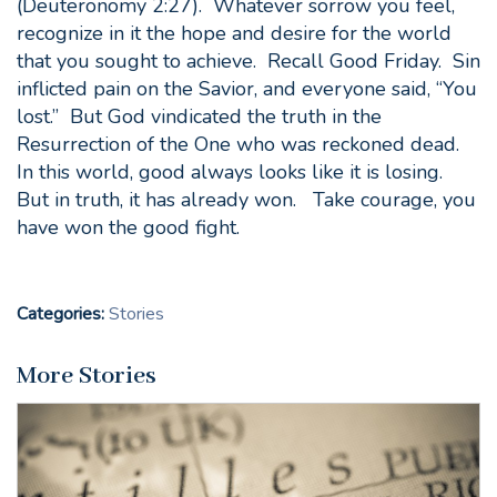
(Deuteronomy 2:27). Whatever sorrow you feel,
recognize in it the hope and desire for the world
that you sought to achieve. Recall Good Friday. Sin
inflicted pain on the Savior, and everyone said, “You
lost.” But God vindicated the truth in the
Resurrection of the One who was reckoned dead.
In this world, good always looks like it is losing.
But in truth, it has already won. Take courage, you
have won the good fight.
Categories:
Stories
More Stories