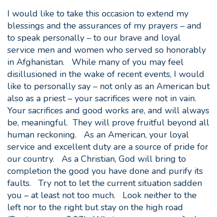
I would like to take this occasion to extend my
blessings and the assurances of my prayers – and
to speak personally – to our brave and loyal
service men and women who served so honorably
in Afghanistan. While many of you may feel
disillusioned in the wake of recent events, I would
like to personally say – not only as an American but
also as a priest – your sacrifices were not in vain.
Your sacrifices and good works are, and will always
be, meaningful. They will prove fruitful beyond all
human reckoning. As an American, your loyal
service and excellent duty are a source of pride for
our country. As a Christian, God will bring to
completion the good you have done and purify its
faults. Try not to let the current situation sadden
you – at least not too much. Look neither to the
left nor to the right but stay on the high road