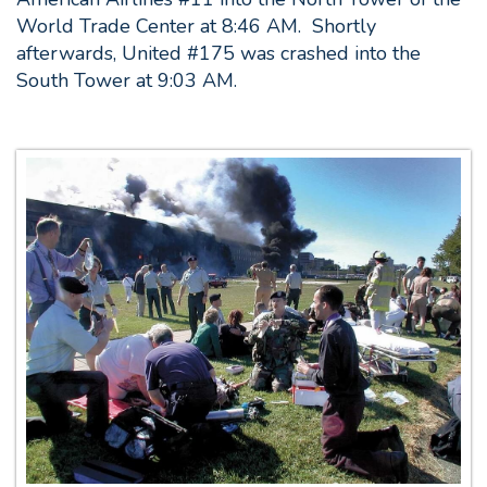
World Trade Center at 8:46 AM. Shortly
afterwards, United #175 was crashed into the
South Tower at 9:03 AM.