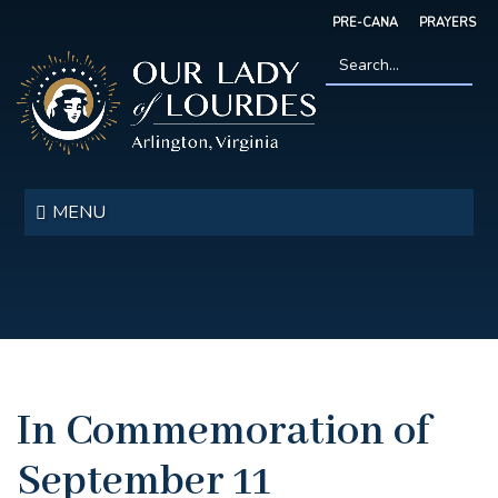
Skip
PRE-CANA
PRAYERS
to
main
content
Search
*
Our
Lady
MENU
of
Lourdes
In Commemoration of
September 11