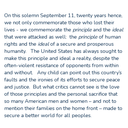
On this solemn September 11, twenty years hence,
we not only commemorate those who lost their
lives - we commemorate the
principle
and the
ideal
that were attacked as well: the
principle
of human
rights and the
ideal
of a secure and prosperous
humanity. The United States has always sought to
make this principle and ideal a reality, despite the
often-violent resistance of opponents from within
and without. Any child can point out this country’s
faults and the ironies of its efforts to secure peace
and justice. But what critics cannot see is the love
of those principles and the personal sacrifice that
so many American men and women – and not to
mention their families on the home front – made to
secure a better world for all peoples.