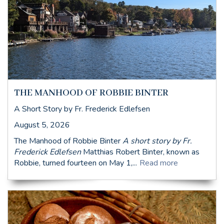
THE MANHOOD OF ROBBIE BINTER
A Short Story by Fr. Frederick Edlefsen
August 5, 2026
The Manhood of Robbie Binter
A short story by Fr.
Frederick Edlefsen
Matthias Robert Binter, known as
Robbie, turned fourteen on May 1,...
Read more