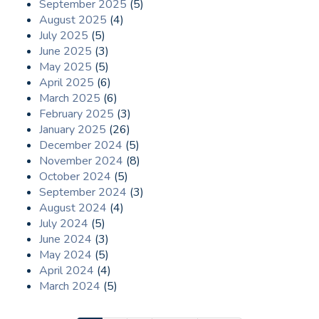
September 2025
(5)
August 2025
(4)
July 2025
(5)
June 2025
(3)
May 2025
(5)
April 2025
(6)
March 2025
(6)
February 2025
(3)
January 2025
(26)
December 2024
(5)
November 2024
(8)
October 2024
(5)
September 2024
(3)
August 2024
(4)
July 2024
(5)
June 2024
(3)
May 2024
(5)
April 2024
(4)
March 2024
(5)