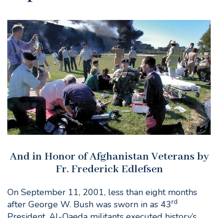
And in Honor of Afghanistan Veterans by
Fr. Frederick Edlefsen
On September 11, 2001, less than eight months
rd
after George W. Bush was sworn in as 43
President, Al-Qaeda militants executed history’s