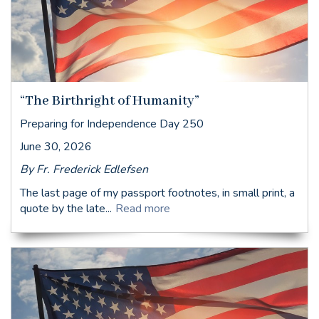
“The Birthright of Humanity”
Preparing for Independence Day 250
June 30, 2026
By Fr. Frederick Edlefsen
The last page of my passport footnotes, in small print, a
quote by the late...
Read more