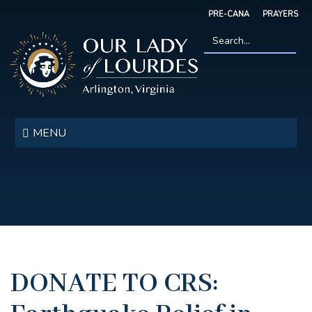
Skip
PRE-CANA
PRAYERS
to
main
content
Search
*
Our
Lady
MENU
of
Lourdes
DONATE TO CRS: