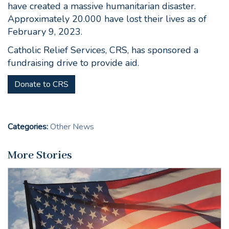
have created a massive humanitarian disaster.
Approximately 20.000 have lost their lives as of
February 9, 2023.
Catholic Relief Services, CRS, has sponsored a
fundraising drive to provide aid.
Donate to CRS
Categories:
Other News
More Stories