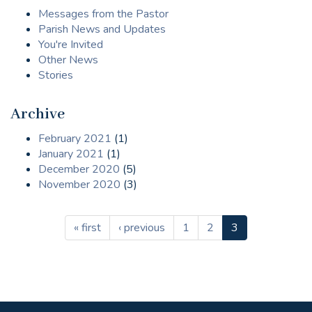
Messages from the Pastor
Parish News and Updates
You're Invited
Other News
Stories
Archive
February 2021
(1)
January 2021
(1)
December 2020
(5)
November 2020
(3)
« first
‹ previous
1
2
3