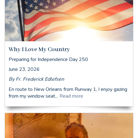
Why I Love My Country
Preparing for Independence Day 250
June 23, 2026
By Fr. Frederick Edlefsen
En route to New Orleans from Runway 1, I enjoy gazing
from my window seat...
Read more