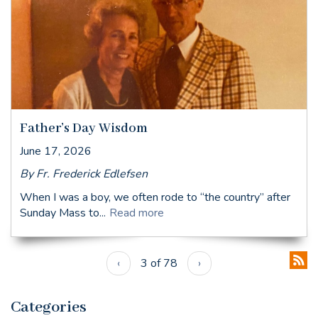
Father’s Day Wisdom
June 17, 2026
By Fr. Frederick Edlefsen
When I was a boy, we often rode to “the country” after
Sunday Mass to...
Read more
‹
3 of 78
›
Categories