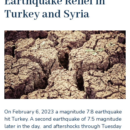
Earthquake Relief in
Turkey and Syria
On February 6, 2023 a magnitude 7.8 earthquake
hit Turkey. A second earthquake of 7.5 magnitude
later in the day, and aftershocks through Tuesday