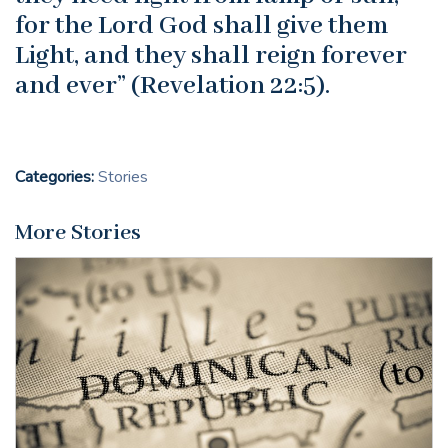
for the Lord God shall give them
Light, and they shall reign forever
and ever” (Revelation 22:5).
Categories:
Stories
More Stories