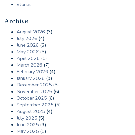
Stories
Archive
August 2026
(3)
July 2026
(4)
June 2026
(6)
May 2026
(5)
April 2026
(5)
March 2026
(7)
February 2026
(4)
January 2026
(9)
December 2025
(5)
November 2025
(8)
October 2025
(6)
September 2025
(5)
August 2025
(4)
July 2025
(5)
June 2025
(3)
May 2025
(5)