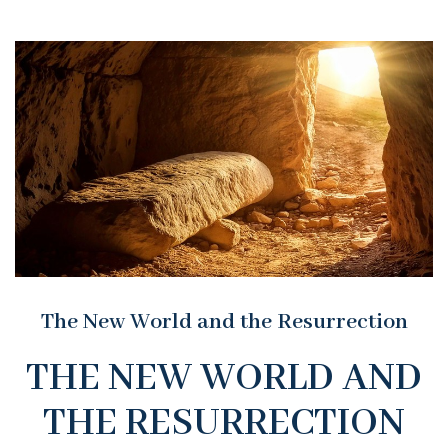
The New World and the Resurrection
THE NEW WORLD AND
THE RESURRECTION