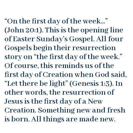
“On the first day of the week…”
(John 20:1). This is the opening line
of Easter Sunday’s Gospel. All four
Gospels begin their resurrection
story on “the first day of the week.”
Of course, this reminds us of the
first day of Creation when God said,
“Let there be light” (Genesis 1:3). In
other words, the resurrection of
Jesus is the first day of a New
Creation. Something new and fresh
is born. All things are made new.