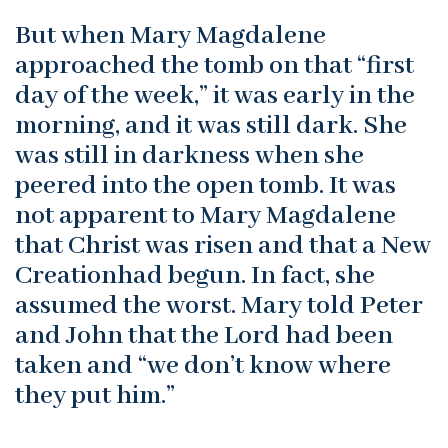
But when Mary Magdalene
approached the tomb on that “first
day of the week,” it was early in the
morning, and it was still dark. She
was still in darkness when she
peered into the open tomb. It was
not apparent to Mary Magdalene
that Christ was risen and that a New
Creationhad begun. In fact, she
assumed the worst. Mary told Peter
and John that the Lord had been
taken and “we don’t know where
they put him.”