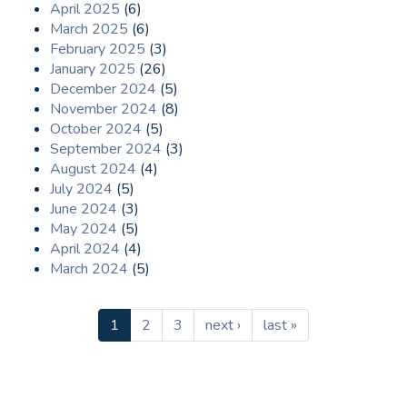
April 2025
(6)
March 2025
(6)
February 2025
(3)
January 2025
(26)
December 2024
(5)
November 2024
(8)
October 2024
(5)
September 2024
(3)
August 2024
(4)
July 2024
(5)
June 2024
(3)
May 2024
(5)
April 2024
(4)
March 2024
(5)
1
2
3
next ›
last »