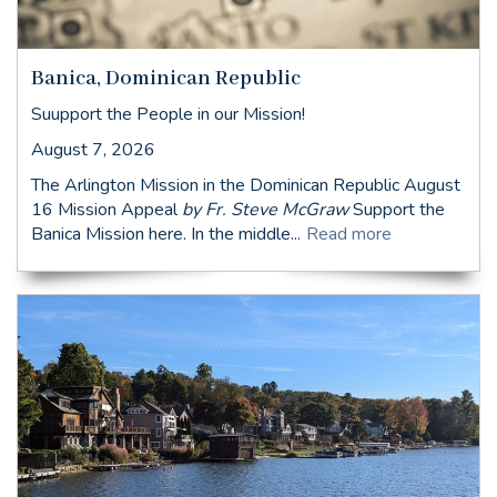
Banica, Dominican Republic
Suupport the People in our Mission!
August 7, 2026
The Arlington Mission in the Dominican Republic August
16 Mission Appeal
by Fr. Steve McGraw
Support the
Banica Mission here. In the middle...
Read more