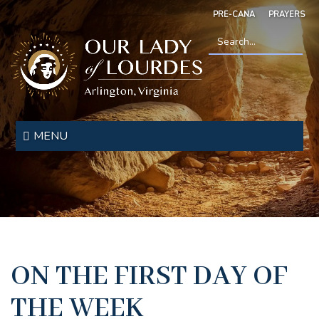
Skip
PRE-CANA
PRAYERS
to
main
content
Search
*
Our
Lady
MENU
of
Lourdes
ON THE FIRST DAY OF
THE WEEK