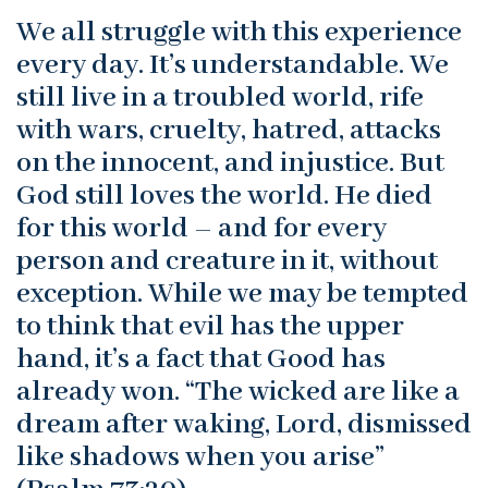
We all struggle with this experience
every day. It’s understandable. We
still live in a troubled world, rife
with wars, cruelty, hatred, attacks
on the innocent, and injustice. But
God still loves the world. He died
for this world – and for every
person and creature in it, without
exception. While we may be tempted
to think that evil has the upper
hand, it’s a fact that Good has
already won. “The wicked are like a
dream after waking, Lord, dismissed
like shadows when you arise”