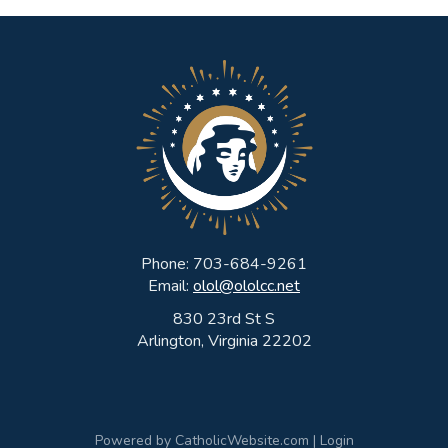
Phone: 703-684-9261
Email:
olol@ololcc.net
830 23rd St S
Arlington, Virginia 22202
Powered by
CatholicWebsite.com
|
Login