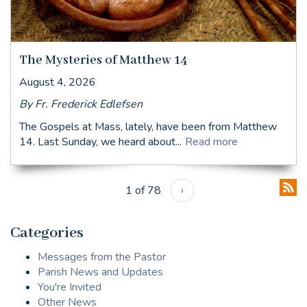
The Mysteries of Matthew 14
August 4, 2026
By Fr. Frederick Edlefsen
The Gospels at Mass, lately, have been from Matthew
14. Last Sunday, we heard about...
Read more
1 of 78
›
Categories
Messages from the Pastor
Parish News and Updates
You're Invited
Other News