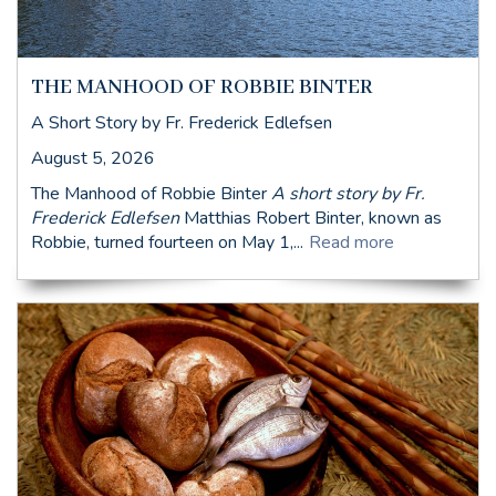
THE MANHOOD OF ROBBIE BINTER
A Short Story by Fr. Frederick Edlefsen
August 5, 2026
The Manhood of Robbie Binter
A short story by Fr.
Frederick Edlefsen
Matthias Robert Binter, known as
Robbie, turned fourteen on May 1,...
Read more