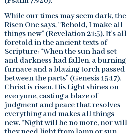
(Psalm 73:20).
While our times may seem dark, the
Risen One says, “Behold, I make all
things new” (Revelation 21:5). It’s all
foretold in the ancient texts of
Scripture: “When the sun had set
and darkness had fallen, a burning
furnace and a blazing torch passed
between the parts” (Genesis 15:17).
Christ is risen. His Light shines on
everyone, casting a blaze of
judgment and peace that resolves
everything and makes all things
new. “Night will be no more, nor will
they need light from lamp or sun,