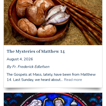
The Mysteries of Matthew 14
August 4, 2026
By Fr. Frederick Edlefsen
The Gospels at Mass, lately, have been from Matthew
14. Last Sunday, we heard about...
Read more