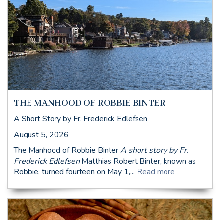
THE MANHOOD OF ROBBIE BINTER
A Short Story by Fr. Frederick Edlefsen
August 5, 2026
The Manhood of Robbie Binter
A short story by Fr.
Frederick Edlefsen
Matthias Robert Binter, known as
Robbie, turned fourteen on May 1,...
Read more