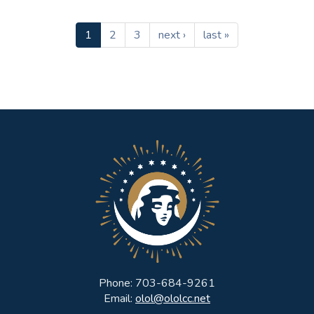
1
2
3
next ›
last »
Phone: 703-684-9261
Email:
olol@ololcc.net