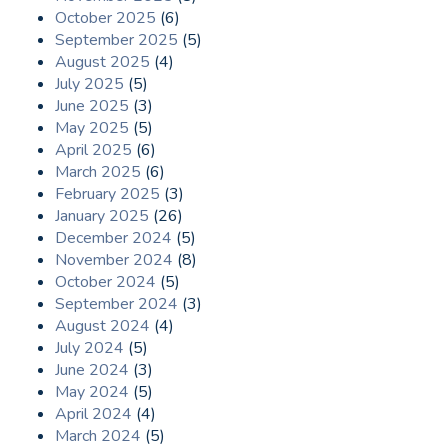
October 2025
(6)
September 2025
(5)
August 2025
(4)
July 2025
(5)
June 2025
(3)
May 2025
(5)
April 2025
(6)
March 2025
(6)
February 2025
(3)
January 2025
(26)
December 2024
(5)
November 2024
(8)
October 2024
(5)
September 2024
(3)
August 2024
(4)
July 2024
(5)
June 2024
(3)
May 2024
(5)
April 2024
(4)
March 2024
(5)