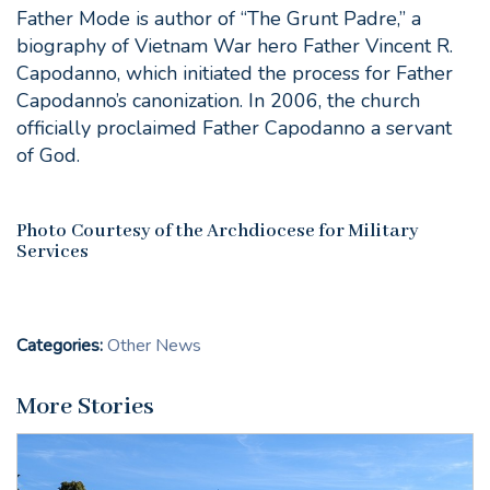
Father Mode is author of “The Grunt Padre,” a
biography of Vietnam War hero Father Vincent R.
Capodanno, which initiated the process for Father
Capodanno’s canonization. In 2006, the church
officially proclaimed Father Capodanno a servant
of God.
Photo Courtesy of the Archdiocese for Military
Services
Categories:
Other News
More Stories