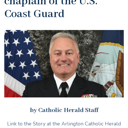
chaplain of the U.S.
Coast Guard
by Catholic Herald Staff
Link to the Story at the Arlington Catholic Herald