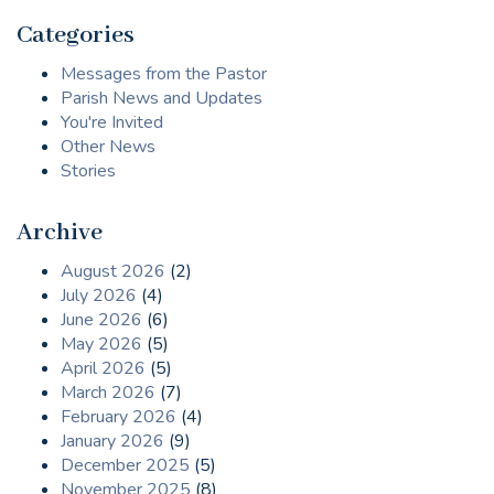
Categories
Messages from the Pastor
Parish News and Updates
You're Invited
Other News
Stories
Archive
August 2026
(2)
July 2026
(4)
June 2026
(6)
May 2026
(5)
April 2026
(5)
March 2026
(7)
February 2026
(4)
January 2026
(9)
December 2025
(5)
November 2025
(8)