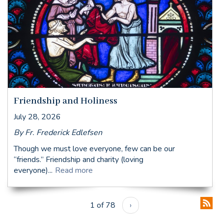
Friendship and Holiness
July 28, 2026
By Fr. Frederick Edlefsen
Though we must love everyone, few can be our
“friends.” Friendship and charity (loving
everyone)...
Read more
1 of 78
›