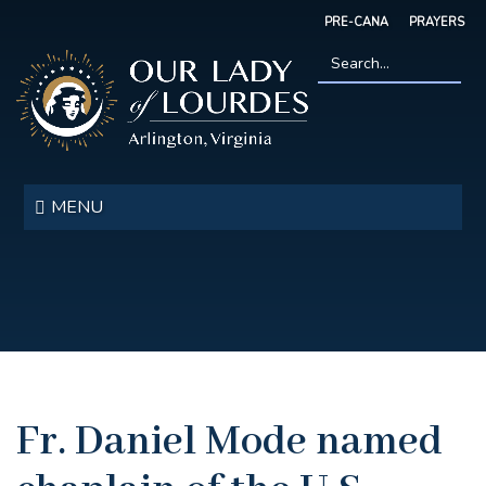
Skip
PRE-CANA
PRAYERS
to
main
content
Search
*
Our
Lady
MENU
of
Lourdes
Fr. Daniel Mode named