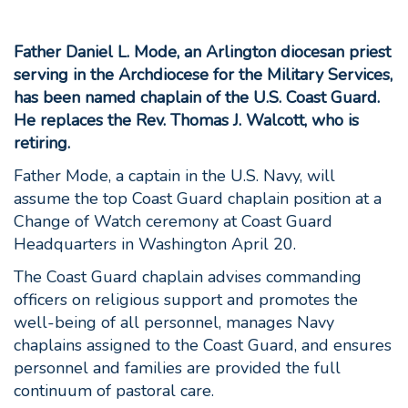
Father Daniel L. Mode, an Arlington diocesan priest
serving in the Archdiocese for the Military Services,
has been named chaplain of the U.S. Coast Guard.
He replaces the Rev. Thomas J. Walcott, who is
retiring.
Father Mode, a captain in the U.S. Navy, will
assume the top Coast Guard chaplain position at a
Change of Watch ceremony at Coast Guard
Headquarters in Washington April 20.
The Coast Guard chaplain advises commanding
officers on religious support and promotes the
well-being of all personnel, manages Navy
chaplains assigned to the Coast Guard, and ensures
personnel and families are provided the full
continuum of pastoral care.