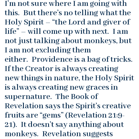
I’m not sure where I am going with
this. But there’s no telling what the
Holy Spirit – “the Lord and giver of
life” – will come up with next. I am
not just talking about monkeys, but
I am not excluding them
either. Providence is a bag of tricks.
If the Creator is always creating
new things in nature, the Holy Spirit
is always creating new graces in
supernature. The Book of
Revelation says the Spirit’s creative
fruits are “gems” (Revelation 21:9-
21). It doesn’t say anything about
monkeys. Revelation suggests