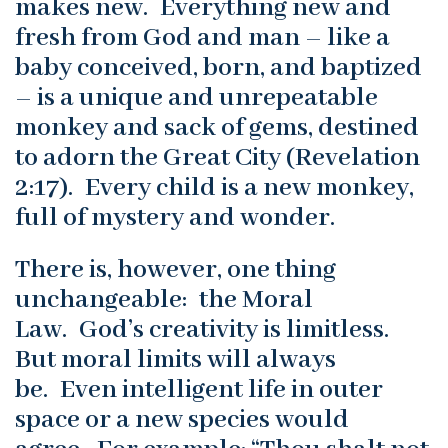
makes new. Everything new and
fresh from God and man – like a
baby conceived, born, and baptized
– is a unique and unrepeatable
monkey and sack of gems, destined
to adorn the Great City (Revelation
2:17). Every child is a new monkey,
full of mystery and wonder.
There is, however, one thing
unchangeable: the Moral
Law. God’s creativity is limitless.
But moral limits will always
be. Even intelligent life in outer
space or a new species would