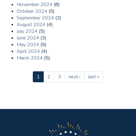
November 2024
(8)
October 2024
(5)
September 2024
(3)
August 2024
(4)
July 2024
(5)
June 2024
(3)
May 2024
(5)
April 2024
(4)
March 2024
(5)
1
2
3
next ›
last »