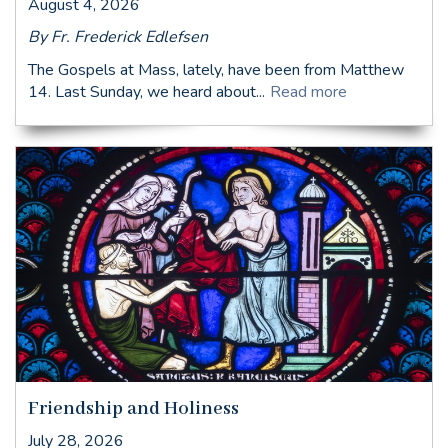
August 4, 2026
By Fr. Frederick Edlefsen
The Gospels at Mass, lately, have been from Matthew
14. Last Sunday, we heard about...
Read more
Friendship and Holiness
July 28, 2026