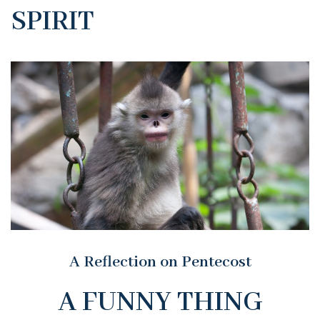
SPIRIT
A Reflection on Pentecost
A FUNNY THING