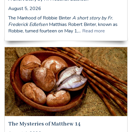
August 5, 2026
The Manhood of Robbie Binter
A short story by Fr.
Frederick Edlefsen
Matthias Robert Binter, known as
Robbie, turned fourteen on May 1,...
Read more
The Mysteries of Matthew 14