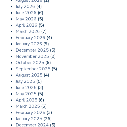
August 2026
(2)
July 2026
(4)
June 2026
(6)
May 2026
(5)
April 2026
(5)
March 2026
(7)
February 2026
(4)
January 2026
(9)
December 2025
(5)
November 2025
(8)
October 2025
(6)
September 2025
(5)
August 2025
(4)
July 2025
(5)
June 2025
(3)
May 2025
(5)
April 2025
(6)
March 2025
(6)
February 2025
(3)
January 2025
(26)
December 2024
(5)