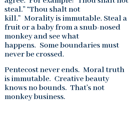
agree. For example: “Thou shalt not
steal.” “Thou shalt not
kill.” Morality is immutable. Steal a
fruit or a baby from a snub-nosed
monkey and see what
happens. Some boundaries must
never be crossed.
Pentecost never ends. Moral truth
is immutable. Creative beauty
knows no bounds. That’s not
monkey business.