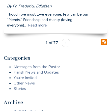
By Fr. Frederick Edlefsen
Though we must love everyone, few can be our
“friends.” Friendship and charity (loving
everyone)...
Read more
1 of 77
›
Categories
Messages from the Pastor
Parish News and Updates
You're Invited
Other News
Stories
Archive