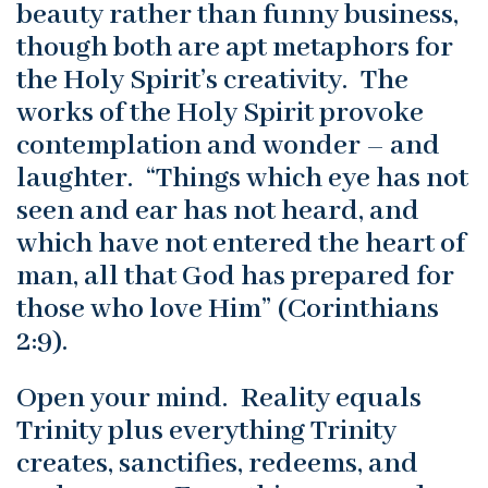
beauty rather than funny business,
though both are apt metaphors for
the Holy Spirit’s creativity. The
works of the Holy Spirit provoke
contemplation and wonder – and
laughter. “Things which eye has not
seen and ear has not heard, and
which have not entered the heart of
man, all that God has prepared for
those who love Him” (Corinthians
2:9).
Open your mind. Reality equals
Trinity plus everything Trinity
creates, sanctifies, redeems, and