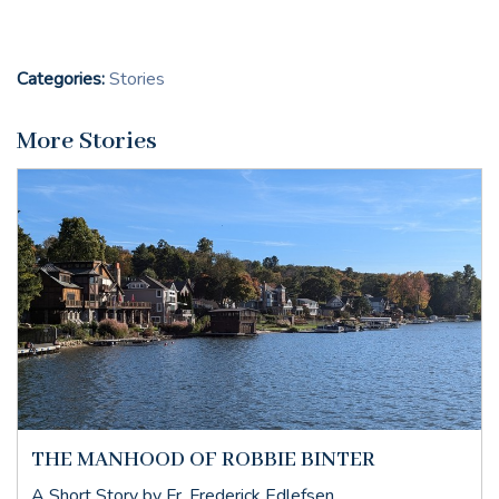
Categories:
Stories
More Stories
THE MANHOOD OF ROBBIE BINTER
A Short Story by Fr. Frederick Edlefsen