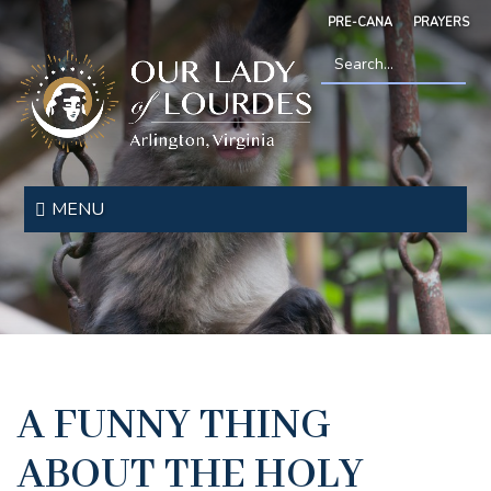
Skip
PRE-CANA
PRAYERS
to
main
content
Search
*
Our
Lady
MENU
of
Lourdes
A FUNNY THING
ABOUT THE HOLY