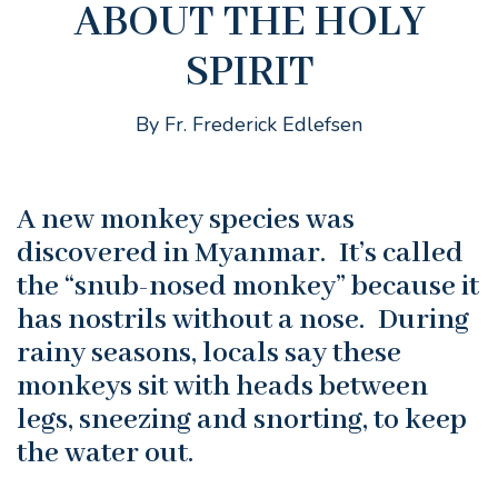
ABOUT THE HOLY
SPIRIT
By Fr. Frederick Edlefsen
A new monkey species was
discovered in Myanmar. It’s called
the “snub-nosed monkey” because it
has nostrils without a nose. During
rainy seasons, locals say these
monkeys sit with heads between
legs, sneezing and snorting, to keep
the water out.