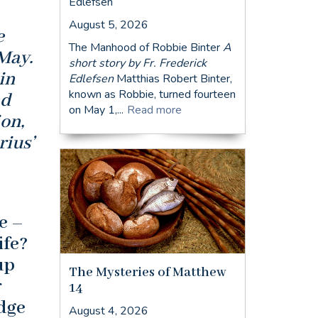
Edlefsen
August 5, 2026
e
The Manhood of Robbie Binter
A
May.
short story by Fr. Frederick
in
Edlefsen
Matthias Robert Binter,
known as Robbie, turned fourteen
nd
on May 1,...
Read more
on,
rius’
e –
ife?
up
The Mysteries of Matthew
r
14
dge
August 4, 2026