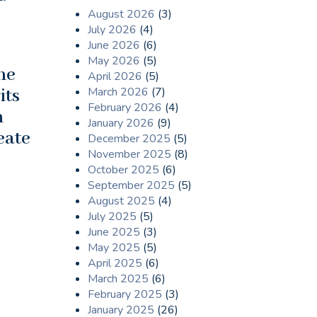
August 2026
(3)
July 2026
(4)
June 2026
(6)
May 2026
(5)
ne
April 2026
(5)
March 2026
(7)
its
February 2026
(4)
n
January 2026
(9)
eate
December 2025
(5)
November 2025
(8)
October 2025
(6)
September 2025
(5)
August 2025
(4)
July 2025
(5)
June 2025
(3)
May 2025
(5)
April 2025
(6)
March 2025
(6)
February 2025
(3)
January 2025
(26)