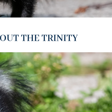
OUT THE TRINITY