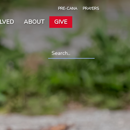
PRE-CANA
PRAYERS
OLVED
ABOUT
GIVE
Search
*