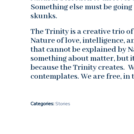
Something else must be going 
skunks.
The Trinity is a creative trio 
Nature of love, intelligence,
that cannot be explained by N
something about matter, but it
because the Trinity creates. 
contemplates. We are free, in 
Categories:
Stories