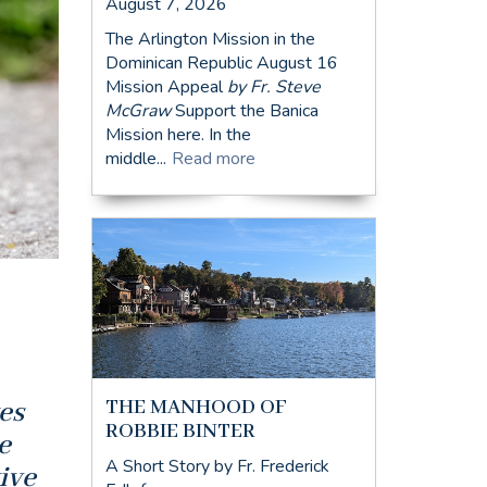
August 7, 2026
The Arlington Mission in the
Dominican Republic August 16
Mission Appeal
by Fr. Steve
McGraw
Support the Banica
Mission here. In the
middle...
Read more
THE MANHOOD OF
es
ROBBIE BINTER
e
A Short Story by Fr. Frederick
ive