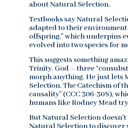
about Natural Selection.
Textbooks say Natural Selecti
adapted to their environment
offspring,” which underpins 
evolved into two species for 
This suggests something amazi
Trinity. God – three “consubst
morph anything. He just lets 
Selection. The Catechism of t
causality” (CCC 306-308), whi
humans like Rodney Mead try t
But Natural Selection doesn’
Natural Selection to discover