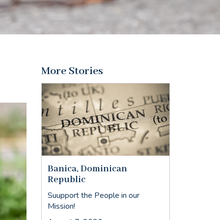
More Stories
Banica, Dominican
Republic
Suupport the People in our
Mission!