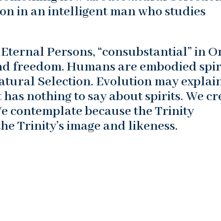
on in an intelligent man who studies
of Eternal Persons, “consubstantial” in O
 and freedom. Humans are embodied spir
atural Selection. Evolution may explai
 has nothing to say about spirits. We cr
We contemplate because the Trinity
the Trinity’s image and likeness.