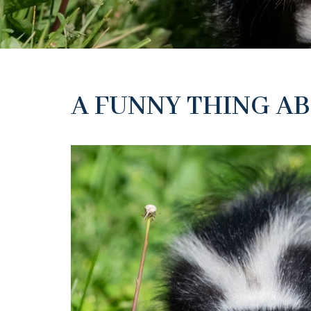
A FUNNY THING AB