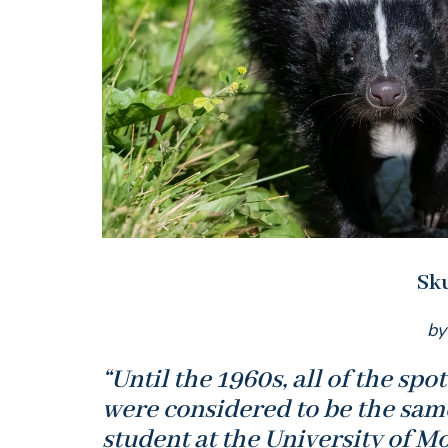
Sk
by
“Until the 1960s, all of the sp
were considered to be the sam
student at the University of M