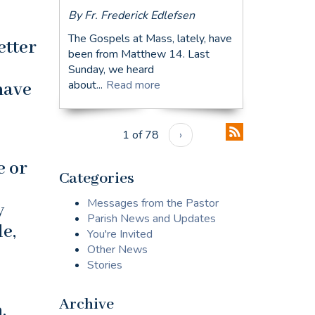
By Fr. Frederick Edlefsen
The Gospels at Mass, lately, have
etter
been from Matthew 14. Last
Sunday, we heard
about...
Read more
have
1 of 78
›
e or
Categories
Messages from the Pastor
y
Parish News and Updates
e,
You're Invited
Other News
Stories
Archive
.