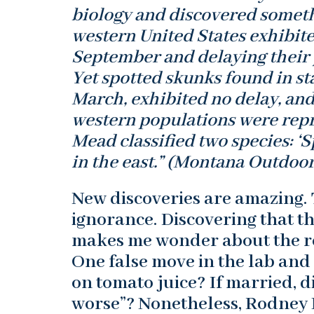
biology and discovered somethi
western United States exhibite
September and delaying their p
Yet spotted skunks found in st
March, exhibited no delay, and
western populations were repro
Mead classified two species: ‘Sp
in the east.” (Montana Outdoor
New discoveries are amazing. 
ignorance. Discovering that th
makes me wonder about the res
One false move in the lab and 
on tomato juice? If married, d
worse”? Nonetheless, Rodney