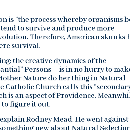
on is “the process whereby organisms b
 tend to survive and produce more
evolution. Therefore, American skunks 
mere survival.
ng: the creative dynamics of the
antial” Persons – is in no hurry to mak
Mother Nature do her thing in Natural
he Catholic Church calls this “secondar
ch is an aspect of Providence. Meanwhil
o figure it out.
t explain Rodney Mead. He went against
 something new about Natural Selection