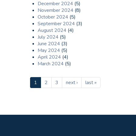
December 2024
(5)
November 2024
(8)
October 2024
(5)
September 2024
(3)
August 2024
(4)
July 2024
(5)
June 2024
(3)
May 2024
(5)
April 2024
(4)
March 2024
(5)
1
2
3
next ›
last »