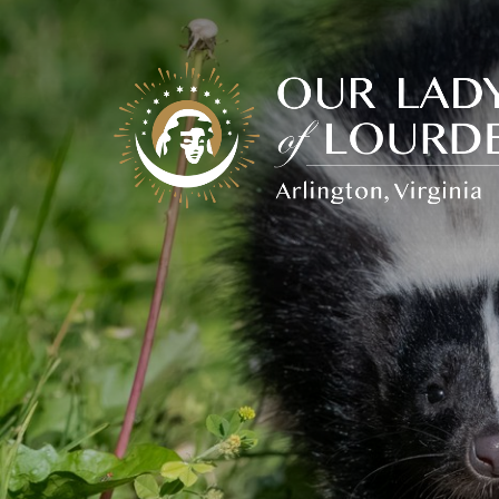
Our
Lady
of
Lourdes