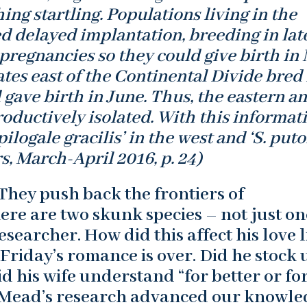
ng startling. Populations living in the
d delayed implantation, breeding in lat
regnancies so they could give birth in 
ates east of the Continental Divide bred 
 gave birth in June. Thus, the eastern a
ductively isolated. With this informati
ilogale gracilis’ in the west and ‘S. puto
s, March-April 2016, p. 24)
They push back the frontiers of
ere are two skunk species – not just on
earcher. How did this affect his love l
Friday’s romance is over. Did he stock 
id his wife understand “for better or fo
 Mead’s research advanced our knowle