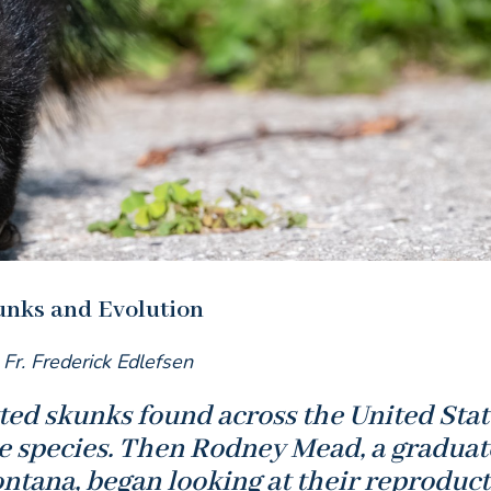
unks and Evolution
 Fr. Frederick Edlefsen
otted skunks found across the United Stat
e species. Then Rodney Mead, a graduat
ontana, began looking at their reproduct