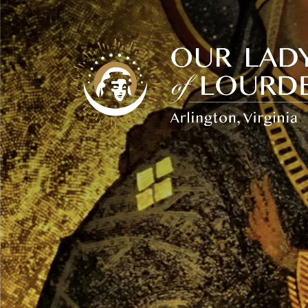
Our
Lady
of
Lourdes