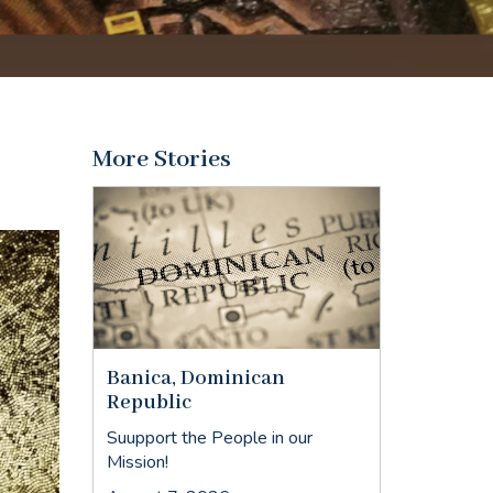
More Stories
Banica, Dominican
Republic
Suupport the People in our
Mission!