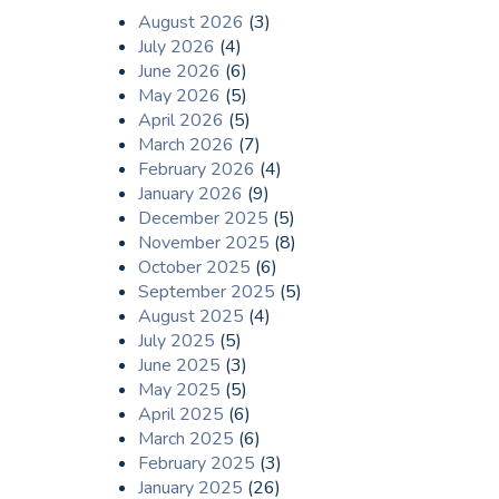
August 2026
(3)
July 2026
(4)
June 2026
(6)
May 2026
(5)
April 2026
(5)
March 2026
(7)
February 2026
(4)
January 2026
(9)
December 2025
(5)
November 2025
(8)
October 2025
(6)
September 2025
(5)
August 2025
(4)
July 2025
(5)
June 2025
(3)
May 2025
(5)
April 2025
(6)
March 2025
(6)
February 2025
(3)
January 2025
(26)