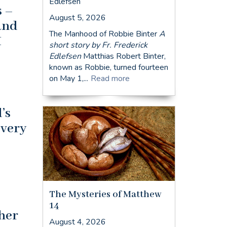
Edlefsen
s –
August 5, 2026
 and
The Manhood of Robbie Binter
A
I
short story by Fr. Frederick
Edlefsen
Matthias Robert Binter,
known as Robbie, turned fourteen
on May 1,...
Read more
’s
every
The Mysteries of Matthew
14
ther
August 4, 2026