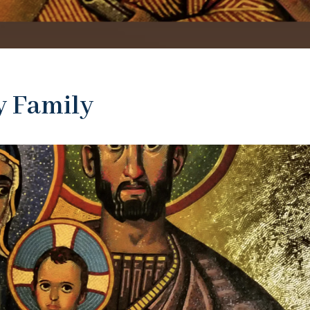
y Family