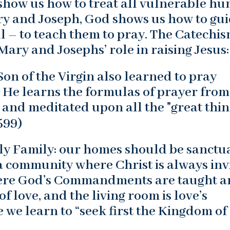
o show us how to treat all vulnerable h
Mary and Joseph, God shows us how to gu
l – to teach them to pray. The Catechis
ary and Josephs’ role in raising Jesus:
n of the Virgin also learned to pray
 He learns the formulas of prayer from
 and meditated upon all the "great thin
599)
ly Family: our homes should be sanctu
 a community where Christ is always inv
here God’s Commandments are taught 
of love, and the living room is love’s
 we learn to “seek first the Kingdom of