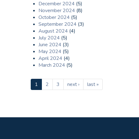
December 2024
(5)
November 2024
(8)
October 2024
(5)
September 2024
(3)
August 2024
(4)
July 2024
(5)
June 2024
(3)
May 2024
(5)
April 2024
(4)
March 2024
(5)
1
2
3
next ›
last »