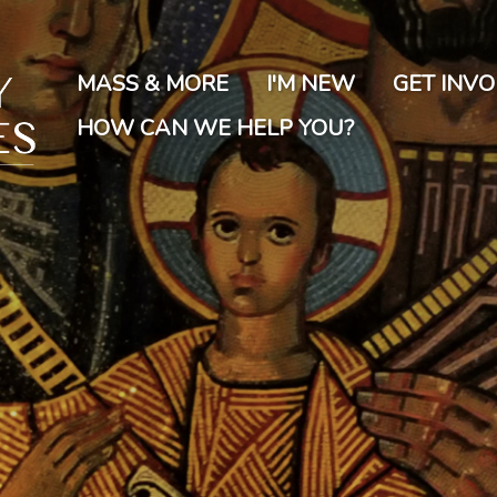
Skip
to
main
MASS & MORE
I'M NEW
GET INV
content
HOW CAN WE HELP YOU?