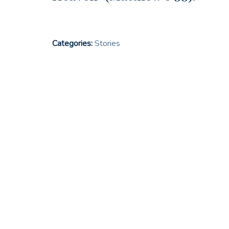
Categories:
Stories