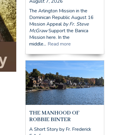
August 7, 2026
The Arlington Mission in the
Dominican Republic August 16
Mission Appeal
by Fr. Steve
McGraw
Support the Banica
Mission here. In the
middle...
Read more
THE MANHOOD OF
ROBBIE BINTER
A Short Story by Fr. Frederick