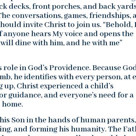
k decks, front porches, and back yard
 The conversations, games, friendships,
ould invite Christ to join us. “Behold, 
if anyone hears My voice and opens the
 will dine with him, and he with me”
 role in God’s Providence. Because God
, he identifies with every person, at 
g up, Christ experienced a child’s
for guidance, and everyone’s need for a
l home.
is Son in the hands of human parents,
ing, and forming his humanity. The Fa