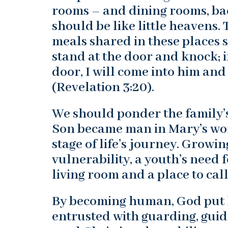
rooms – and dining rooms, bac
should be like little heavens.
meals shared in these places sh
stand at the door and knock; 
door, I will come into him and
(Revelation 3:20).
We should ponder the family’s
Son became man in Mary’s womb
stage of life’s journey. Growin
vulnerability, a youth’s need 
living room and a place to cal
By becoming human, God put h
entrusted with guarding, guid