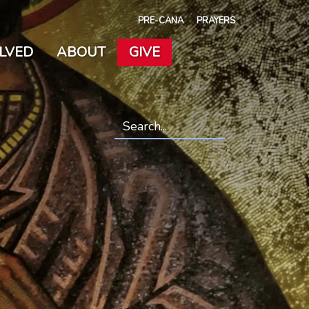
PRE-CANA
PRAYERS
OLVED
ABOUT
GIVE
Search
*