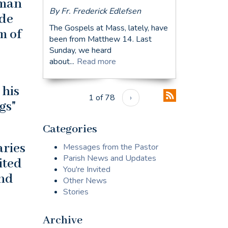
uman
By Fr. Frederick Edlefsen
ide
The Gospels at Mass, lately, have
m of
been from Matthew 14. Last
Sunday, we heard
about...
Read more
 his
1 of 78
›
gs"
Categories
aries
Messages from the Pastor
Parish News and Updates
ited
You're Invited
and
Other News
Stories
Archive