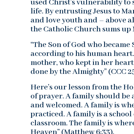
used Christ’s vulnerability t
life. By entrusting Jesus to 
and love youth and – above al
the Catholic Church sums up M
“The Son of God who became So
according to his human heart.
mother, who kept in her heart
done by the Almighty” (CCC 2
Here’s our lesson from the Ho
of prayer. A family should be
and welcomed. A family is w
practiced. A family is a school 
classroom. The family is where
Heaven” (Matthew 6:33).