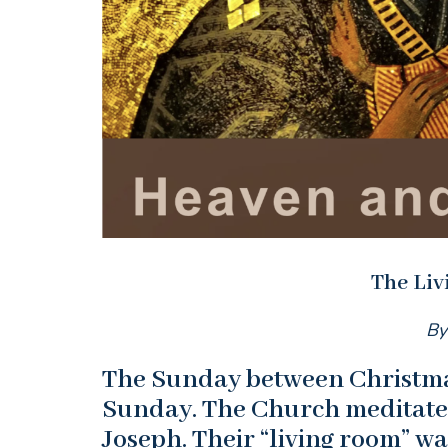
The Li
By
The Sunday between Christma
Sunday. The Church meditates
Joseph. Their “living room” wa