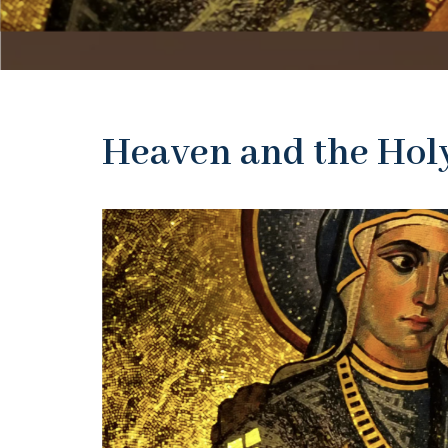
Heaven and the Hol