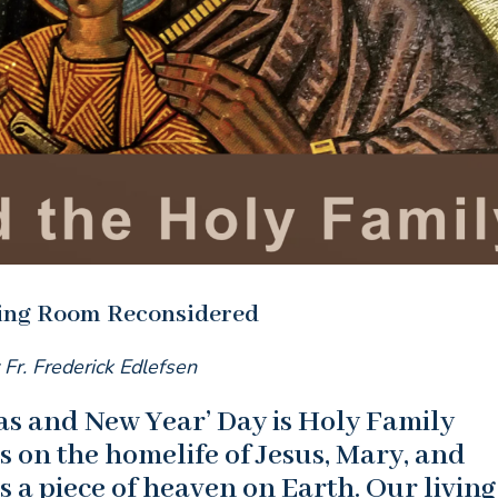
ving Room Reconsidered
 Fr. Frederick Edlefsen
s and New Year’ Day is Holy Family
 on the homelife of Jesus, Mary, and
s a piece of heaven on Earth. Our living