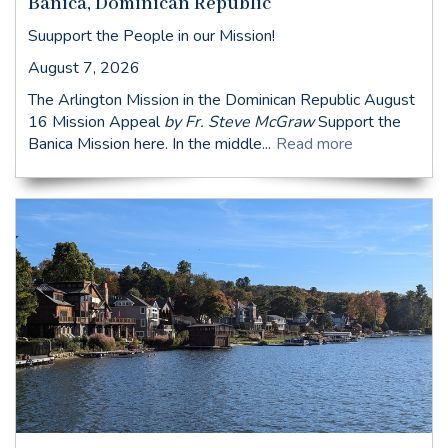
Banica, Dominican Republic
Suupport the People in our Mission!
August 7, 2026
The Arlington Mission in the Dominican Republic August
16 Mission Appeal
by Fr. Steve McGraw
Support the
Banica Mission here. In the middle...
Read more