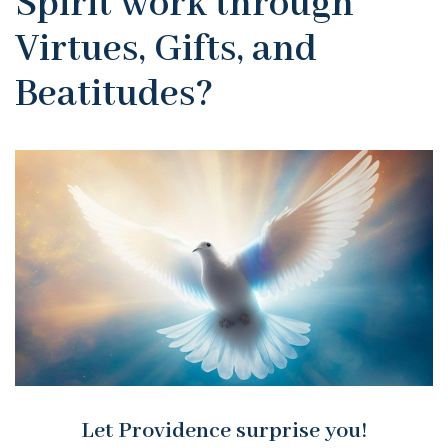
Spirit work through
Virtues, Gifts, and
Beatitudes?
Let Providence surprise you!