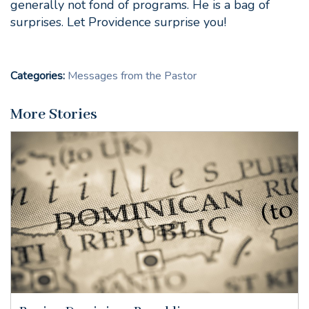
generally not fond of programs. He is a bag of
surprises. Let Providence surprise you!
Categories:
Messages from the Pastor
More Stories