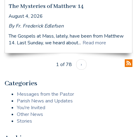
The Mysteries of Matthew 14
August 4, 2026
By Fr. Frederick Edlefsen
The Gospels at Mass, lately, have been from Matthew
14. Last Sunday, we heard about...
Read more
1 of 78
›
Categories
Messages from the Pastor
Parish News and Updates
You're Invited
Other News
Stories