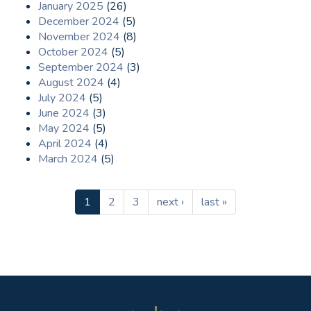
January 2025
(26)
December 2024
(5)
November 2024
(8)
October 2024
(5)
September 2024
(3)
August 2024
(4)
July 2024
(5)
June 2024
(3)
May 2024
(5)
April 2024
(4)
March 2024
(5)
1
2
3
next ›
last »