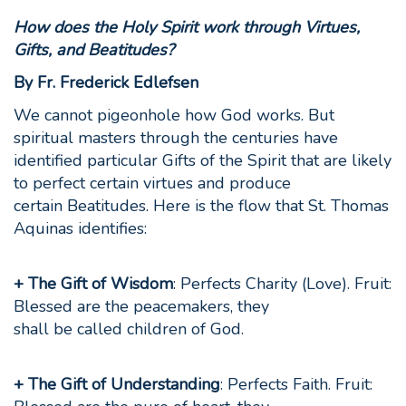
How does the Holy Spirit work through
Virtues,
Gifts, and Beatitudes?
By Fr. Frederick Edlefsen
We cannot pigeonhole how God works. But
spiritual masters through the centuries have
identified particular Gifts of the Spirit that are likely
to perfect certain virtues and produce
certain Beatitudes. Here is the flow that St. Thomas
Aquinas identifies:
+ The Gift of Wisdom
: Perfects Charity (Love). Fruit:
Blessed are the peacemakers, they
shall be called children of God.
+ The Gift of Understanding
: Perfects Faith. Fruit: