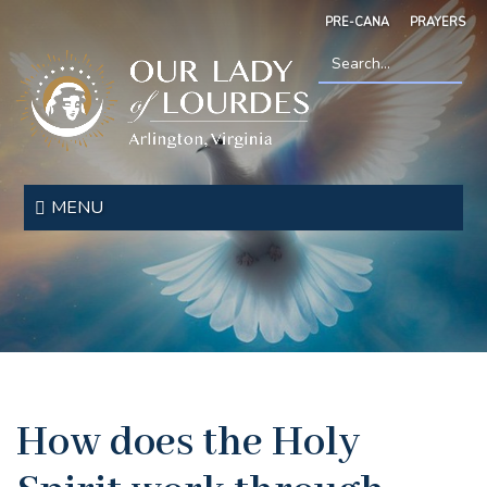
Skip
PRE-CANA
PRAYERS
to
main
content
Search
*
Our
Lady
MENU
of
Lourdes
How does the Holy