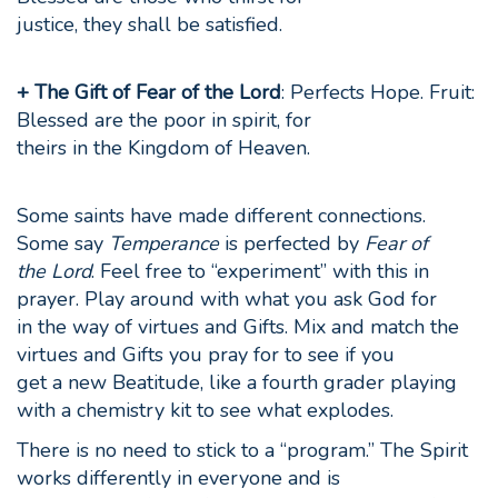
justice, they shall be satisfied.
+ The Gift of Fear of the Lord
: Perfects Hope. Fruit:
Blessed are the poor in spirit, for
theirs in the Kingdom of Heaven.
Some saints have made different connections.
Some say
Temperance
is perfected by
Fear of
the Lord
. Feel free to “experiment” with this in
prayer. Play around with what you ask God for
in the way of virtues and Gifts. Mix and match the
virtues and Gifts you pray for to see if you
get a new Beatitude, like a fourth grader playing
with a chemistry kit to see what explodes.
There is no need to stick to a “program.” The Spirit
works differently in everyone and is