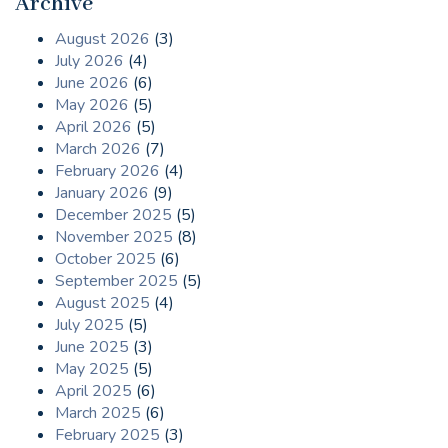
Archive
August 2026
(3)
July 2026
(4)
June 2026
(6)
May 2026
(5)
April 2026
(5)
March 2026
(7)
February 2026
(4)
January 2026
(9)
December 2025
(5)
November 2025
(8)
October 2025
(6)
September 2025
(5)
August 2025
(4)
July 2025
(5)
June 2025
(3)
May 2025
(5)
April 2025
(6)
March 2025
(6)
February 2025
(3)