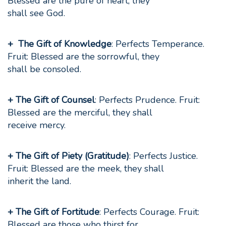
Blessed are the pure of heart, they
shall see God.
+ The Gift of Knowledge
: Perfects Temperance.
Fruit: Blessed are the sorrowful, they
shall be consoled.
+ The Gift of Counsel
: Perfects Prudence. Fruit:
Blessed are the merciful, they shall
receive mercy.
+ The Gift of Piety (Gratitude)
: Perfects Justice.
Fruit: Blessed are the meek, they shall
inherit the land.
+ The Gift of Fortitude
: Perfects Courage. Fruit:
Blessed are those who thirst for