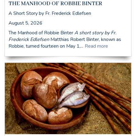
THE MANHOOD OF ROBBIE BINTER
A Short Story by Fr. Frederick Edlefsen
August 5, 2026
The Manhood of Robbie Binter
A short story by Fr.
Frederick Edlefsen
Matthias Robert Binter, known as
Robbie, turned fourteen on May 1,...
Read more