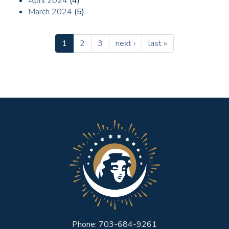
April 2024
(4)
March 2024
(5)
1
2
3
next ›
last »
Phone: 703-684-9261