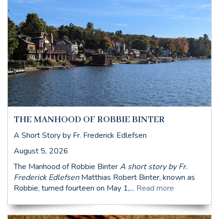
THE MANHOOD OF ROBBIE BINTER
A Short Story by Fr. Frederick Edlefsen
August 5, 2026
The Manhood of Robbie Binter
A short story by Fr.
Frederick Edlefsen
Matthias Robert Binter, known as
Robbie, turned fourteen on May 1,...
Read more