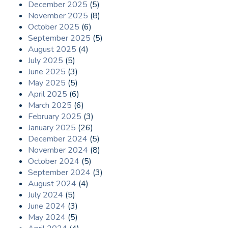
December 2025
(5)
November 2025
(8)
October 2025
(6)
September 2025
(5)
August 2025
(4)
July 2025
(5)
June 2025
(3)
May 2025
(5)
April 2025
(6)
March 2025
(6)
February 2025
(3)
January 2025
(26)
December 2024
(5)
November 2024
(8)
October 2024
(5)
September 2024
(3)
August 2024
(4)
July 2024
(5)
June 2024
(3)
May 2024
(5)