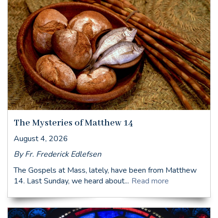
The Mysteries of Matthew 14
August 4, 2026
By Fr. Frederick Edlefsen
The Gospels at Mass, lately, have been from Matthew
14. Last Sunday, we heard about...
Read more