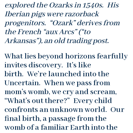
explored the Ozarks in 1540s. His
Iberian pigs were razorback
progenitors. “Ozark” derives from
the French “aux Arcs” (“to
Arkansas”), an old trading post.
What lies beyond horizons fearfully
invites discovery. It’s like
birth. We’re launched into the
Uncertain. When we pass from
mom’s womb, we cry and scream,
“What’s out there?” Every child
confronts an unknown world. Our
final birth, a passage from the
womb of a familiar Earth into the