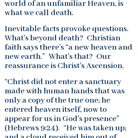
world of an unfamiliar Heaven, is
what we call death.
Inevitable facts provoke questions.
What’s beyond death? Christian
faith says there’s “a new heaven and
new earth.” What’s that? Our
reassurance is Christ’s Ascension.
“Christ did not enter a sanctuary
made with human hands that was
only a copy of the true one; he
entered heaven itself, now to
appear for us in God's presence”
(Hebrews 9:24). “He was taken up;
and a cloud received him out of