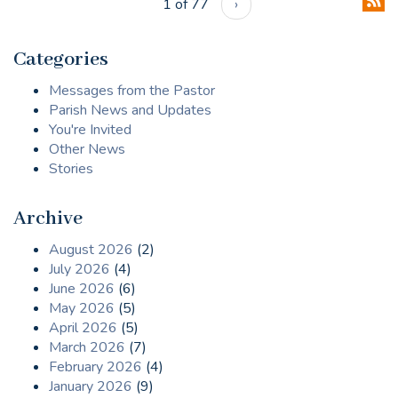
1 of 77
›
Categories
Messages from the Pastor
Parish News and Updates
You're Invited
Other News
Stories
Archive
August 2026
(2)
July 2026
(4)
June 2026
(6)
May 2026
(5)
April 2026
(5)
March 2026
(7)
February 2026
(4)
January 2026
(9)