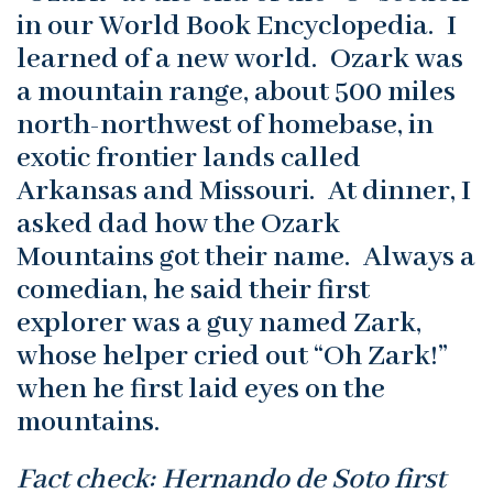
in our World Book Encyclopedia. I
learned of a new world. Ozark was
a mountain range, about 500 miles
north-northwest of homebase, in
exotic frontier lands called
Arkansas and Missouri. At dinner, I
asked dad how the Ozark
Mountains got their name. Always a
comedian, he said their first
explorer was a guy named Zark,
whose helper cried out “Oh Zark!”
when he first laid eyes on the
mountains.
Fact check: Hernando de Soto first