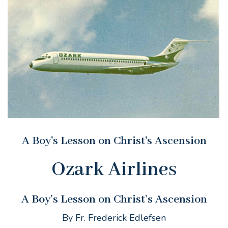
A Boy's Lesson on Christ's Ascension
Ozark Airlines
A Boy’s Lesson on Christ’s Ascension
By Fr. Frederick Edlefsen