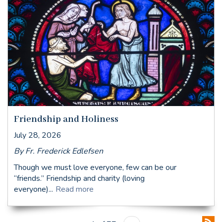
Friendship and Holiness
July 28, 2026
By Fr. Frederick Edlefsen
Though we must love everyone, few can be our
“friends.” Friendship and charity (loving
everyone)...
Read more