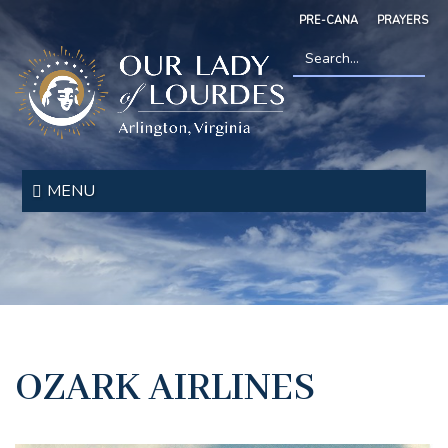
Skip
PRE-CANA
PRAYERS
to
main
content
Search
*
Our
Lady
MENU
of
Lourdes
OZARK AIRLINES