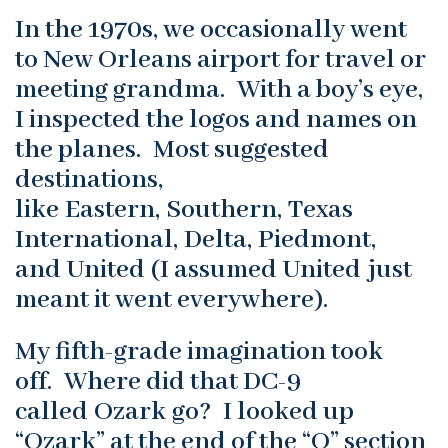
In the 1970s, we occasionally went
to New Orleans airport for travel or
meeting grandma. With a boy’s eye,
I inspected the logos and names on
the planes. Most suggested
destinations,
like Eastern, Southern, Texas
International, Delta, Piedmont,
and United (I assumed United just
meant it went everywhere).
My fifth-grade imagination took
off. Where did that DC-9
called Ozark go? I looked up
“Ozark” at the end of the “O” section