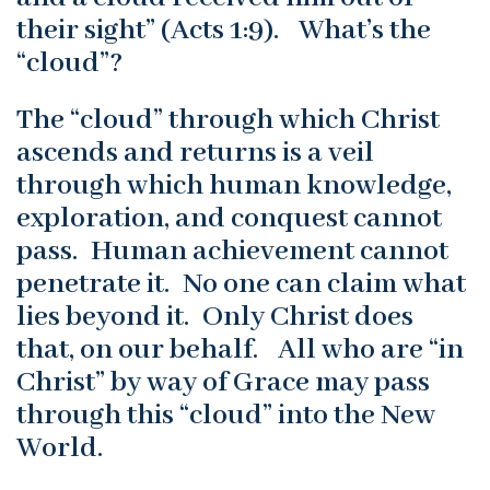
their sight” (Acts 1:9). What’s the
“cloud”?
The “cloud” through which Christ
ascends and returns is a veil
through which human knowledge,
exploration, and conquest cannot
pass. Human achievement cannot
penetrate it. No one can claim what
lies beyond it. Only Christ does
that, on our behalf. All who are “in
Christ” by way of Grace may pass
through this “cloud” into the New
World.