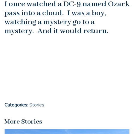
I once watched a DC-9 named Ozark
pass into a cloud. I was a boy,
watching a mystery go to a
mystery. And it would return.
Categories:
Stories
More Stories