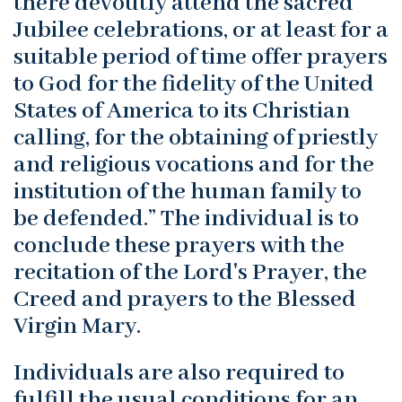
there devoutly attend the sacred
Jubilee celebrations, or at least for a
suitable period of time offer prayers
to God for the fidelity of the United
States of America to its Christian
calling, for the obtaining of priestly
and religious vocations and for the
institution of the human family to
be defended.” The individual is to
conclude these prayers with the
recitation of the Lord's Prayer, the
Creed and prayers to the Blessed
Virgin Mary.
Individuals are also required to
fulfill the usual conditions for an