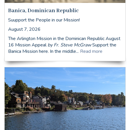
Banica, Dominican Republic
Suupport the People in our Mission!
August 7, 2026
The Arlington Mission in the Dominican Republic August
16 Mission Appeal
by Fr. Steve McGraw
Support the
Banica Mission here. In the middle...
Read more