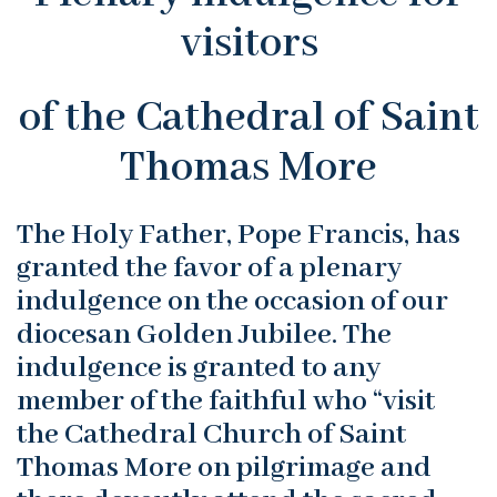
visitors
of the Cathedral of Saint
Thomas More
The Holy Father, Pope Francis, has
granted the favor of a plenary
indulgence on the occasion of our
diocesan Golden Jubilee. The
indulgence is granted to any
member of the faithful who “visit
the Cathedral Church of Saint
Thomas More on pilgrimage and