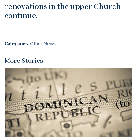
renovations in the upper Church
continue.
Categories:
Other News
More Stories