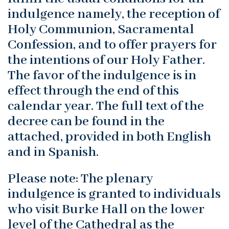
indulgence namely, the reception of
Holy Communion, Sacramental
Confession, and to offer prayers for
the intentions of our Holy Father.
The favor of the indulgence is in
effect through the end of this
calendar year. The full text of the
decree can be found in the
attached, provided in both English
and in Spanish.
Please note: The plenary
indulgence is granted to individuals
who visit Burke Hall on the lower
level of the Cathedral as the