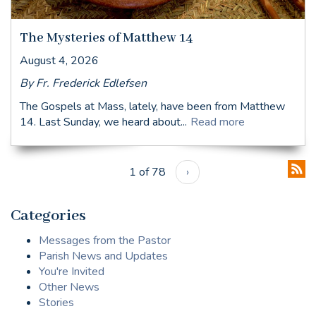
The Mysteries of Matthew 14
August 4, 2026
By Fr. Frederick Edlefsen
The Gospels at Mass, lately, have been from Matthew
14. Last Sunday, we heard about...
Read more
1 of 78
›
Categories
Messages from the Pastor
Parish News and Updates
You're Invited
Other News
Stories