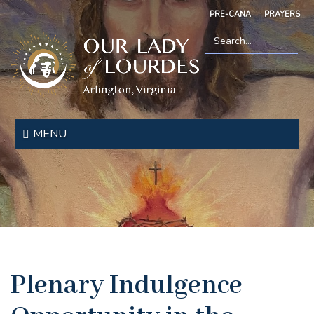
Skip
PRE-CANA
PRAYERS
to
main
content
Search
*
Our
Lady
MENU
of
Lourdes
Plenary Indulgence