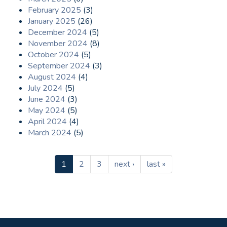
February 2025
(3)
January 2025
(26)
December 2024
(5)
November 2024
(8)
October 2024
(5)
September 2024
(3)
August 2024
(4)
July 2024
(5)
June 2024
(3)
May 2024
(5)
April 2024
(4)
March 2024
(5)
1
2
3
next ›
last »