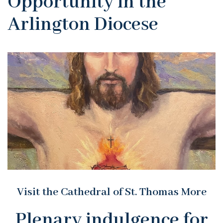
Opportunity in the
Arlington Diocese
Visit the Cathedral of St. Thomas More
Plenary indulgence for