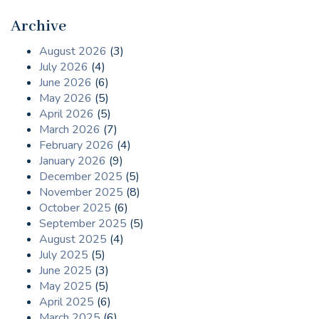
Archive
August 2026
(3)
July 2026
(4)
June 2026
(6)
May 2026
(5)
April 2026
(5)
March 2026
(7)
February 2026
(4)
January 2026
(9)
December 2025
(5)
November 2025
(8)
October 2025
(6)
September 2025
(5)
August 2025
(4)
July 2025
(5)
June 2025
(3)
May 2025
(5)
April 2025
(6)
March 2025
(6)