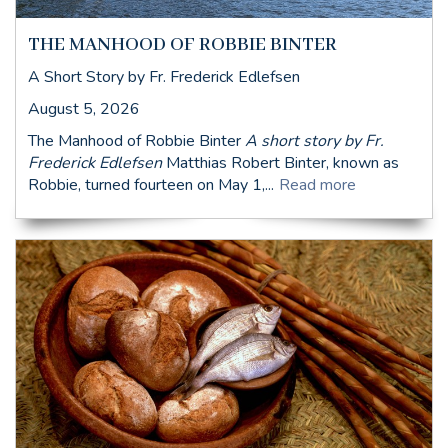
THE MANHOOD OF ROBBIE BINTER
A Short Story by Fr. Frederick Edlefsen
August 5, 2026
The Manhood of Robbie Binter
A short story by Fr.
Frederick Edlefsen
Matthias Robert Binter, known as
Robbie, turned fourteen on May 1,...
Read more