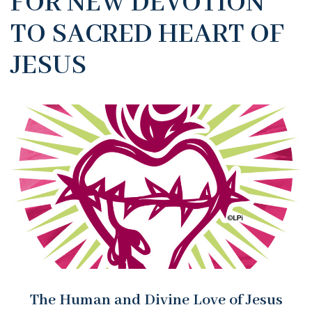
FOR NEW DEVOTION
TO SACRED HEART OF
JESUS
The Human and Divine Love of Jesus