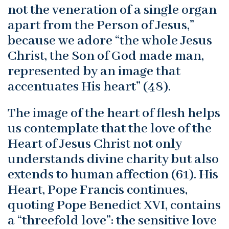
not the veneration of a single organ
apart from the Person of Jesus,”
because we adore “the whole Jesus
Christ, the Son of God made man,
represented by an image that
accentuates His heart” (48).
The image of the heart of flesh helps
us contemplate that the love of the
Heart of Jesus Christ not only
understands divine charity but also
extends to human affection (61). His
Heart, Pope Francis continues,
quoting Pope Benedict XVI, contains
a “threefold love”: the sensitive love