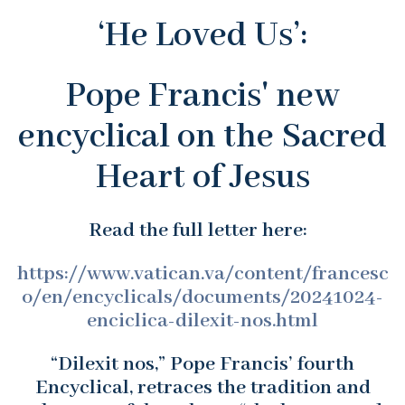
‘He Loved Us’:
Pope Francis' new
encyclical on the Sacred
Heart of Jesus
Read the full letter here:
https://www.vatican.va/content/francesc
o/en/encyclicals/documents/20241024-
enciclica-dilexit-nos.html
“Dilexit nos,” Pope Francis’ fourth
Encyclical, retraces the tradition and