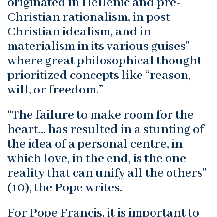
originated in Hellenic and pre-
Christian rationalism, in post-
Christian idealism, and in
materialism in its various guises”
where great philosophical thought
prioritized concepts like “reason,
will, or freedom.”
“The failure to make room for the
heart… has resulted in a stunting of
the idea of a personal centre, in
which love, in the end, is the one
reality that can unify all the others”
(10), the Pope writes.
For Pope Francis, it is important to