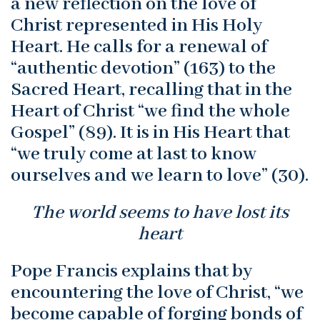
a new reflection on the love of
Christ represented in His Holy
Heart. He calls for a renewal of
“authentic devotion” (163) to the
Sacred Heart, recalling that in the
Heart of Christ “we find the whole
Gospel” (89). It is in His Heart that
“we truly come at last to know
ourselves and we learn to love” (30).
The world seems to have lost its
heart
Pope Francis explains that by
encountering the love of Christ, “we
become capable of forging bonds of