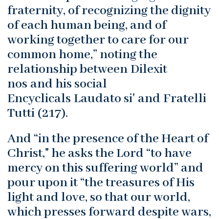
fraternity, of recognizing the dignity
of each human being, and of
working together to care for our
common home,” noting the
relationship between Dilexit
nos and his social
Encyclicals Laudato si' and Fratelli
Tutti (217).
And “in the presence of the Heart of
Christ," he asks the Lord “to have
mercy on this suffering world” and
pour upon it “the treasures of His
light and love, so that our world,
which presses forward despite wars,