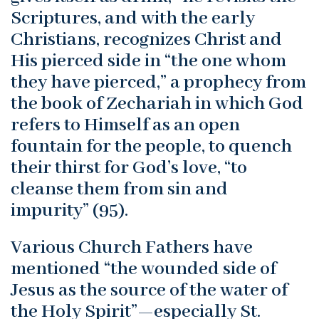
Scriptures, and with the early
Christians, recognizes Christ and
His pierced side in “the one whom
they have pierced,” a prophecy from
the book of Zechariah in which God
refers to Himself as an open
fountain for the people, to quench
their thirst for God’s love, “to
cleanse them from sin and
impurity” (95).
Various Church Fathers have
mentioned “the wounded side of
Jesus as the source of the water of
the Holy Spirit”—especially St.