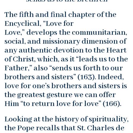
The fifth and final chapter of the
Encyclical, “Love for
Love,” develops the communitarian,
social, and missionary dimension of
any authentic devotion to the Heart
of Christ, which, as it “leads us to the
Father,” also “sends us forth to our
brothers and sisters” (163). Indeed,
love for one’s brothers and sisters is
the greatest gesture we can offer
Him “to return love for love” (166).
Looking at the history of spirituality,
the Pope recalls that St. Charles de