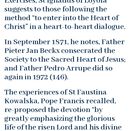
Exercises, St Ignatius of Loyola
suggests to those following the
method “to enter into the Heart of
Christ” in a heart-to-heart dialogue.
In September 1871, he notes, Father
Pieter Jan Beckx consecrated the
Society to the Sacred Heart of Jesus;
and Father Pedro Arrupe did so
again in 1972 (146).
The experiences of St Faustina
Kowalska, Pope Francis recalled,
re-proposed the devotion “by
greatly emphasizing the glorious
life of the risen Lord and his divine