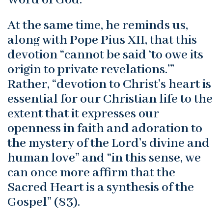
At the same time, he reminds us,
along with Pope Pius XII, that this
devotion “cannot be said ‘to owe its
origin to private revelations.’”
Rather, “devotion to Christ’s heart is
essential for our Christian life to the
extent that it expresses our
openness in faith and adoration to
the mystery of the Lord’s divine and
human love” and “in this sense, we
can once more affirm that the
Sacred Heart is a synthesis of the
Gospel” (83).