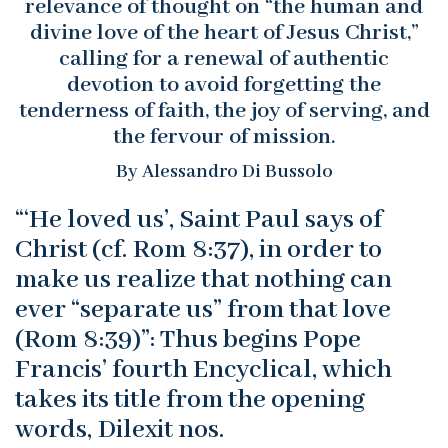
relevance of thought on “the human and
divine love of the heart of Jesus Christ,”
calling for a renewal of authentic
devotion to avoid forgetting the
tenderness of faith, the joy of serving, and
the fervour of mission.
By Alessandro Di Bussolo
“‘He loved us’, Saint Paul says of
Christ (cf. Rom 8:37), in order to
make us realize that nothing can
ever “separate us” from that love
(Rom 8:39)”: Thus begins Pope
Francis’ fourth Encyclical, which
takes its title from the opening
words, Dilexit nos.