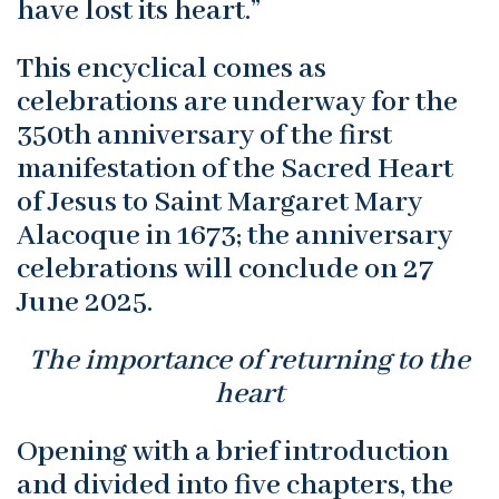
have lost its heart.”
This encyclical comes as
celebrations are underway for the
350th anniversary of the first
manifestation of the Sacred Heart
of Jesus to Saint Margaret Mary
Alacoque in 1673; the anniversary
celebrations will conclude on 27
June 2025.
The importance of returning to the
heart
Opening with a brief introduction
and divided into five chapters, the