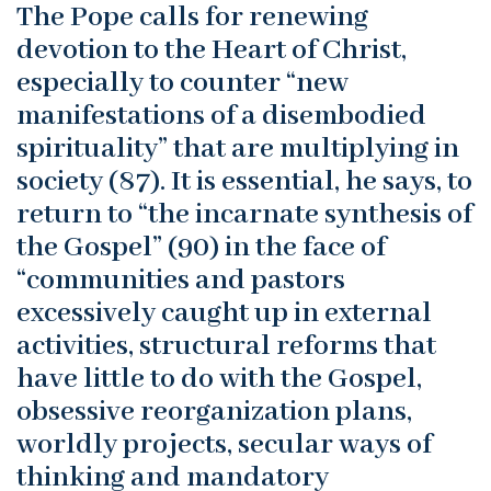
The Pope calls for renewing
devotion to the Heart of Christ,
especially to counter “new
manifestations of a disembodied
spirituality” that are multiplying in
society (87). It is essential, he says, to
return to “the incarnate synthesis of
the Gospel” (90) in the face of
“communities and pastors
excessively caught up in external
activities, structural reforms that
have little to do with the Gospel,
obsessive reorganization plans,
worldly projects, secular ways of
thinking and mandatory