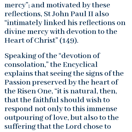
mercy”; and motivated by these
reflections, St John Paul II also
“intimately linked his reflections on
divine mercy with devotion to the
Heart of Christ” (149).
Speaking of the “devotion of
consolation,” the Encyclical
explains that seeing the signs of the
Passion preserved by the heart of
the Risen One, “it is natural, then,
that the faithful should wish to
respond not only to this immense
outpouring of love, but also to the
suffering that the Lord chose to