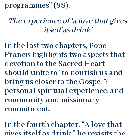
programmes” (88).
The experience of ‘a love that gives
itself as drink’
In the last two chapters, Pope
Francis highlights two aspects that
devotion to the Sacred Heart
should unite to “to nourish us and
bring us closer to the Gospel”:
personal spiritual experience, and
community and missionary
commitment.
In the fourth chapter, “A love that
gives itself as drink,” he revisits the