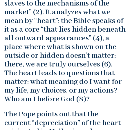
slaves to the mechanisms of the
market” (2). It analyzes what we
mean by “heart”: the Bible speaks of
it as a core “that lies hidden beneath
all outward appearances” (4), a
place where what is shown on the
outside or hidden doesn’t matter;
there, we are truly ourselves (6).
The heart leads to questions that
matter: what meaning do I want for
my life, my choices, or my actions?
Who am I before God (8)?
The Pope points out that the
current “depreciation” of the heart