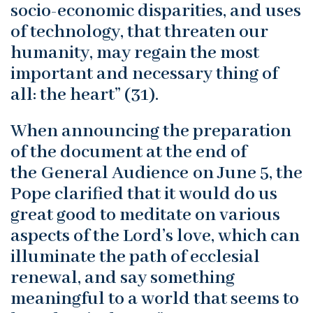
socio-economic disparities, and uses
of technology, that threaten our
humanity, may regain the most
important and necessary thing of
all: the heart” (31).
When announcing the preparation
of the document at the end of
the General Audience on June 5, the
Pope clarified that it would do us
great good to meditate on various
aspects of the Lord’s love, which can
illuminate the path of ecclesial
renewal, and say something
meaningful to a world that seems to