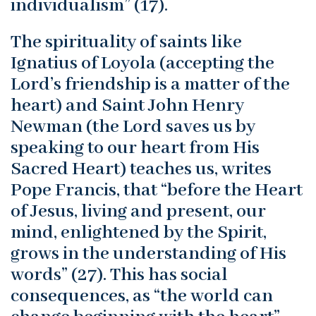
individualism” (17).
The spirituality of saints like
Ignatius of Loyola (accepting the
Lord’s friendship is a matter of the
heart) and Saint John Henry
Newman (the Lord saves us by
speaking to our heart from His
Sacred Heart) teaches us, writes
Pope Francis, that “before the Heart
of Jesus, living and present, our
mind, enlightened by the Spirit,
grows in the understanding of His
words” (27). This has social
consequences, as “the world can