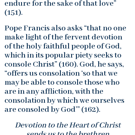
endure for the sake of that love”
(151).
Pope Francis also asks “that no one
make light of the fervent devotion
of the holy faithful people of God,
which in its popular piety seeks to
console Christ” (160). God, he says,
“offers us consolation ‘so that we
may be able to console those who
are in any affliction, with the
consolation by which we ourselves
are consoled by God’” (162).
Devotion to the Heart of Christ
sends us to the brethren