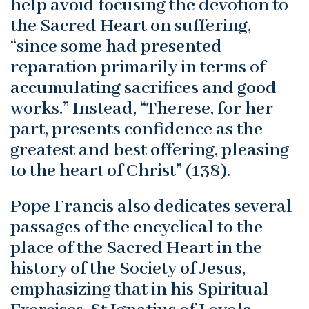
help avoid focusing the devotion to
the Sacred Heart on suffering,
“since some had presented
reparation primarily in terms of
accumulating sacrifices and good
works.” Instead, “Therese, for her
part, presents confidence as the
greatest and best offering, pleasing
to the heart of Christ” (138).
Pope Francis also dedicates several
passages of the encyclical to the
place of the Sacred Heart in the
history of the Society of Jesus,
emphasizing that in his Spiritual