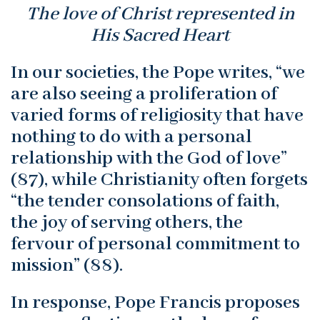
The love of Christ represented in
His Sacred Heart
In our societies, the Pope writes, “we
are also seeing a proliferation of
varied forms of religiosity that have
nothing to do with a personal
relationship with the God of love”
(87), while Christianity often forgets
“the tender consolations of faith,
the joy of serving others, the
fervour of personal commitment to
mission” (88).
In response, Pope Francis proposes