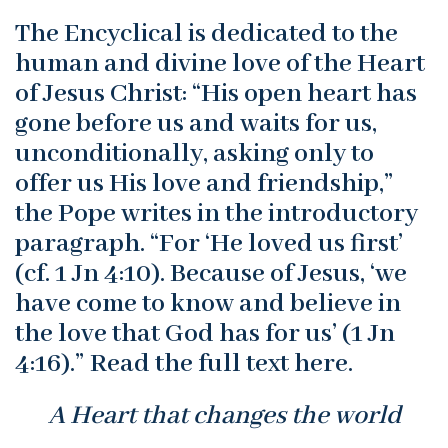
The Encyclical is dedicated to the
human and divine love of the Heart
of Jesus Christ: “His open heart has
gone before us and waits for us,
unconditionally, asking only to
offer us His love and friendship,”
the Pope writes in the introductory
paragraph. “For ‘He loved us first’
(cf. 1 Jn 4:10). Because of Jesus, ‘we
have come to know and believe in
the love that God has for us’ (1 Jn
4:16).” Read the full text here.
A Heart that changes the world