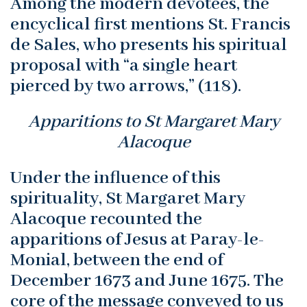
Among the modern devotees, the
encyclical first mentions St. Francis
de Sales, who presents his spiritual
proposal with “a single heart
pierced by two arrows,” (118).
Apparitions to St Margaret Mary
Alacoque
Under the influence of this
spirituality, St Margaret Mary
Alacoque recounted the
apparitions of Jesus at Paray-le-
Monial, between the end of
December 1673 and June 1675. The
core of the message conveyed to us