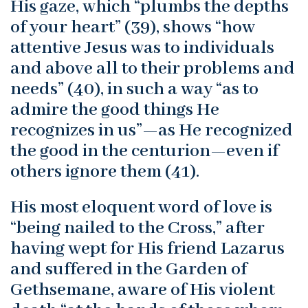
His gaze, which “plumbs the depths
of your heart” (39), shows “how
attentive Jesus was to individuals
and above all to their problems and
needs” (40), in such a way “as to
admire the good things He
recognizes in us”—as He recognized
the good in the centurion—even if
others ignore them (41).
His most eloquent word of love is
“being nailed to the Cross,” after
having wept for His friend Lazarus
and suffered in the Garden of
Gethsemane, aware of His violent