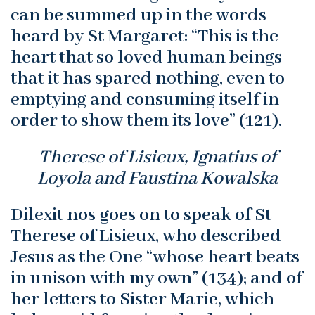
can be summed up in the words
heard by St Margaret: “This is the
heart that so loved human beings
that it has spared nothing, even to
emptying and consuming itself in
order to show them its love” (121).
Therese of Lisieux, Ignatius of
Loyola and Faustina Kowalska
Dilexit nos goes on to speak of St
Therese of Lisieux, who described
Jesus as the One “whose heart beats
in unison with my own” (134); and of
her letters to Sister Marie, which