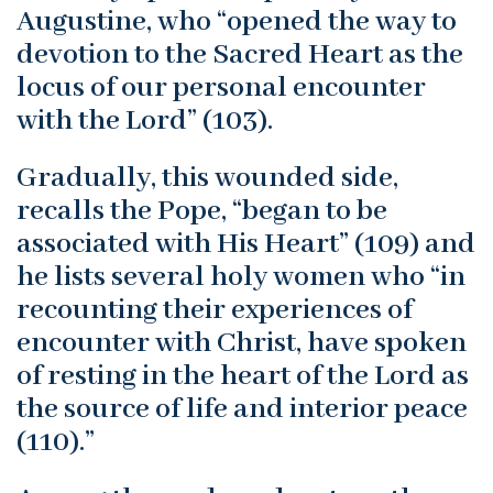
Augustine, who “opened the way to
devotion to the Sacred Heart as the
locus of our personal encounter
with the Lord” (103).
Gradually, this wounded side,
recalls the Pope, “began to be
associated with His Heart” (109) and
he lists several holy women who “in
recounting their experiences of
encounter with Christ, have spoken
of resting in the heart of the Lord as
the source of life and interior peace
(110).”