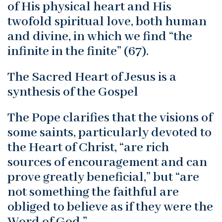
of His physical heart and His
twofold spiritual love, both human
and divine, in which we find “the
infinite in the finite” (67).
The Sacred Heart of Jesus is a
synthesis of the Gospel
The Pope clarifies that the visions of
some saints, particularly devoted to
the Heart of Christ, “are rich
sources of encouragement and can
prove greatly beneficial,” but “are
not something the faithful are
obliged to believe as if they were the
Word of God.”