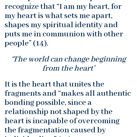
recognize that “I am my heart, for
my heart is what sets me apart,
shapes my spiritual identity and
puts me in communion with other
people” (14).
‘The world can change beginning
from the heart’
It is the heart that unites the
fragments and “makes all authentic
bonding possible, since a
relationship not shaped by the
heart is incapable of overcoming
the fragmentation caused by