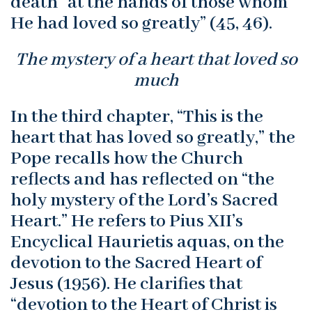
death “at the hands of those whom
He had loved so greatly” (45, 46).
The mystery of a heart that loved so
much
In the third chapter, “This is the
heart that has loved so greatly,” the
Pope recalls how the Church
reflects and has reflected on “the
holy mystery of the Lord’s Sacred
Heart.” He refers to Pius XII’s
Encyclical Haurietis aquas, on the
devotion to the Sacred Heart of
Jesus (1956). He clarifies that
“devotion to the Heart of Christ is