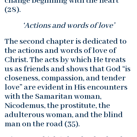
change beginning with the heart”
(28).
‘Actions and words of love’
The second chapter is dedicated to
the actions and words of love of
Christ. The acts by which He treats
us as friends and shows that God “is
closeness, compassion, and tender
love” are evident in His encounters
with the Samaritan woman,
Nicodemus, the prostitute, the
adulterous woman, and the blind
man on the road (35).