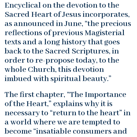
Encyclical on the devotion to the
Sacred Heart of Jesus incorporates,
as announced in June, “the precious
reflections of previous Magisterial
texts and a long history that goes
back to the Sacred Scriptures, in
order to re-propose today, to the
whole Church, this devotion
imbued with spiritual beauty.”
The first chapter, “The Importance
of the Heart,” explains why it is
necessary to “return to the heart” in
a world where we are tempted to
become “insatiable consumers and