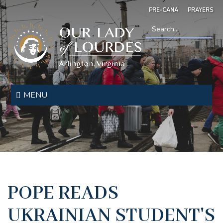
Skip
PRE-CANA
PRAYERS
to
main
content
Search
*
Our
Lady
MENU
of
Lourdes
POPE READS
UKRAINIAN STUDENT'S