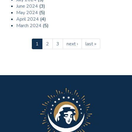
June 2024
(3)
May 2024
(5)
April 2024
(4)
March 2024
(5)
1
2
3
next ›
last »