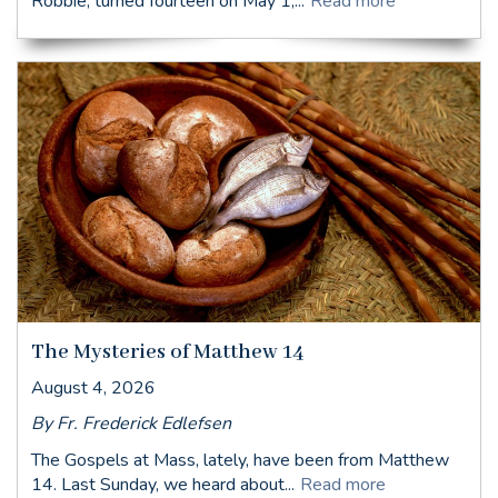
Robbie, turned fourteen on May 1,...
Read more
The Mysteries of Matthew 14
August 4, 2026
By Fr. Frederick Edlefsen
The Gospels at Mass, lately, have been from Matthew
14. Last Sunday, we heard about...
Read more