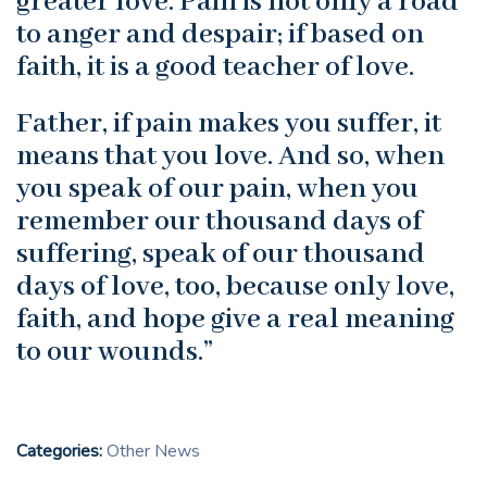
greater love. Pain is not only a road
to anger and despair; if based on
faith, it is a good teacher of love.
Father, if pain makes you suffer, it
means that you love. And so, when
you speak of our pain, when you
remember our thousand days of
suffering, speak of our thousand
days of love, too, because only love,
faith, and hope give a real meaning
to our wounds.”
Categories:
Other News