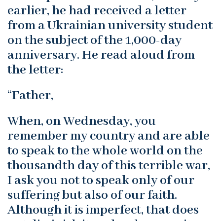
earlier, he had received a letter
from a Ukrainian university student
on the subject of the 1,000-day
anniversary. He read aloud from
the letter:
“Father,
When, on Wednesday, you
remember my country and are able
to speak to the whole world on the
thousandth day of this terrible war,
I ask you not to speak only of our
suffering but also of our faith.
Although it is imperfect, that does