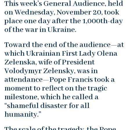
This week’s General Audience, held
on Wednesday, November 20, took
place one day after the 1,000th-day
of the war in Ukraine.
Toward the end of the audience—at
which Ukrainian First Lady Olena
Zelenska, wife of President
Volodymyr Zelensky, was in
attendance—Pope Francis took a
moment to reflect on the tragic
milestone, which he called a
“shameful disaster for all
humanity.”
The scale of the tragedy, the Pope