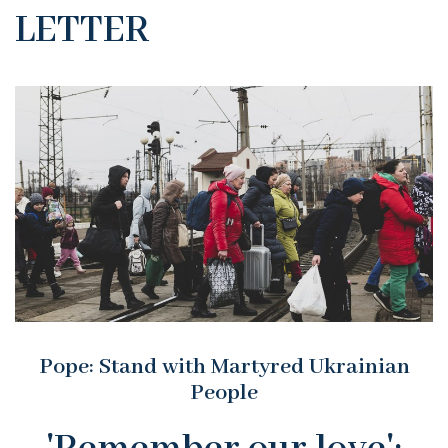
LETTER
Pope: Stand with Martyred Ukrainian
People