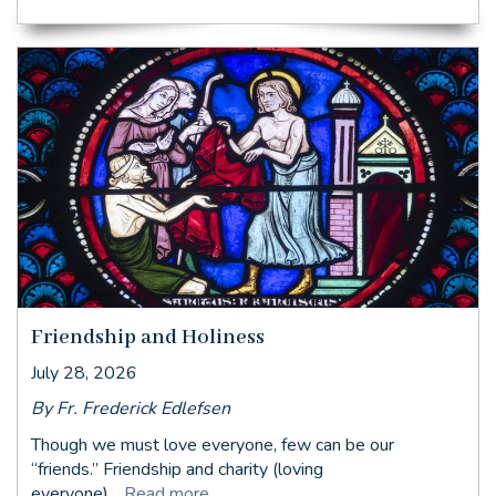
Friendship and Holiness
July 28, 2026
By Fr. Frederick Edlefsen
Though we must love everyone, few can be our
“friends.” Friendship and charity (loving
everyone)...
Read more