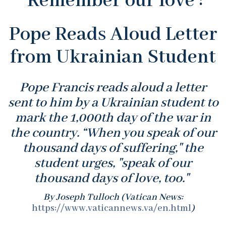
'Remember our love':
Pope Reads Aloud Letter
from Ukrainian Student
Pope Francis reads aloud a letter
sent to him by a Ukrainian student to
mark the 1,000th day of the war in
the country. “When you speak of our
thousand days of suffering," the
student urges, "speak of our
thousand days of love, too."
By Joseph Tulloch (Vatican News:
https://www.vaticannews.va/en.html
)