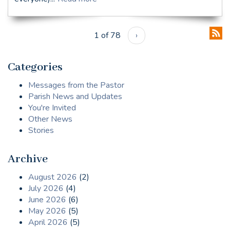
1 of 78
›
Categories
Messages from the Pastor
Parish News and Updates
You're Invited
Other News
Stories
Archive
August 2026
(2)
July 2026
(4)
June 2026
(6)
May 2026
(5)
April 2026
(5)