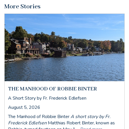
More Stories
THE MANHOOD OF ROBBIE BINTER
A Short Story by Fr. Frederick Edlefsen
August 5, 2026
The Manhood of Robbie Binter
A short story by Fr.
Frederick Edlefsen
Matthias Robert Binter, known as