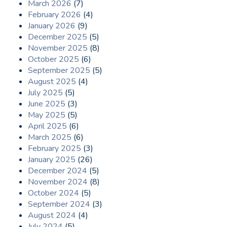
March 2026
(7)
February 2026
(4)
January 2026
(9)
December 2025
(5)
November 2025
(8)
October 2025
(6)
September 2025
(5)
August 2025
(4)
July 2025
(5)
June 2025
(3)
May 2025
(5)
April 2025
(6)
March 2025
(6)
February 2025
(3)
January 2025
(26)
December 2024
(5)
November 2024
(8)
October 2024
(5)
September 2024
(3)
August 2024
(4)
July 2024
(5)