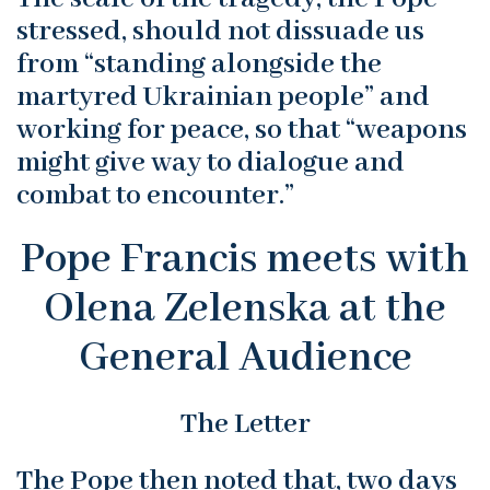
stressed, should not dissuade us
from “standing alongside the
martyred Ukrainian people” and
working for peace, so that “weapons
might give way to dialogue and
combat to encounter.”
Pope Francis meets with
Olena Zelenska at the
General Audience
The Letter
The Pope then noted that, two days