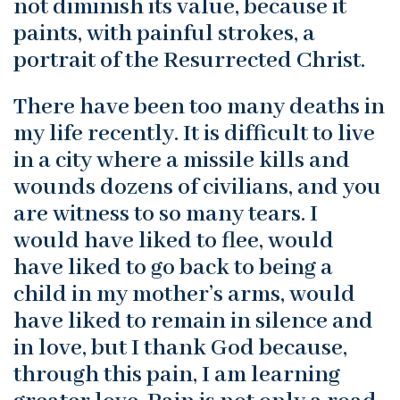
not diminish its value, because it
paints, with painful strokes, a
portrait of the Resurrected Christ.
There have been too many deaths in
my life recently. It is difficult to live
in a city where a missile kills and
wounds dozens of civilians, and you
are witness to so many tears. I
would have liked to flee, would
have liked to go back to being a
child in my mother’s arms, would
have liked to remain in silence and
in love, but I thank God because,
through this pain, I am learning