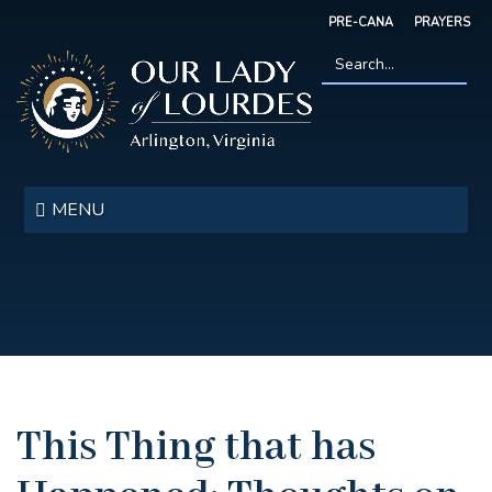
Skip
PRE-CANA
PRAYERS
to
main
content
Search
*
Our
Lady
MENU
of
Lourdes
This Thing that has