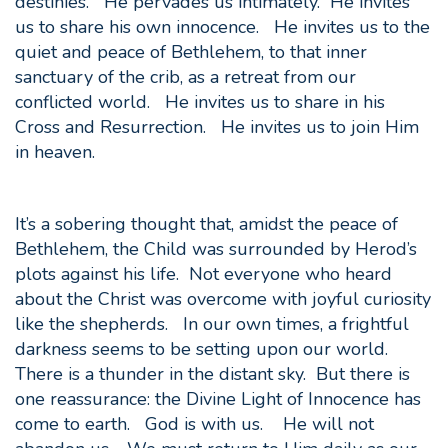
destinies. He pervades us intimately. He invites
us to share his own innocence. He invites us to the
quiet and peace of Bethlehem, to that inner
sanctuary of the crib, as a retreat from our
conflicted world. He invites us to share in his
Cross and Resurrection. He invites us to join Him
in heaven.
It’s a sobering thought that, amidst the peace of
Bethlehem, the Child was surrounded by Herod’s
plots against his life. Not everyone who heard
about the Christ was overcome with joyful curiosity
like the shepherds. In our own times, a frightful
darkness seems to be setting upon our world.
There is a thunder in the distant sky. But there is
one reassurance: the Divine Light of Innocence has
come to earth. God is with us. He will not