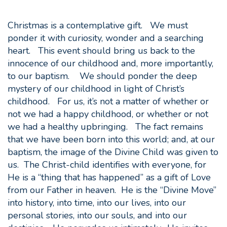
Christmas is a contemplative gift. We must
ponder it with curiosity, wonder and a searching
heart. This event should bring us back to the
innocence of our childhood and, more importantly,
to our baptism. We should ponder the deep
mystery of our childhood in light of Christ’s
childhood. For us, it’s not a matter of whether or
not we had a happy childhood, or whether or not
we had a healthy upbringing. The fact remains
that we have been born into this world; and, at our
baptism, the image of the Divine Child was given to
us. The Christ-child identifies with everyone, for
He is a “thing that has happened” as a gift of Love
from our Father in heaven. He is the “Divine Move”
into history, into time, into our lives, into our
personal stories, into our souls, and into our