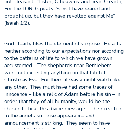
not pleasant. “Listen, O heavens, and hear, O earth;
For the LORD speaks, ‘Sons I have reared and
brought up, but they have revolted against Me”
(Isaiah 1:2).
God clearly likes the element of surprise. He acts
neither according to our expectations nor according
to the patterns of life to which we have grown
accustomed. The shepherds near Bethlehem
were not expecting anything on that fateful
Christmas Eve. For them, it was a night watch like
any other. They must have had some traces of
innocence – like a relic of Adam before his sin – in
order that they, of all humanity, would be the
chosen to hear this divine message. Their reaction
to the angels’ surprise appearance and
announcement is striking. They seem to have