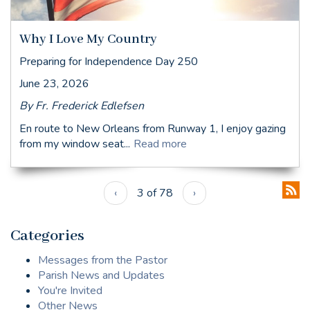
Why I Love My Country
Preparing for Independence Day 250
June 23, 2026
By Fr. Frederick Edlefsen
En route to New Orleans from Runway 1, I enjoy gazing
from my window seat...
Read more
‹
3 of 78
›
Categories
Messages from the Pastor
Parish News and Updates
You're Invited
Other News