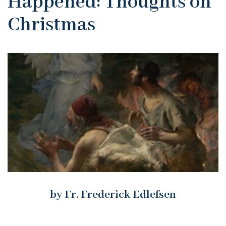
Happened: Thoughts on
Christmas
by Fr. Frederick Edlefsen