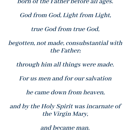
born of the Father before all ages.
God from God, Light from Light,
true God from true God,
begotten, not made, consubstantial with
the Father;
through him all things were made.
For us men and for our salvation
he came down from heaven,
and by the Holy Spirit was incarnate of
the Virgin Mary,
and became man.