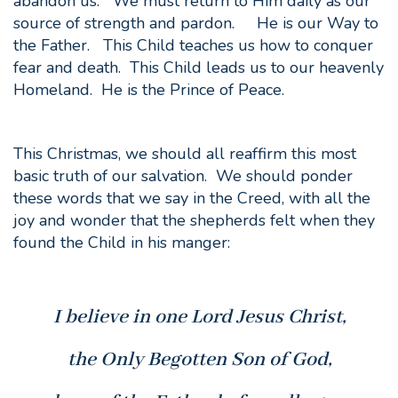
abandon us. We must return to Him daily as our
source of strength and pardon. He is our Way to
the Father. This Child teaches us how to conquer
fear and death. This Child leads us to our heavenly
Homeland. He is the Prince of Peace.
This Christmas, we should all reaffirm this most
basic truth of our salvation. We should ponder
these words that we say in the Creed, with all the
joy and wonder that the shepherds felt when they
found the Child in his manger:
I believe in one Lord Jesus Christ,
the Only Begotten Son of God,