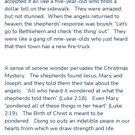
accepted it all like a five-year-old who finds a
dollar bill on the sidewalk. They were amazed,
but not stunned. When the angels returned to
heaven, the shepherds’ response was boyish: “Let’s
go to Bethlehem and check ‘this thing’ out.” They
were like a gang of nine-year-olds who just heard
that their town has a new fire truck.
A sense of serene wonder pervades the Christmas
Mystery. The shepherds found Jesus, Mary, and
Joseph, and they told them their tale about the
angels. “All who heard it wondered at what the
shepherds told them” (Luke 2:18). Even Mary
“pondered all of these things in her heart” (Luke
2:19). The Birth of Christ is meant to be
pondered. Doing so puts an indelible peace in our
hearts from which we draw strength and life.