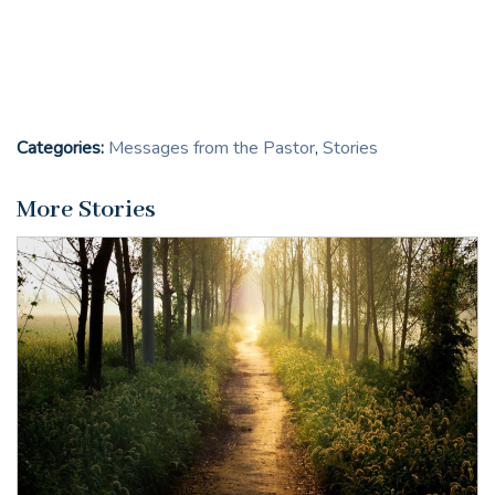
Categories:
Messages from the Pastor
,
Stories
More Stories