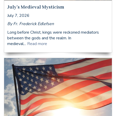
July’s Medieval Mysticism
July 7, 2026
By Fr. Frederick Edlefsen
Long before Christ, kings were reckoned mediators
between the gods and the realm. In
medieval...
Read more