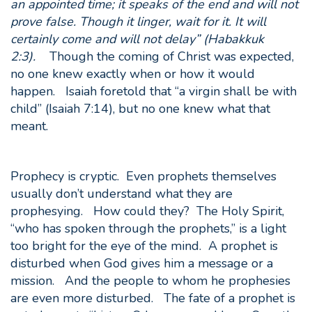
an appointed time; it speaks of the end and will not
prove false. Though it linger, wait for it. It will
certainly come and will not delay” (Habakkuk
2:3).
Though the coming of Christ was expected,
no one knew exactly when or how it would
happen. Isaiah foretold that “a virgin shall be with
child” (Isaiah 7:14), but no one knew what that
meant.
Prophecy is cryptic. Even prophets themselves
usually don’t understand what they are
prophesying. How could they? The Holy Spirit,
“who has spoken through the prophets,” is a light
too bright for the eye of the mind. A prophet is
disturbed when God gives him a message or a
mission. And the people to whom he prophesies
are even more disturbed. The fate of a prophet is