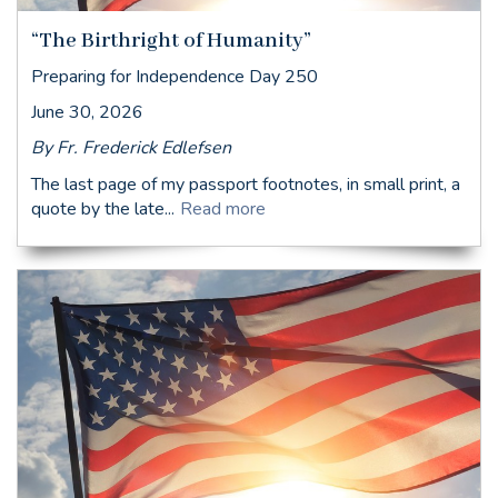
“The Birthright of Humanity”
Preparing for Independence Day 250
June 30, 2026
By Fr. Frederick Edlefsen
The last page of my passport footnotes, in small print, a
quote by the late...
Read more