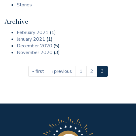
Stories
Archive
February 2021
(1)
January 2021
(1)
December 2020
(5)
November 2020
(3)
« first
‹ previous
1
2
3