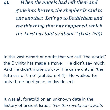
When the angels had left them and
gone into heaven, the shepherds said to
one another, ‘Let’s go to Bethlehem and
see this thing that has happened, which
the Lord has told us about.’” (Luke 2:15)
In this vast desert of doubt that we call “the world,”
the Divinity has made a move. He didn’t say much.
And He didn’t move quickly. He came only in “the
fullness of time” (Galatians 4:4). He walked for
only three brief years in this desert.
It was all foretold on an unknown date in the
history of ancient Israel:
“
For the revelation awaits