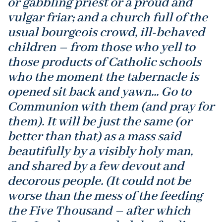
or gabbling priest or a proud and
vulgar friar; and a church full of the
usual bourgeois crowd, ill-behaved
children – from those who yell to
those products of Catholic schools
who the moment the tabernacle is
opened sit back and yawn... Go to
Communion with them (and pray for
them). It will be just the same (or
better than that) as a mass said
beautifully by a visibly holy man,
and shared by a few devout and
decorous people. (It could not be
worse than the mess of the feeding
the Five Thousand – after which