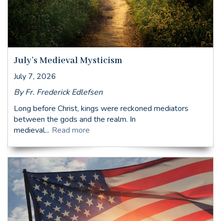
July’s Medieval Mysticism
July 7, 2026
By Fr. Frederick Edlefsen
Long before Christ, kings were reckoned mediators
between the gods and the realm. In
medieval...
Read more