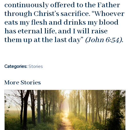
continuously offered to the Father
through Christ’s sacrifice. “Whoever
eats my flesh and drinks my blood
has eternal life, and I will raise
them up at the last day”
(John 6:54).
Categories:
Stories
More Stories