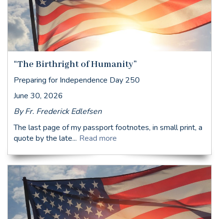
“The Birthright of Humanity”
Preparing for Independence Day 250
June 30, 2026
By Fr. Frederick Edlefsen
The last page of my passport footnotes, in small print, a
quote by the late...
Read more