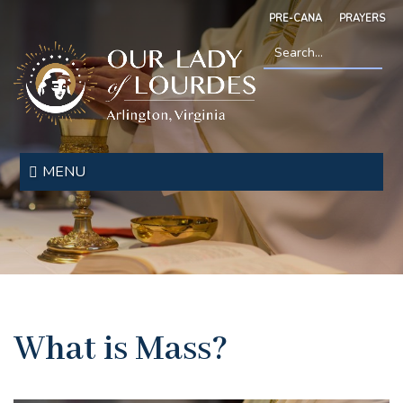
Skip
PRE-CANA
PRAYERS
to
main
content
Search
*
Our
Lady
MENU
of
Lourdes
What is Mass?