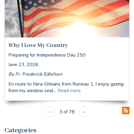
Why I Love My Country
Preparing for Independence Day 250
June 23, 2026
By Fr. Frederick Edlefsen
En route to New Orleans from Runway 1, I enjoy gazing
from my window seat...
Read more
‹
3 of 78
›
Categories