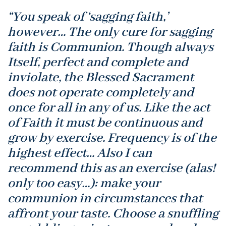
“You speak of ‘sagging faith,’
however… The only cure for sagging
faith is Communion. Though always
Itself, perfect and complete and
inviolate, the Blessed Sacrament
does not operate completely and
once for all in any of us. Like the act
of Faith it must be continuous and
grow by exercise. Frequency is of the
highest effect… Also I can
recommend this as an exercise (alas!
only too easy…): make your
communion in circumstances that
affront your taste. Choose a snuffling