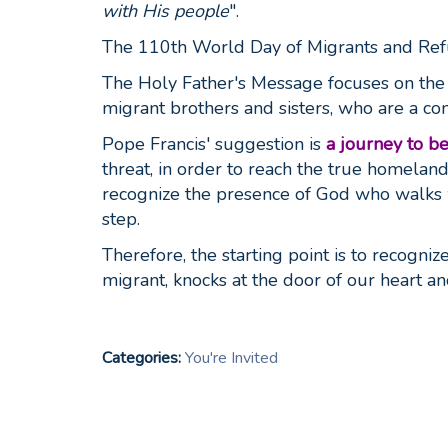
with His people
".
The 110th World Day of Migrants and Ref
The Holy Father's Message focuses on the i
migrant brothers and sisters, who are a c
Pope Francis' suggestion is
a journey to b
threat, in order to reach the true homeland
recognize the presence of God who walks w
step.
Therefore, the starting point is to recogn
migrant, knocks at the door of our heart an
Categories:
You're Invited