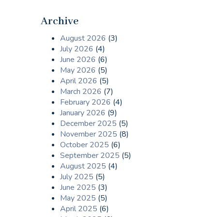
Archive
August 2026
(3)
July 2026
(4)
June 2026
(6)
May 2026
(5)
April 2026
(5)
March 2026
(7)
February 2026
(4)
January 2026
(9)
December 2025
(5)
November 2025
(8)
October 2025
(6)
September 2025
(5)
August 2025
(4)
July 2025
(5)
June 2025
(3)
May 2025
(5)
April 2025
(6)