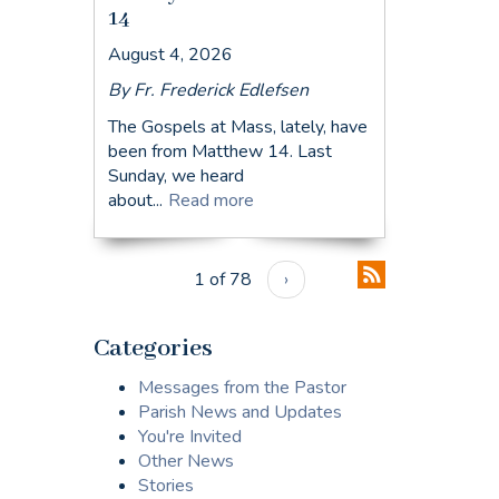
14
August 4, 2026
By Fr. Frederick Edlefsen
The Gospels at Mass, lately, have
been from Matthew 14. Last
Sunday, we heard
about...
Read more
1 of 78
›
Categories
Messages from the Pastor
Parish News and Updates
You're Invited
Other News
Stories