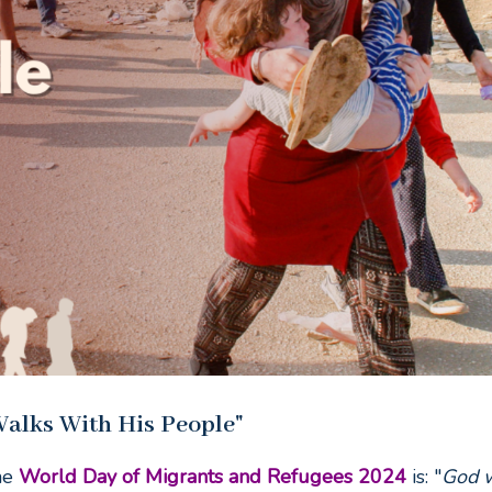
alks With His People"
he
World Day of Migrants and Refugees 2024
is: "
God 