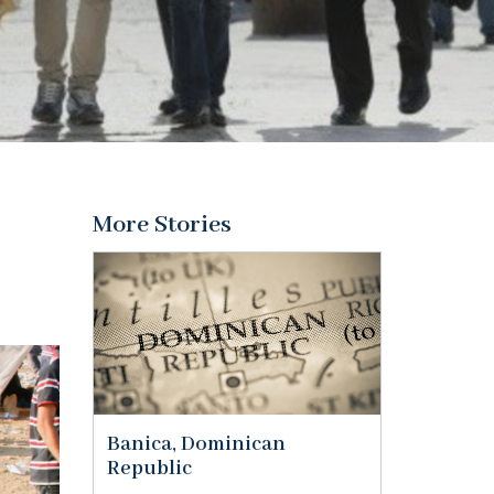
More Stories
Banica, Dominican
Republic