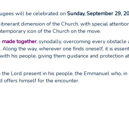
ugees will be celebrated on
Sunday, September 29, 2
tinerant dimension of the Church, with special attention
ontemporary icon of the Church on the move.
e made together
, synodally, overcoming every obstacle
. Along the way, wherever one finds oneself, it is essent
ith his people, giving them guidance and protection a
ize the Lord present in his people, the Emmanuel who, in
d offers himself for the encounter.