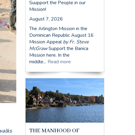
Suupport the People in our
Mission!
August 7, 2026
The Arlington Mission in the
Dominican Republic August 16
Mission Appeal
by Fr. Steve
McGraw
Support the Banica
Mission here. In the
middle...
Read more
THE MANHOOD OF
walks