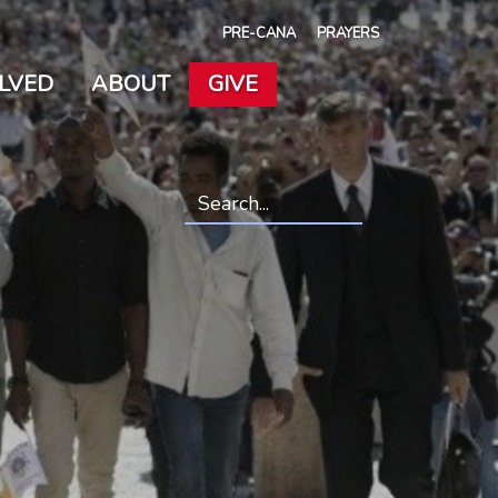
PRE-CANA
PRAYERS
OLVED
ABOUT
GIVE
Search
*