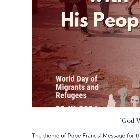
"God W
The theme of Pope Francis' Message for t