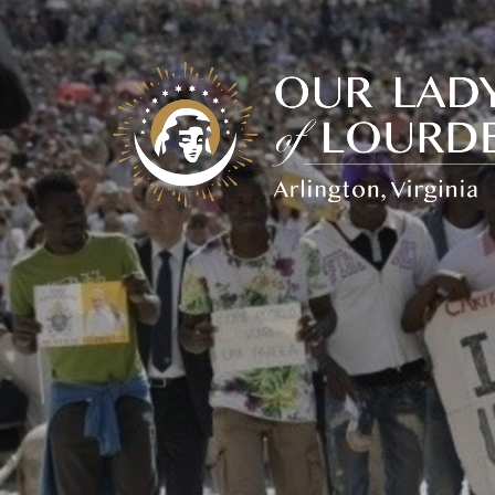
Our
Lady
of
Lourdes