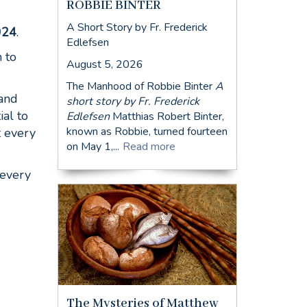
ROBBIE BINTER
A Short Story by Fr. Frederick
024
.
Edlefsen
 to
August 5, 2026
The Manhood of Robbie Binter
A
 and
short story by Fr. Frederick
ial to
Edlefsen
Matthias Robert Binter,
known as Robbie, turned fourteen
t every
on May 1,...
Read more
 every
The Mysteries of Matthew