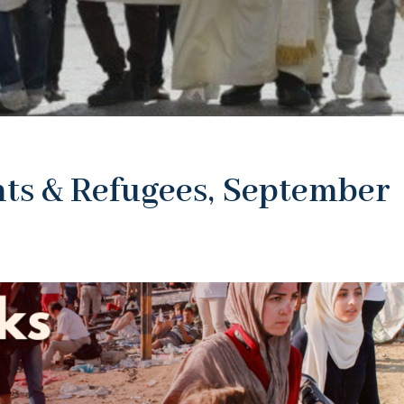
ts & Refugees, September