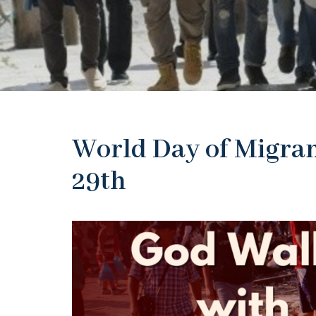
World Day of Migran
29th