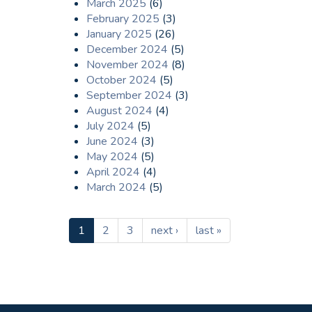
March 2025
(6)
February 2025
(3)
January 2025
(26)
December 2024
(5)
November 2024
(8)
October 2024
(5)
September 2024
(3)
August 2024
(4)
July 2024
(5)
June 2024
(3)
May 2024
(5)
April 2024
(4)
March 2024
(5)
1
2
3
next ›
last »