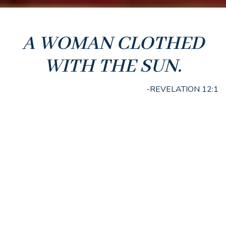
A WOMAN CLOTHED
WITH THE SUN.
-REVELATION 12:1