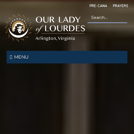
Skip
PRE-CANA
PRAYERS
to
main
content
Search
*
Our
Lady
MENU
of
Lourdes