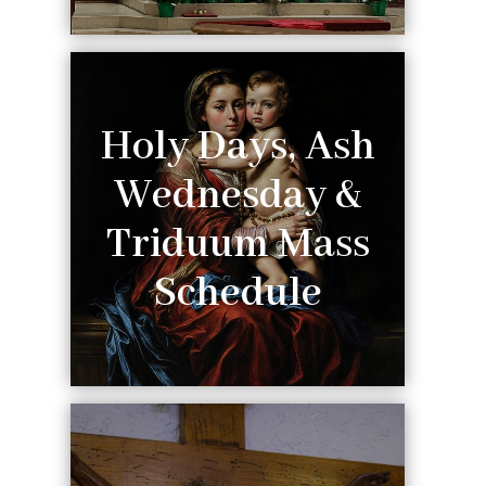
Holy Days, Ash
Wednesday &
Triduum Mass
Schedule