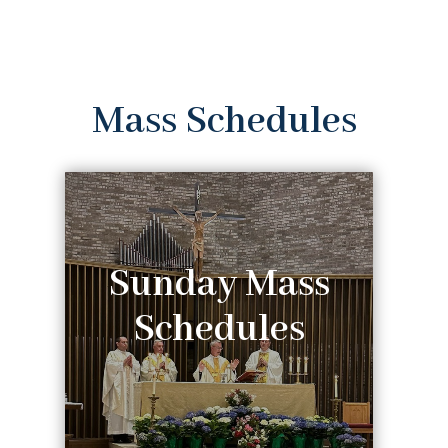
Mass Schedules
Sunday Mass
Schedules