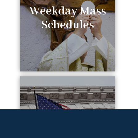
Weekday Mass
Schedules
Federal
Holiday Mass