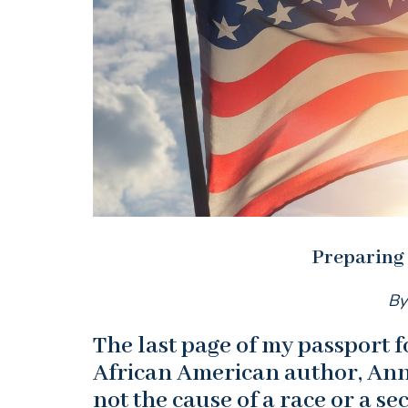
Preparing
By
The last page of my passport fo
African American author, Anna
not the cause of a race or a sect