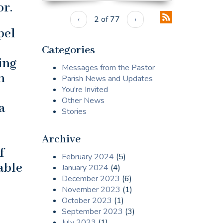
r.
‹
2 of 77
›
pel
Categories
ing
Messages from the Pastor
n
Parish News and Updates
You're Invited
Other News
a
Stories
Archive
f
February 2024
(5)
able
January 2024
(4)
December 2023
(6)
November 2023
(1)
October 2023
(1)
September 2023
(3)
July 2023
(1)