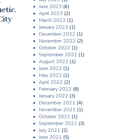
,
June 2023
(6)
etic.
April 2023
(2)
City
March 2023
(1)
January 2023
(1)
December 2022
(1)
November 2022
(2)
October 2022
(1)
September 2022
(1)
August 2022
(1)
June 2022
(1)
May 2022
(1)
April 2022
(2)
February 2022
(8)
January 2022
(3)
December 2021
(4)
November 2021
(1)
October 2021
(1)
September 2021
(3)
July 2021
(2)
June 2021
(5)