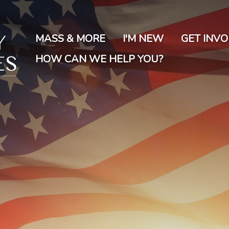
Skip
to
main
MASS & MORE
I'M NEW
GET INV
content
HOW CAN WE HELP YOU?