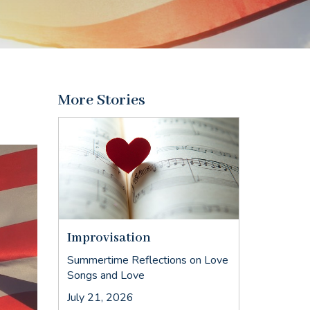
More Stories
Improvisation
Summertime Reflections on Love
Songs and Love
July 21, 2026