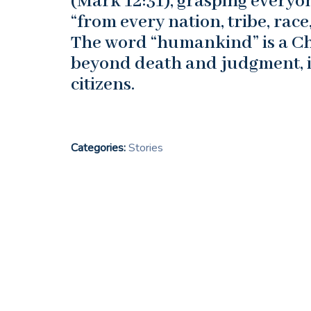
(Mark 12:31), grasping everyo
“from every nation, tribe, race
The word “humankind” is a Chr
beyond death and judgment, in
citizens.
Categories:
Stories