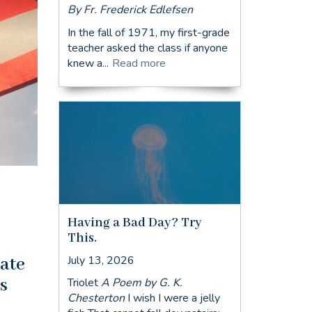
By Fr. Frederick Edlefsen
In the fall of 1971, my first-grade
teacher asked the class if anyone
knew a...
Read more
Having a Bad Day? Try
This.
July 13, 2026
late
s
Triolet
A Poem by G. K.
Chesterton
I wish I were a jelly