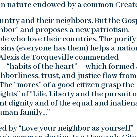
n nature endowed by a common Creato
ountry and their neighbors. But the Gos
hbor” and proposes a new patriotism,
ople who love their countries. The purify
sins (everyone has them) helps a natio
. Alexis de Tocqueville commended
– “habits of the heart” – which formed 
hborliness, trust, and justice flow from
 The “mores” of a good citizen grasp the
ghts” of “Life, Liberty and the pursuit o
nt dignity and of the equal and inalien
human family…”
ured by “Love your neighbor as yourself”