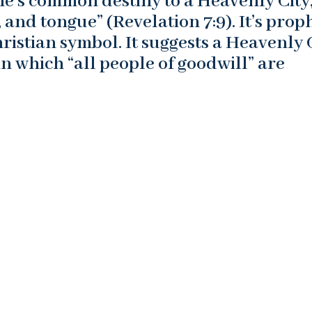
ne’s common destiny to a Heavenly City
, and tongue” (Revelation 7:9). It’s proph
istian symbol. It suggests a Heavenly 
 which “all people of goodwill” are