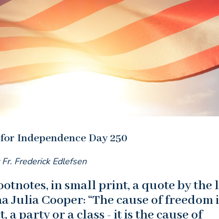
 for Independence Day 250
 Fr. Frederick Edlefsen
otnotes, in small print, a quote by the 
 Julia Cooper: “The cause of freedom i
, a party or a class - it is the cause of