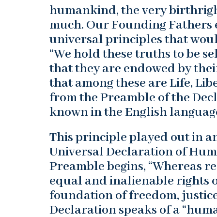
humankind, the very birthrigh
much. Our Founding Fathers e
universal principles that wou
“We hold these truths to be se
that they are endowed by thei
that among these are Life, Lib
from the Preamble of the Dec
known in the English languag
This principle played out in a
Universal Declaration of Huma
Preamble begins, “Whereas rec
equal and inalienable rights 
foundation of freedom, justic
Declaration speaks of a “huma