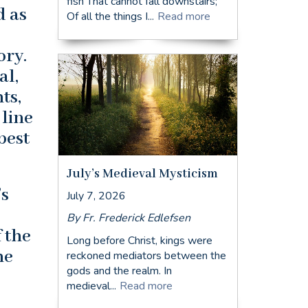
fish That cannot fall downstairs;
d as
Of all the things I...
Read more
ory.
al,
ts,
 line
best
July’s Medieval Mysticism
’s
July 7, 2026
By Fr. Frederick Edlefsen
 the
Long before Christ, kings were
he
reckoned mediators between the
gods and the realm. In
medieval...
Read more