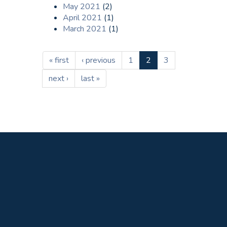
May 2021
(2)
April 2021
(1)
March 2021
(1)
« first
‹ previous
1
2
3
next ›
last »