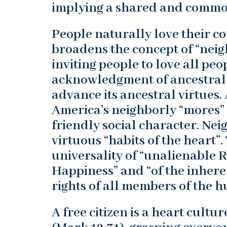
implying a shared and commo
People naturally love their c
broadens the concept of “neig
inviting people to love all pe
acknowledgment of ancestral 
advance its ancestral virtues
America’s neighborly “mores” 
friendly social character. Neig
virtuous “habits of the heart”.
universality of “unalienable Ri
Happiness” and “of the inhere
rights of all members of the 
A free citizen is a heart cult