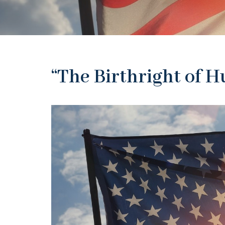
“The Birthright of 