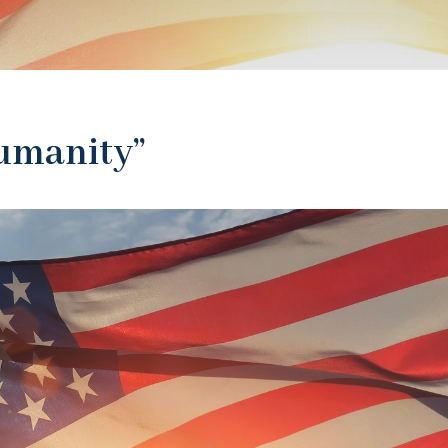
Humanity”