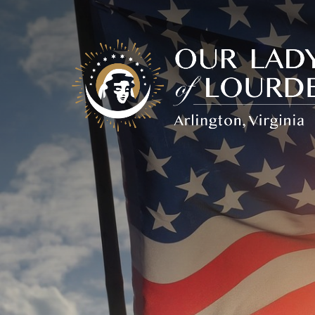
Our
Lady
of
Lourdes