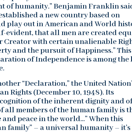
t of humanity.” Benjamin Franklin sai
stablished a new country based on
ld play out in American and World hist
lf-evident, that all men are created equ
r Creator with certain unalienable Righ
erty and the pursuit of Happiness.” This
laration of Independence is among the 
e.
nother “Declaration,” the United Nation
n Rights (December 10, 1948). Its
ognition of the inherent dignity and of
of all members of the human family is t
e and peace in the world…” When this
n family” – a universal humanity – it’s