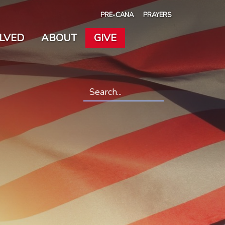
PRE-CANA
PRAYERS
OLVED
ABOUT
GIVE
Search
*