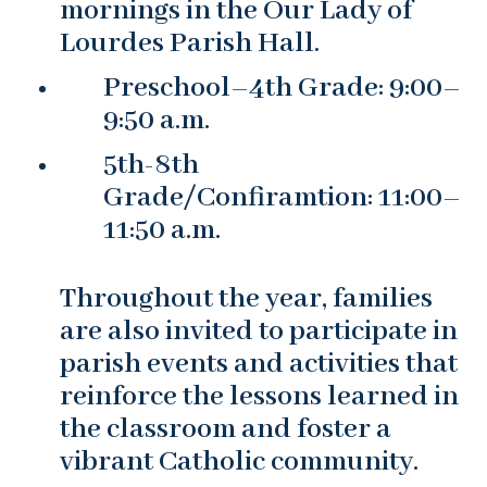
mornings in the Our Lady of
Lourdes Parish Hall.
Preschool–4th Grade: 9:00–
9:50 a.m.
5th-8th
Grade/Confiramtion: 11:00–
11:50 a.m.
Throughout the year, families
are also invited to participate in
parish events and activities that
reinforce the lessons learned in
the classroom and foster a
vibrant Catholic community.