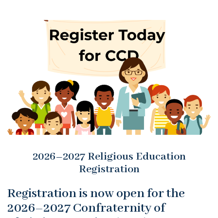
2026–2027 Religious Education
Registration
Registration is now open for the
2026–2027 Confraternity of