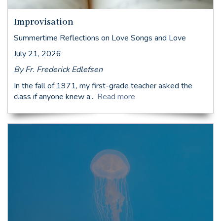
Improvisation
Summertime Reflections on Love Songs and Love
July 21, 2026
By Fr. Frederick Edlefsen
In the fall of 1971, my first-grade teacher asked the
class if anyone knew a...
Read more