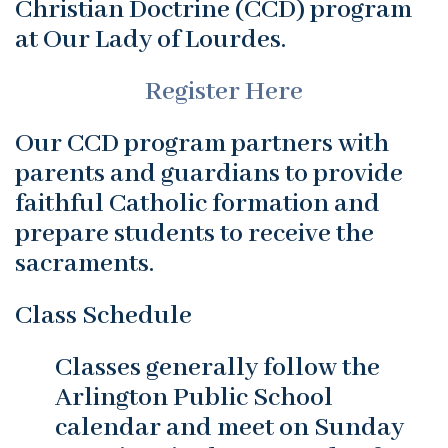
Christian Doctrine (CCD) program
at Our Lady of Lourdes.
Register Here
Our CCD program partners with
parents and guardians to provide
faithful Catholic formation and
prepare students to receive the
sacraments.
Class Schedule
Classes generally follow the
Arlington Public School
calendar and meet on Sunday