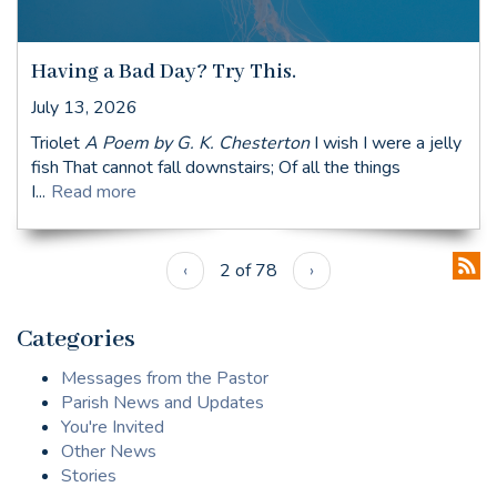
Having a Bad Day? Try This.
July 13, 2026
Triolet
A Poem by G. K. Chesterton
I wish I were a jelly
fish That cannot fall downstairs; Of all the things
I...
Read more
‹
2 of 78
›
Categories
Messages from the Pastor
Parish News and Updates
You're Invited
Other News
Stories