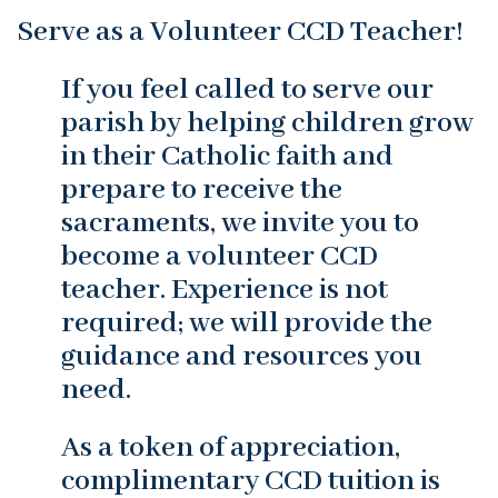
Serve as a Volunteer CCD Teacher!
If you feel called to serve our
parish by helping children grow
in their Catholic faith and
prepare to receive the
sacraments, we invite you to
become a volunteer CCD
teacher. Experience is not
required; we will provide the
guidance and resources you
need.
As a token of appreciation,
complimentary CCD tuition is