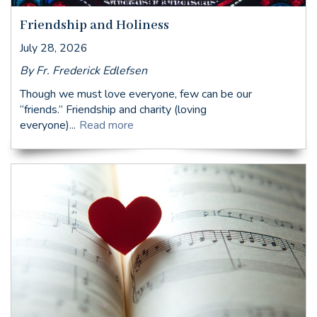
Friendship and Holiness
July 28, 2026
By Fr. Frederick Edlefsen
Though we must love everyone, few can be our
“friends.” Friendship and charity (loving
everyone)...
Read more