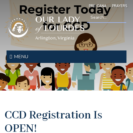
Skip
PRE-CANA
PRAYERS
to
main
content
Search
*
Our
Lady
MENU
of
Lourdes
CCD Registration Is
OPEN!