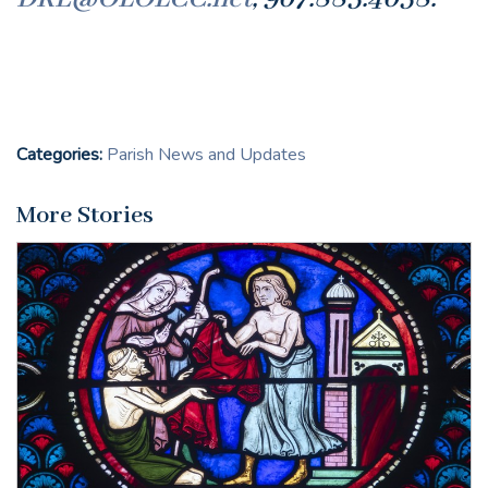
Categories:
Parish News and Updates
More Stories