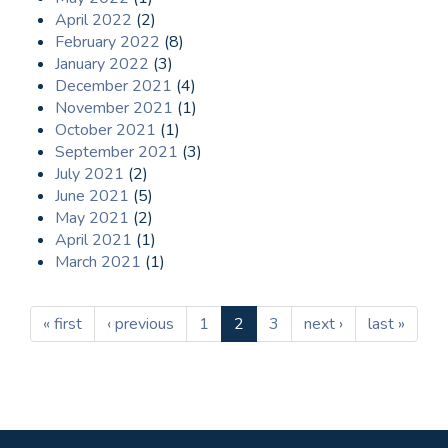
April 2022
(2)
February 2022
(8)
January 2022
(3)
December 2021
(4)
November 2021
(1)
October 2021
(1)
September 2021
(3)
July 2021
(2)
June 2021
(5)
May 2021
(2)
April 2021
(1)
March 2021
(1)
« first
‹ previous
1
2
3
next ›
last »