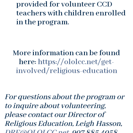
provided for volunteer CCD
teachers with children enrolled
in the program.
More information can be found
here:
https://ololcc.net/get-
involved/religious-education
For questions about the program or
to inquire about volunteering,
please contact our Director of
Religious Education, Leigh Hasson,
DRE@OLOLCC.net
, 907.885.4058.