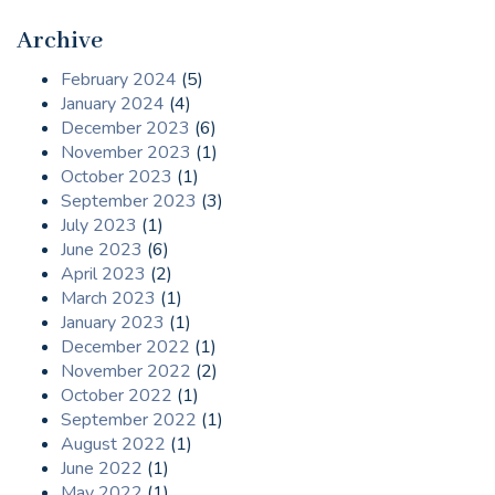
Archive
February 2024
(5)
January 2024
(4)
December 2023
(6)
November 2023
(1)
October 2023
(1)
September 2023
(3)
July 2023
(1)
June 2023
(6)
April 2023
(2)
March 2023
(1)
January 2023
(1)
December 2022
(1)
November 2022
(2)
October 2022
(1)
September 2022
(1)
August 2022
(1)
June 2022
(1)
May 2022
(1)