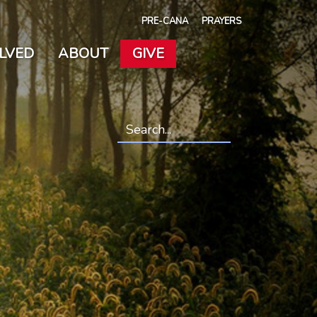
PRE-CANA
PRAYERS
OLVED
ABOUT
GIVE
Search
*