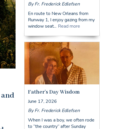
By Fr. Frederick Edlefsen
En route to New Orleans from
Runway 1, I enjoy gazing from my
window seat...
Read more
Father’s Day Wisdom
s and
June 17, 2026
By Fr. Frederick Edlefsen
When I was a boy, we often rode
to “the country” after Sunday