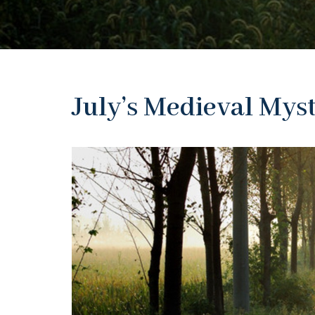
July’s Medieval Mys