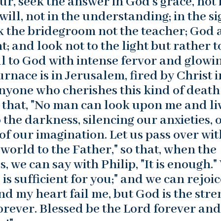
ur, seek the answer in God’s grace, not 
 will, not in the understanding; in the s
eek the bridegroom not the teacher; God
; and look not to the light but rather t
oul to God with intense fervor and glowi
furnace is in Jerusalem, fired by Christ i
Anyone who cherishes this kind of death
ue that, "No man can look upon me and liv
o the darkness, silencing our anxieties, 
 of our imagination. Let us pass over wit
 world to the Father," so that, when the
, we can say with Philip, "It is enough."
is sufficient for you;" and we can rejoic
and my heart fail me, but God is the str
rever. Blessed be the Lord forever and