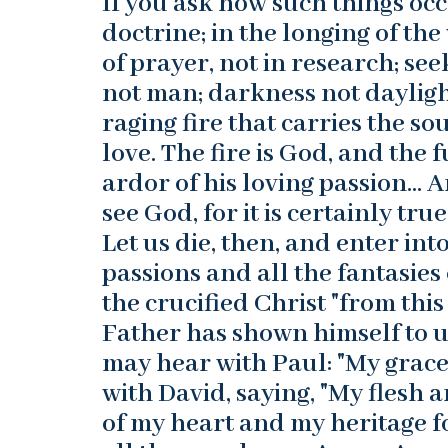
If you ask how such things occ
doctrine; in the longing of the
of prayer, not in research; s
not man; darkness not daylight
raging fire that carries the s
love. The fire is God, and the 
ardor of his loving passion… 
see God, for it is certainly tr
Let us die, then, and enter int
passions and all the fantasies
the crucified Christ "from this
Father has shown himself to us
may hear with Paul: "My grace 
with David, saying, "My flesh 
of my heart and my heritage fo