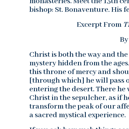
monasteries. Meet the 13th ce
bishop: St. Bonaventure. His fe
Excerpt From
T
By
Christ is both the way and the
mystery hidden from the ages."
this throne of mercy and shou
[through which] he will pass o
entering the desert. There he 
Christ in the sepulcher, as if
transform the peak of our affe
a sacred mystical experience.