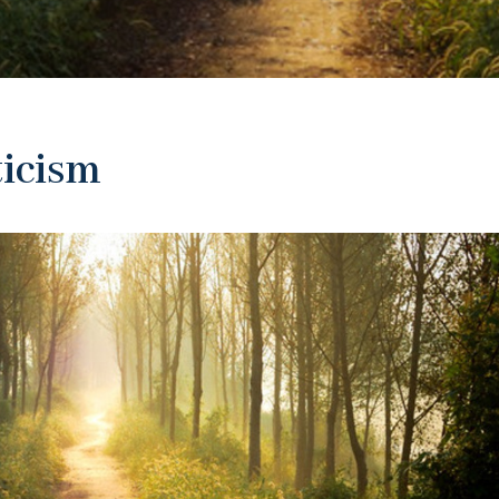
ticism