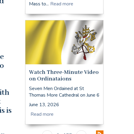
nd
Mass to...
Read more
he
to
Watch Three-Minute Video
on Ordinataions
Seven Men Ordained at St
ith
Thomas More Cathedral on June 6
t
June 13, 2026
s is
Read more