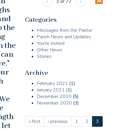
in
‹
3 of 77
›
ighs
 and
Categories
o the
Messages from the Pastor
ng
Parish News and Updates
You're Invited
n the
Other News
 can
Stories
e."
our
Archive
h
February 2021
(1)
January 2021
(1)
December 2020
(5)
 We
November 2020
(3)
e
ength
« first
‹ previous
1
2
3
 let