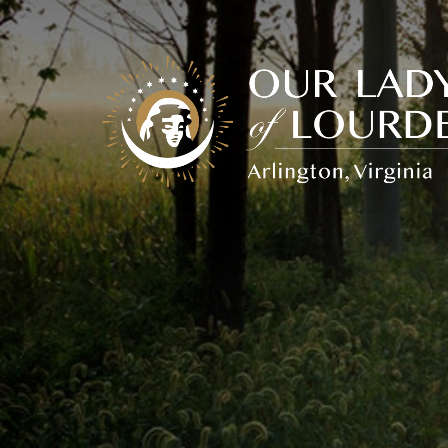
Our
Lady
of
Lourdes