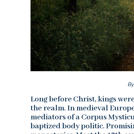
By
Long before Christ, kings we
the realm. In medieval Europe
mediators of a Corpus Mysticum
baptized body politic. Promis