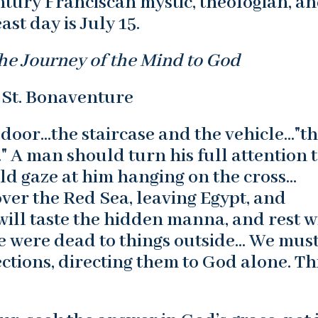
ntury Franciscan mystic, theologian, a
ast day is July 15.
he Journey of the Mind to God
 St. Bonaventure
 door…the staircase and the vehicle…"t
 A man should turn his full attention 
ld gaze at him hanging on the cross…
ver the Red Sea, leaving Egypt, and
will taste the hidden manna, and rest w
 he were dead to things outside… We mus
ctions, directing them to God alone. Thi