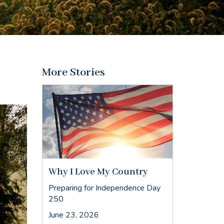
More Stories
Why I Love My Country
Preparing for Independence Day
250
June 23, 2026