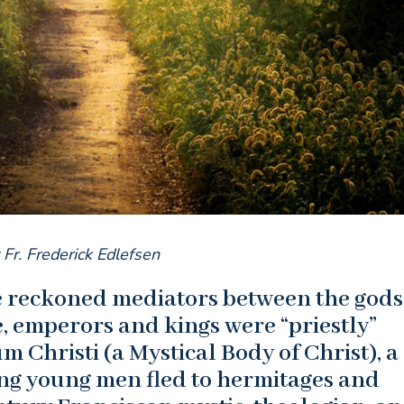
 Fr. Frederick Edlefsen
re reckoned mediators between the god
, emperors and kings were “priestly”
 Christi (a Mystical Body of Christ), a
ing young men fled to hermitages and