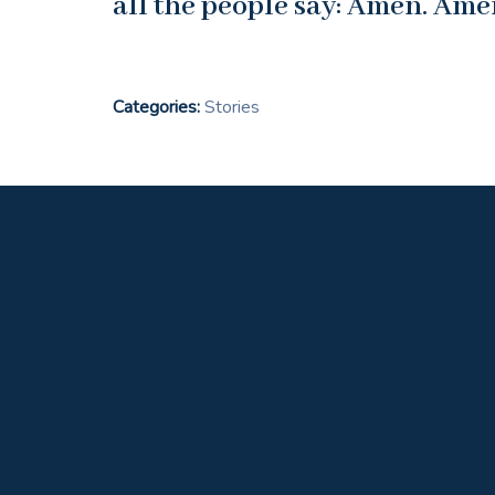
all the people say: Amen. Ame
Categories:
Stories