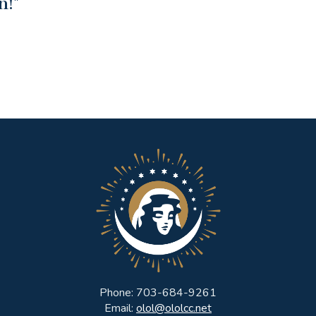
n!"
Phone: 703-684-9261
Email:
olol@ololcc.net