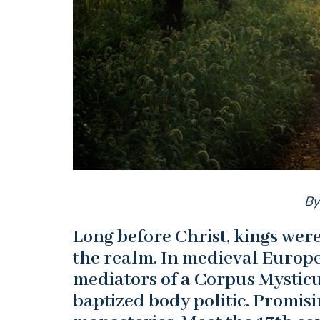
By
Long before Christ, kings we
the realm. In medieval Europe
mediators of a Corpus Mysticum
baptized body politic. Promis