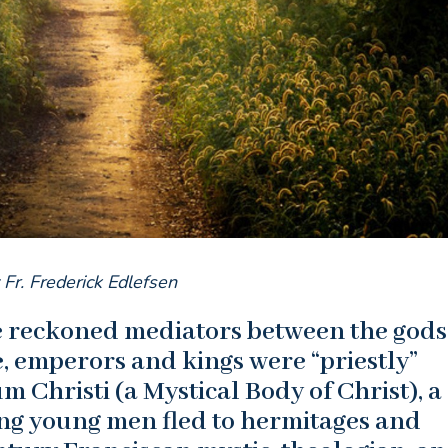
 Fr. Frederick Edlefsen
re reckoned mediators between the god
, emperors and kings were “priestly”
 Christi (a Mystical Body of Christ), a
ing young men fled to hermitages and