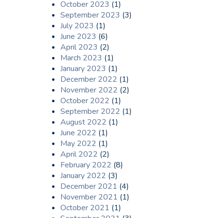
October 2023
(1)
September 2023
(3)
July 2023
(1)
June 2023
(6)
April 2023
(2)
March 2023
(1)
January 2023
(1)
December 2022
(1)
November 2022
(2)
October 2022
(1)
September 2022
(1)
August 2022
(1)
June 2022
(1)
May 2022
(1)
April 2022
(2)
February 2022
(8)
January 2022
(3)
December 2021
(4)
November 2021
(1)
October 2021
(1)