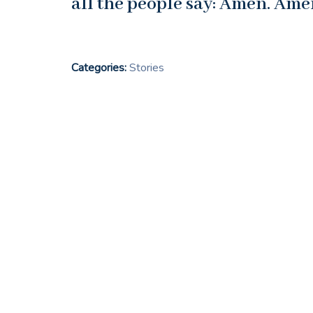
all the people say: Amen. Ame
Categories:
Stories