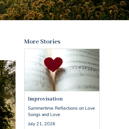
More Stories
Improvisation
Summertime Reflections on Love
Songs and Love
July 21, 2026