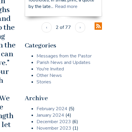
in
by the late...
Read more
ighs
 and
o the
‹
2 of 77
›
ng
n the
Categories
 can
Messages from the Pastor
e."
Parish News and Updates
You're Invited
our
Other News
h
Stories
 We
Archive
e
February 2024
(5)
ength
January 2024
(4)
December 2023
(6)
 let
November 2023
(1)