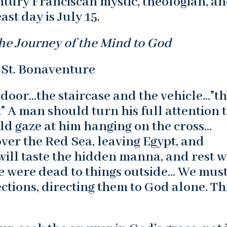
ntury Franciscan mystic, theologian, a
ast day is July 15.
he Journey of the Mind to God
 St. Bonaventure
 door…the staircase and the vehicle…"t
 A man should turn his full attention 
ld gaze at him hanging on the cross…
ver the Red Sea, leaving Egypt, and
will taste the hidden manna, and rest w
 he were dead to things outside… We mus
ctions, directing them to God alone. Thi