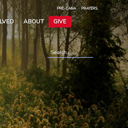
PRE-CANA
PRAYERS
OLVED
ABOUT
GIVE
Search
*