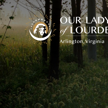
Our
Lady
of
Lourdes