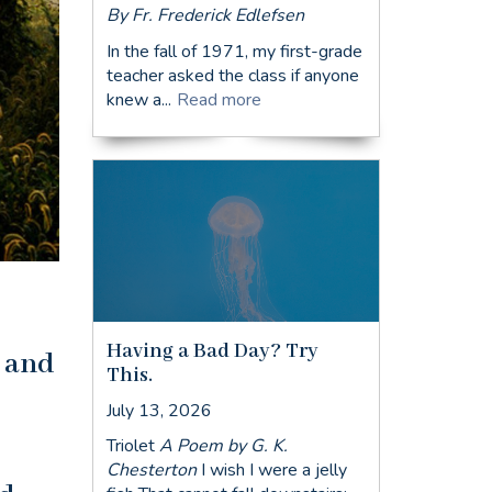
By Fr. Frederick Edlefsen
In the fall of 1971, my first-grade
teacher asked the class if anyone
knew a...
Read more
Having a Bad Day? Try
s and
This.
July 13, 2026
Triolet
A Poem by G. K.
Chesterton
I wish I were a jelly