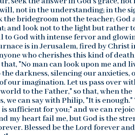
ur, seek the answer in God’s grace, not 
 will, not in the understanding; in the s
eek the bridegroom not the teacher; God
; and look not to the light but rather t
oul to God with intense fervor and glowi
furnace is in Jerusalem, fired by Christ i
Anyone who cherishes this kind of death
ue that, "No man can look upon me and liv
o the darkness, silencing our anxieties, 
 of our imagination. Let us pass over wit
 world to the Father," so that, when the
, we can say with Philip, "It is enough."
is sufficient for you;" and we can rejoic
and my heart fail me, but God is the str
rever. Blessed be the Lord forever and