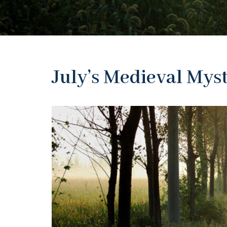
July’s Medieval Mys