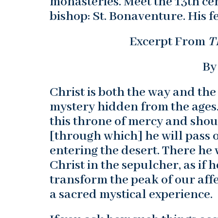
monasteries. Meet the 13th ce
bishop: St. Bonaventure. His fe
Excerpt From
T
By
Christ is both the way and the
mystery hidden from the ages."
this throne of mercy and shou
[through which] he will pass o
entering the desert. There he 
Christ in the sepulcher, as if
transform the peak of our affe
a sacred mystical experience.