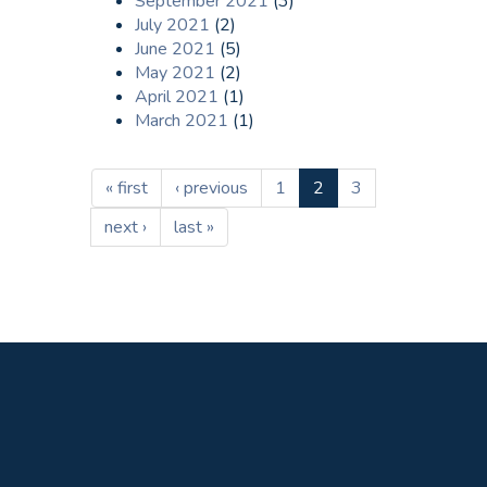
September 2021
(3)
July 2021
(2)
June 2021
(5)
May 2021
(2)
April 2021
(1)
March 2021
(1)
« first
‹ previous
1
2
3
next ›
last »