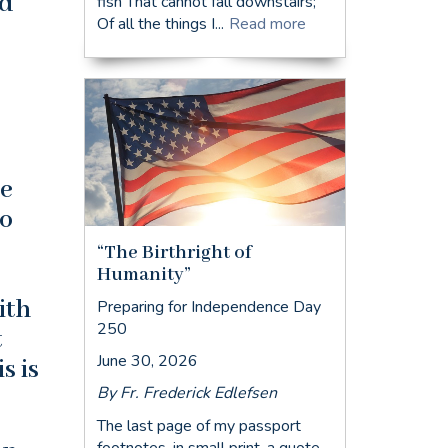
nd
fish That cannot fall downstairs;
Of all the things I...
Read more
he
to
“The Birthright of
Humanity”
ith
Preparing for Independence Day
250
t
June 30, 2026
s is
By Fr. Frederick Edlefsen
The last page of my passport
footnotes, in small print, a quote