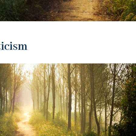
ticism