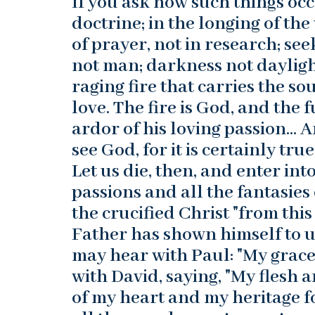
If you ask how such things occ
doctrine; in the longing of the
of prayer, not in research; s
not man; darkness not daylight
raging fire that carries the s
love. The fire is God, and the 
ardor of his loving passion… 
see God, for it is certainly tr
Let us die, then, and enter int
passions and all the fantasies
the crucified Christ "from this
Father has shown himself to us
may hear with Paul: "My grace 
with David, saying, "My flesh 
of my heart and my heritage fo