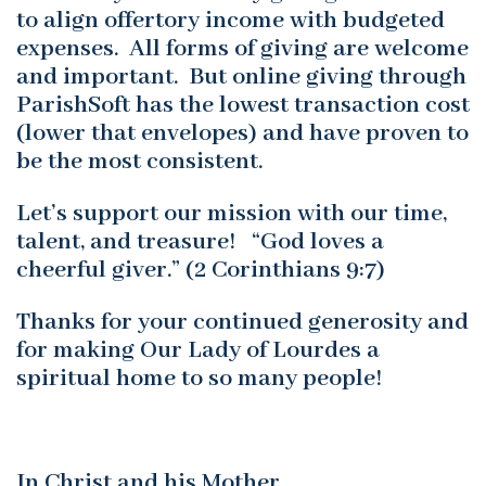
to align offertory income with budgeted
expenses. All forms of giving are welcome
and important. But online giving through
ParishSoft has the lowest transaction cost
(lower that envelopes) and have proven to
be the most consistent.
Let’s support our mission with our time,
talent, and treasure! “God loves a
cheerful giver.” (2 Corinthians 9:7)
Thanks for your continued generosity and
for making Our Lady of Lourdes a
spiritual home to so many people!
In Christ and his Mother,