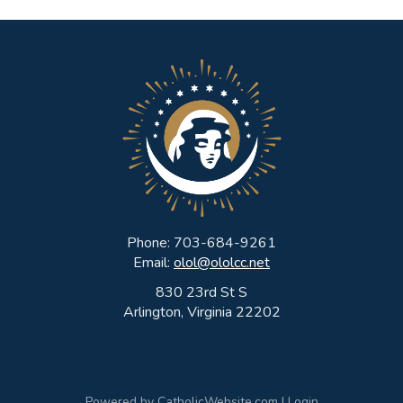
Phone: 703-684-9261
Email:
olol@ololcc.net
830 23rd St S
Arlington, Virginia 22202
Powered by
CatholicWebsite.com
|
Login