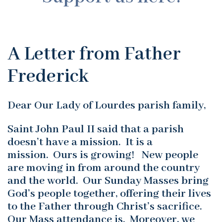
A Letter from Father
Frederick
Dear Our Lady of Lourdes parish family,
Saint John Paul II said that a parish
doesn’t have a mission. It is a
mission. Ours is growing! New people
are moving in from around the country
and the world. Our Sunday Masses bring
God’s people together, offering their lives
to the Father through Christ’s sacrifice.
Our Mass attendance is. Moreover, we