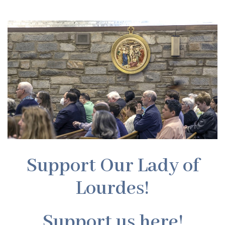
Support Our Lady of
Lourdes!
Support us here!