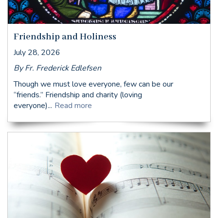
Friendship and Holiness
July 28, 2026
By Fr. Frederick Edlefsen
Though we must love everyone, few can be our
“friends.” Friendship and charity (loving
everyone)...
Read more