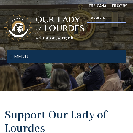
Skip
PRE-CANA
PRAYERS
to
main
content
Search
*
Our
Lady
MENU
of
Lourdes
Support Our Lady of
Lourdes