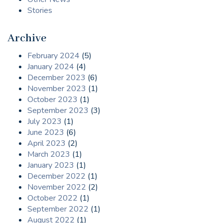
Stories
Archive
February 2024
(5)
January 2024
(4)
December 2023
(6)
November 2023
(1)
October 2023
(1)
September 2023
(3)
July 2023
(1)
June 2023
(6)
April 2023
(2)
March 2023
(1)
January 2023
(1)
December 2022
(1)
November 2022
(2)
October 2022
(1)
September 2022
(1)
August 2022
(1)