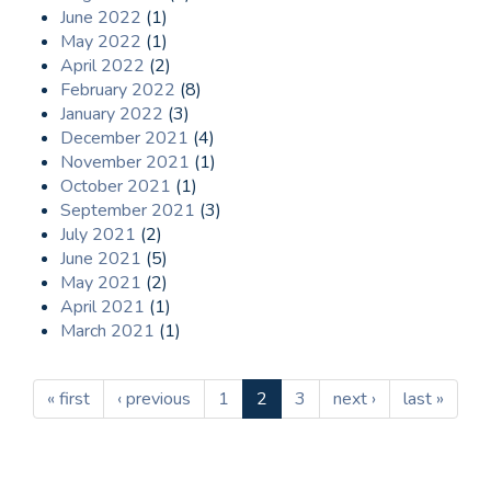
June 2022
(1)
May 2022
(1)
April 2022
(2)
February 2022
(8)
January 2022
(3)
December 2021
(4)
November 2021
(1)
October 2021
(1)
September 2021
(3)
July 2021
(2)
June 2021
(5)
May 2021
(2)
April 2021
(1)
March 2021
(1)
« first
‹ previous
1
2
3
next ›
last »