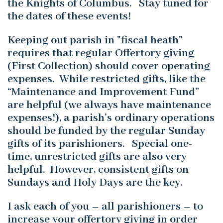
the Knights of Columbus. Stay tuned for
the dates of these events!
Keeping out parish in "fiscal heath"
requires that regular Offertory giving
(First Collection) should cover operating
expenses. While restricted gifts, like the
“Maintenance and Improvement Fund”
are helpful (we always have maintenance
expenses!), a parish’s ordinary operations
should be funded by the regular Sunday
gifts of its parishioners. Special one-
time, unrestricted gifts are also very
helpful. However, consistent gifts on
Sundays and Holy Days are the key.
I ask each of you – all parishioners – to
increase your offertory giving in order