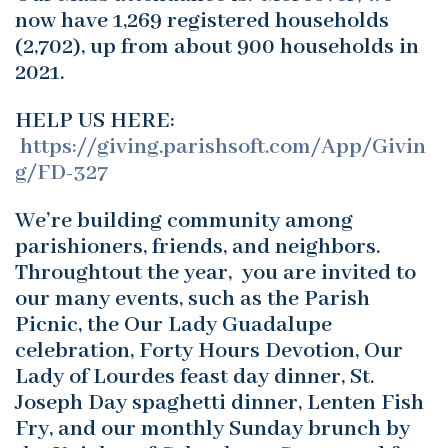
now have 1,269 registered households
(2,702), up from about 900 households in
2021.
HELP US HERE:
https://giving.parishsoft.com/App/Givin
g/FD-327
We’re building community among
parishioners, friends, and neighbors.
Throughtout the year, you are invited to
our many events, such as the Parish
Picnic, the Our Lady Guadalupe
celebration, Forty Hours Devotion, Our
Lady of Lourdes feast day dinner, St.
Joseph Day spaghetti dinner, Lenten Fish
Fry, and our monthly Sunday brunch by