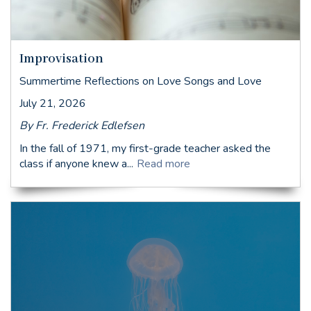
Improvisation
Summertime Reflections on Love Songs and Love
July 21, 2026
By Fr. Frederick Edlefsen
In the fall of 1971, my first-grade teacher asked the
class if anyone knew a...
Read more