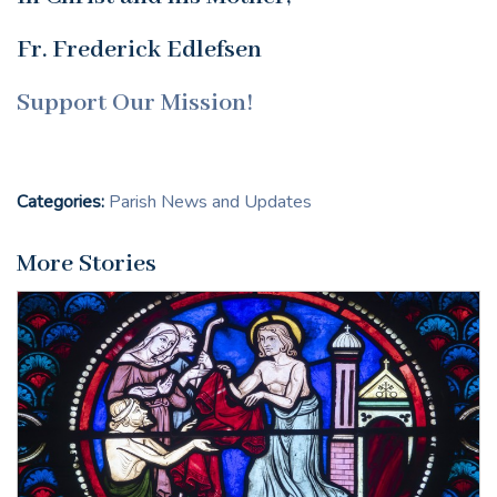
Fr. Frederick Edlefsen
Support Our Mission!
Categories:
Parish News and Updates
More Stories