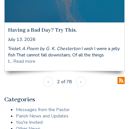
Having a Bad Day? Try This.
July 13, 2026
Triolet
A Poem by G. K. Chesterton
I wish I were a jelly
fish That cannot fall downstairs; Of all the things
I...
Read more
‹
2 of 78
›
Categories
Messages from the Pastor
Parish News and Updates
You're Invited
Other News