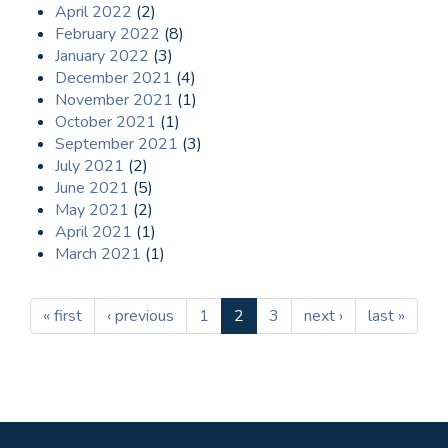
April 2022
(2)
February 2022
(8)
January 2022
(3)
December 2021
(4)
November 2021
(1)
October 2021
(1)
September 2021
(3)
July 2021
(2)
June 2021
(5)
May 2021
(2)
April 2021
(1)
March 2021
(1)
« first
‹ previous
1
2
3
next ›
last »