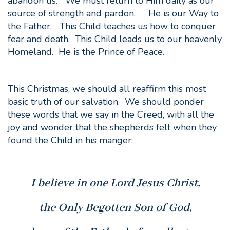
abandon us. We must return to Him daily as our
source of strength and pardon. He is our Way to
the Father. This Child teaches us how to conquer
fear and death. This Child leads us to our heavenly
Homeland. He is the Prince of Peace.
This Christmas, we should all reaffirm this most
basic truth of our salvation. We should ponder
these words that we say in the Creed, with all the
joy and wonder that the shepherds felt when they
found the Child in his manger:
I believe in one Lord Jesus Christ,
the Only Begotten Son of God,