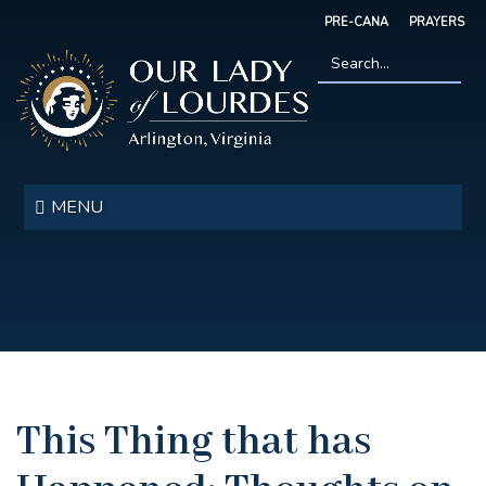
Skip
PRE-CANA
PRAYERS
to
main
content
Search
*
Our
Lady
MENU
of
Lourdes
This Thing that has