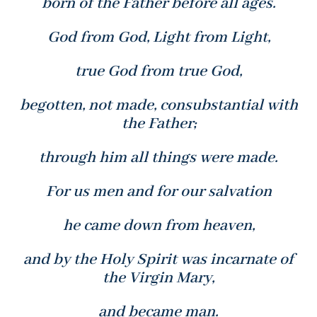
born of the Father before all ages.
God from God, Light from Light,
true God from true God,
begotten, not made, consubstantial with
the Father;
through him all things were made.
For us men and for our salvation
he came down from heaven,
and by the Holy Spirit was incarnate of
the Virgin Mary,
and became man.