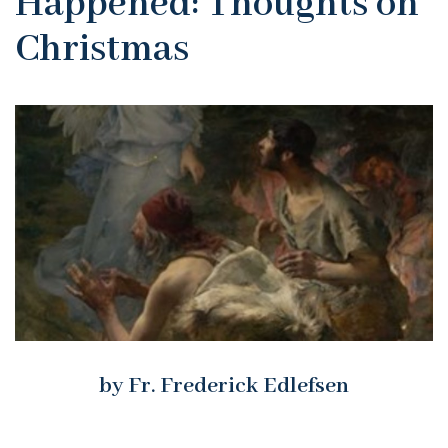
Happened: Thoughts on
Christmas
by Fr. Frederick Edlefsen