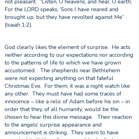
not pleasant. “Listen, O heavens, and hear, O earth;
For the LORD speaks, ‘Sons I have reared and
brought up, but they have revolted against Me”
(Isaiah 1:2).
God clearly likes the element of surprise. He acts
neither according to our expectations nor according
to the patterns of life to which we have grown
accustomed. The shepherds near Bethlehem
were not expecting anything on that fateful
Christmas Eve. For them, it was a night watch like
any other. They must have had some traces of
innocence – like a relic of Adam before his sin – in
order that they, of all humanity, would be the
chosen to hear this divine message. Their reaction
to the angels’ surprise appearance and
announcement is striking. They seem to have