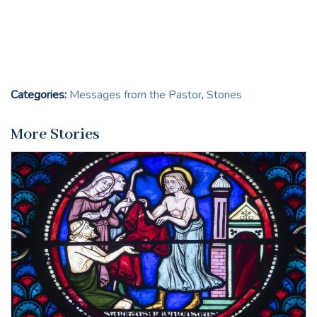
Categories:
Messages from the Pastor
,
Stories
More Stories