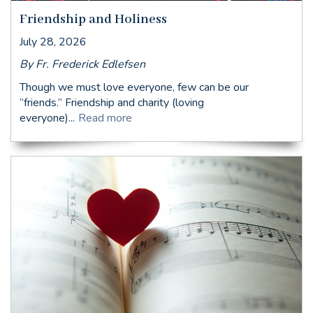
Friendship and Holiness
July 28, 2026
By Fr. Frederick Edlefsen
Though we must love everyone, few can be our
“friends.” Friendship and charity (loving
everyone)...
Read more