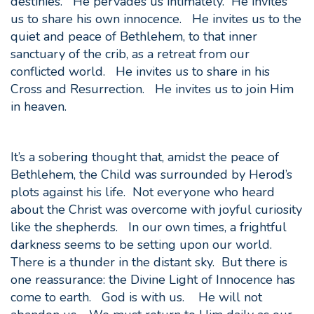
destinies. He pervades us intimately. He invites
us to share his own innocence. He invites us to the
quiet and peace of Bethlehem, to that inner
sanctuary of the crib, as a retreat from our
conflicted world. He invites us to share in his
Cross and Resurrection. He invites us to join Him
in heaven.
It’s a sobering thought that, amidst the peace of
Bethlehem, the Child was surrounded by Herod’s
plots against his life. Not everyone who heard
about the Christ was overcome with joyful curiosity
like the shepherds. In our own times, a frightful
darkness seems to be setting upon our world.
There is a thunder in the distant sky. But there is
one reassurance: the Divine Light of Innocence has
come to earth. God is with us. He will not