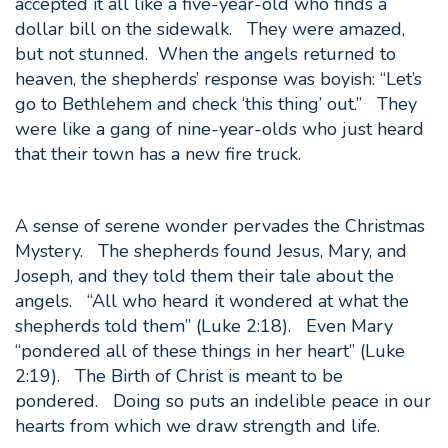
accepted it all like a five-year-old who finds a
dollar bill on the sidewalk. They were amazed,
but not stunned. When the angels returned to
heaven, the shepherds’ response was boyish: “Let’s
go to Bethlehem and check ‘this thing’ out.” They
were like a gang of nine-year-olds who just heard
that their town has a new fire truck.
A sense of serene wonder pervades the Christmas
Mystery. The shepherds found Jesus, Mary, and
Joseph, and they told them their tale about the
angels. “All who heard it wondered at what the
shepherds told them” (Luke 2:18). Even Mary
“pondered all of these things in her heart” (Luke
2:19). The Birth of Christ is meant to be
pondered. Doing so puts an indelible peace in our
hearts from which we draw strength and life.