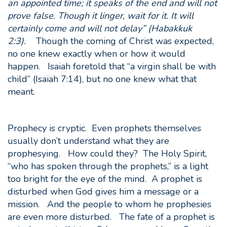
an appointed time; it speaks of the end and will not
prove false. Though it linger, wait for it. It will
certainly come and will not delay” (Habakkuk
2:3).
Though the coming of Christ was expected,
no one knew exactly when or how it would
happen. Isaiah foretold that “a virgin shall be with
child” (Isaiah 7:14), but no one knew what that
meant.
Prophecy is cryptic. Even prophets themselves
usually don’t understand what they are
prophesying. How could they? The Holy Spirit,
“who has spoken through the prophets,” is a light
too bright for the eye of the mind. A prophet is
disturbed when God gives him a message or a
mission. And the people to whom he prophesies
are even more disturbed. The fate of a prophet is