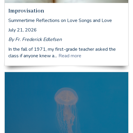
Improvisation
Summertime Reflections on Love Songs and Love
July 21, 2026
By Fr. Frederick Edlefsen
In the fall of 1971, my first-grade teacher asked the
class if anyone knew a...
Read more