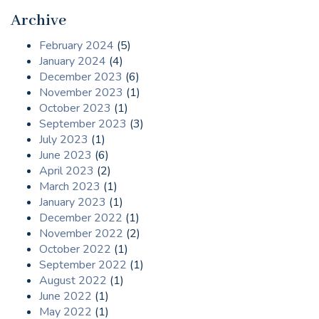
Archive
February 2024
(5)
January 2024
(4)
December 2023
(6)
November 2023
(1)
October 2023
(1)
September 2023
(3)
July 2023
(1)
June 2023
(6)
April 2023
(2)
March 2023
(1)
January 2023
(1)
December 2022
(1)
November 2022
(2)
October 2022
(1)
September 2022
(1)
August 2022
(1)
June 2022
(1)
May 2022
(1)