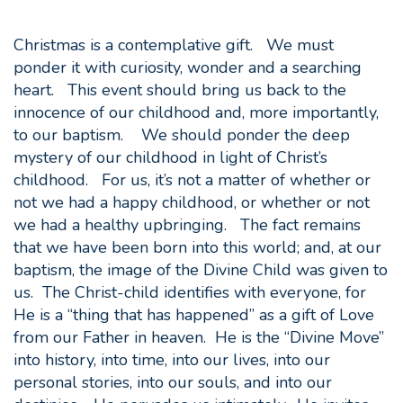
Christmas is a contemplative gift. We must
ponder it with curiosity, wonder and a searching
heart. This event should bring us back to the
innocence of our childhood and, more importantly,
to our baptism. We should ponder the deep
mystery of our childhood in light of Christ’s
childhood. For us, it’s not a matter of whether or
not we had a happy childhood, or whether or not
we had a healthy upbringing. The fact remains
that we have been born into this world; and, at our
baptism, the image of the Divine Child was given to
us. The Christ-child identifies with everyone, for
He is a “thing that has happened” as a gift of Love
from our Father in heaven. He is the “Divine Move”
into history, into time, into our lives, into our
personal stories, into our souls, and into our