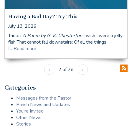
Having a Bad Day? Try This.
July 13, 2026
Triolet
A Poem by G. K. Chesterton
I wish I were a jelly
fish That cannot fall downstairs; Of all the things
I...
Read more
‹
2 of 78
›
Categories
Messages from the Pastor
Parish News and Updates
You're Invited
Other News
Stories