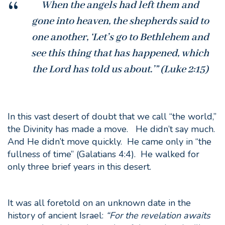
When the angels had left them and
gone into heaven, the shepherds said to
one another, ‘Let’s go to Bethlehem and
see this thing that has happened, which
the Lord has told us about.’” (Luke 2:15)
In this vast desert of doubt that we call “the world,”
the Divinity has made a move. He didn’t say much.
And He didn’t move quickly. He came only in “the
fullness of time” (Galatians 4:4). He walked for
only three brief years in this desert.
It was all foretold on an unknown date in the
history of ancient Israel:
“
For the revelation awaits